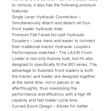
to remove, it also has the following premium
features:
Single Lever Hydraulic Connection –
Simultaneously attach and detach all four
front loader hydraulic lines
Premium Flat Faced No-spill Hydraulic
Couplers – Less mess and easier to connect
than traditional tractor hydraulic couplers
Performance-matched - The LA435 Front
Loader is not only Kubota built, but it’s also
designed to specifically fit the B01 series. The
advantage to Kubota’s front loaders is both
the tractor and loader are designed together
at the same time, not in pieces or as
afterthoughts, thus maximizing the
performance and efficiency with a high lift
capacity and fast loader cycle time.
Curved Boom Design – Allows for better