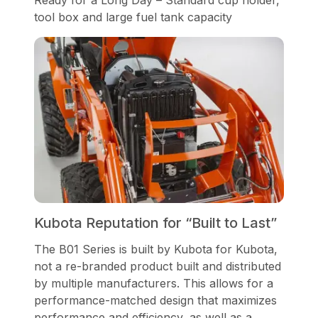
tool box and large fuel tank capacity
Kubota Reputation for “Built to Last”
The B01 Series is built by Kubota for Kubota,
not a re-branded product built and distributed
by multiple manufacturers. This allows for a
performance-matched design that maximizes
performance and efficiency, as well as a