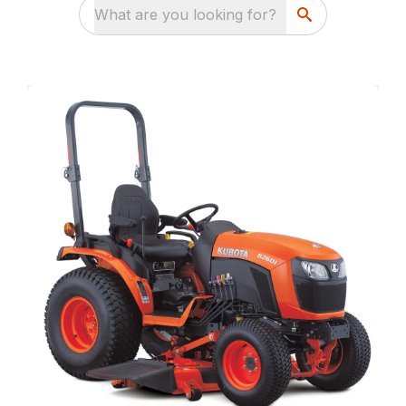
What are you looking for?