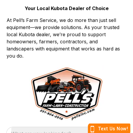
Your Local Kubota Dealer of Choice
At Pell’s Farm Service, we do more than just sell
equipment—we provide solutions. As your trusted
local Kubota dealer, we’re proud to support
homeowners, farmers, contractors, and
landscapers with equipment that works as hard as
you do.