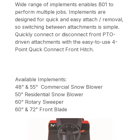
Wide range of implements enables B01 to
perform multiple jobs. Implements are
designed for quick and easy attach / removal,
so switching between attachments is simple.
Quickly connect or disconnect front PTO-
driven attachments with the easy-to-use 4-
Point Quick Connect Front Hitch.
Available Implements:
48” & 55” Commercial Snow Blower
50” Residential Snow Blower
60” Rotary Sweeper
60” & 72” Front Blade