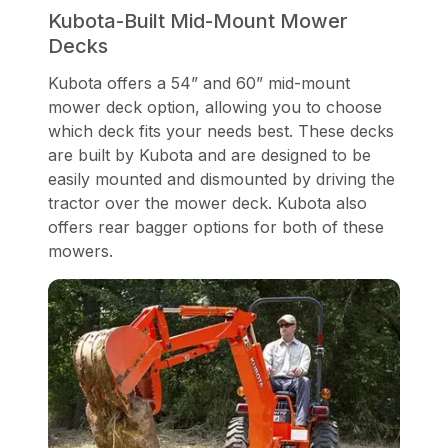
Kubota-Built Mid-Mount Mower
Decks
Kubota offers a 54” and 60” mid-mount
mower deck option, allowing you to choose
which deck fits your needs best. These decks
are built by Kubota and are designed to be
easily mounted and dismounted by driving the
tractor over the mower deck. Kubota also
offers rear bagger options for both of these
mowers.