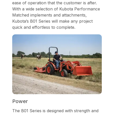
ease of operation that the customer is after.
With a wide selection of Kubota Performance
Matched implements and attachments,
Kubota’s B01 Series will make any project
quick and effortless to complete.
Power
The B01 Series is designed with strength and