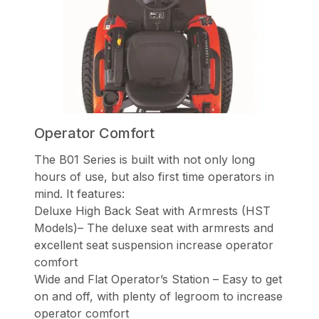
Operator Comfort
The B01 Series is built with not only long
hours of use, but also first time operators in
mind. It features:
Deluxe High Back Seat with Armrests (HST
Models)– The deluxe seat with armrests and
excellent seat suspension increase operator
comfort
Wide and Flat Operator’s Station – Easy to get
on and off, with plenty of legroom to increase
operator comfort