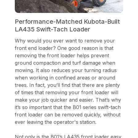
Performance-Matched Kubota-Built
LA435 Swift-Tach Loader
Why would you ever want to remove your
front end loader? One good reason is that
removing the front loader helps prevent
ground compaction and turf damage when
mowing. It also reduces your turning radius
when working in confined areas or around
trees. In fact, you’ll find that there are plenty
of times that removing your front loader will
make your job quicker and easier. That’s why
it’s so important that the B01 series swift-tach
front loader can be removed quickly, without
ever leaving the operator's station.
Not only is the B01’s LA435 front loader easy