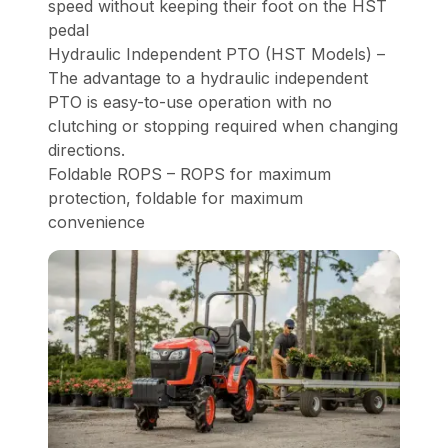
speed without keeping their foot on the HST
pedal
Hydraulic Independent PTO (HST Models) –
The advantage to a hydraulic independent
PTO is easy-to-use operation with no
clutching or stopping required when changing
directions.
Foldable ROPS – ROPS for maximum
protection, foldable for maximum
convenience