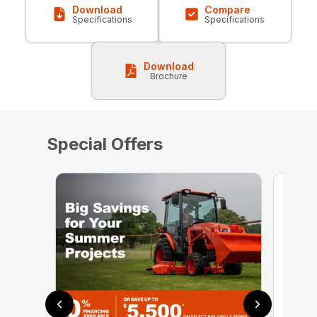
Download
Compare
Specifications
Specifications
Download
Brochure
Special Offers