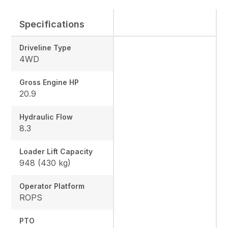
Specifications
Driveline Type
4WD
Gross Engine HP
20.9
Hydraulic Flow
8.3
Loader Lift Capacity
948 (430 kg)
Operator Platform
ROPS
PTO