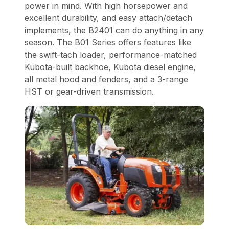
power in mind. With high horsepower and
excellent durability, and easy attach/detach
implements, the B2401 can do anything in any
season. The B01 Series offers features like
the swift-tach loader, performance-matched
Kubota-built backhoe, Kubota diesel engine,
all metal hood and fenders, and a 3-range
HST or gear-driven transmission.