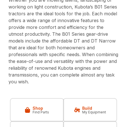
Whether you are mowing lawns, landscaping or
working on light construction, Kubota’s B01 Series
tractors are the ideal tools for the job. Each model
offers a wide range of innovative features to
provide more comfort and efficiency for the
utmost productivity. The B01 Series gear-drive
models include the affordable DT and DT Narrow
that are ideal for both homeowners and
professionals with specific needs. When combining
the ease-of-use and versatility with the power and
reliability of renowned Kubota engines and
transmissions, you can complete almost any task
you wish.
Shop
Build
Find Parts
My Equipment