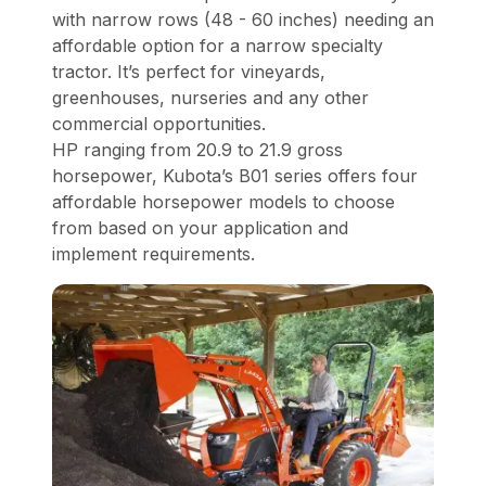
with narrow rows (48 - 60 inches) needing an
affordable option for a narrow specialty
tractor. It’s perfect for vineyards,
greenhouses, nurseries and any other
commercial opportunities.
HP ranging from 20.9 to 21.9 gross
horsepower, Kubota’s B01 series offers four
affordable horsepower models to choose
from based on your application and
implement requirements.