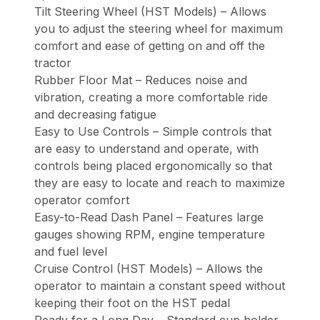
Tilt Steering Wheel (HST Models) – Allows
you to adjust the steering wheel for maximum
comfort and ease of getting on and off the
tractor
Rubber Floor Mat – Reduces noise and
vibration, creating a more comfortable ride
and decreasing fatigue
Easy to Use Controls – Simple controls that
are easy to understand and operate, with
controls being placed ergonomically so that
they are easy to locate and reach to maximize
operator comfort
Easy-to-Read Dash Panel – Features large
gauges showing RPM, engine temperature
and fuel level
Cruise Control (HST Models) – Allows the
operator to maintain a constant speed without
keeping their foot on the HST pedal
Ready for a Long Day – Standard cup holder,