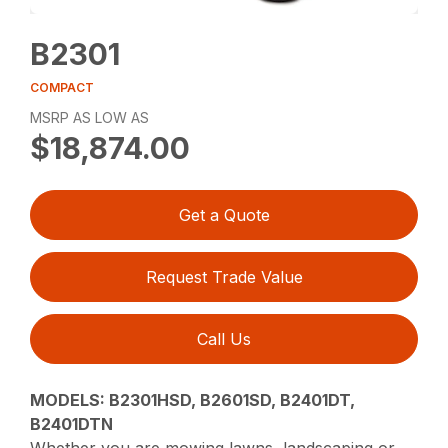
B2301
COMPACT
MSRP AS LOW AS
$18,874.00
Get a Quote
Request Trade Value
Call Us
MODELS: B2301HSD, B2601SD, B2401DT,
B2401DTN