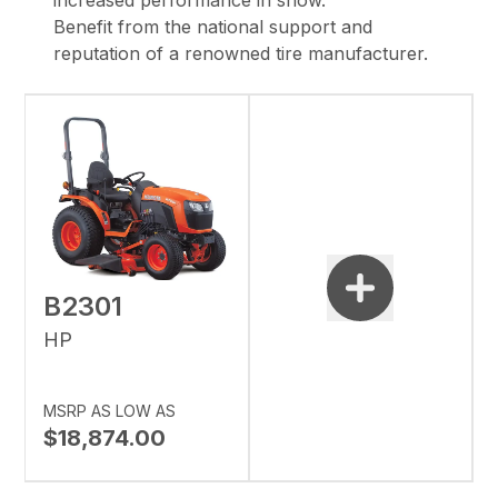
increased performance in snow.
Benefit from the national support and
reputation of a renowned tire manufacturer.
B2301
HP
MSRP AS LOW AS
$18,874.00