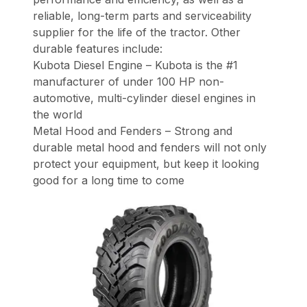
reliable, long-term parts and serviceability
supplier for the life of the tractor. Other
durable features include:
Kubota Diesel Engine – Kubota is the #1
manufacturer of under 100 HP non-
automotive, multi-cylinder diesel engines in
the world
Metal Hood and Fenders – Strong and
durable metal hood and fenders will not only
protect your equipment, but keep it looking
good for a long time to come