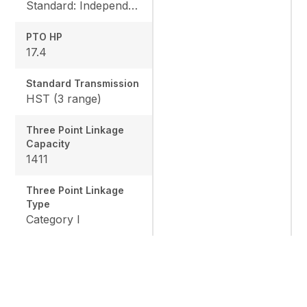
Standard: Independent, Rear: 540 rpm, Mid: 2500 rpm
PTO HP
17.4
Standard Transmission
HST (3 range)
Three Point Linkage
Capacity
1411
Three Point Linkage
Type
Category I