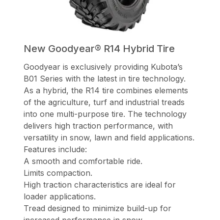
New Goodyear® R14 Hybrid Tire
Goodyear is exclusively providing Kubota’s
B01 Series with the latest in tire technology.
As a hybrid, the R14 tire combines elements
of the agriculture, turf and industrial treads
into one multi-purpose tire. The technology
delivers high traction performance, with
versatility in snow, lawn and field applications.
Features include:
A smooth and comfortable ride.
Limits compaction.
High traction characteristics are ideal for
loader applications.
Tread designed to minimize build-up for