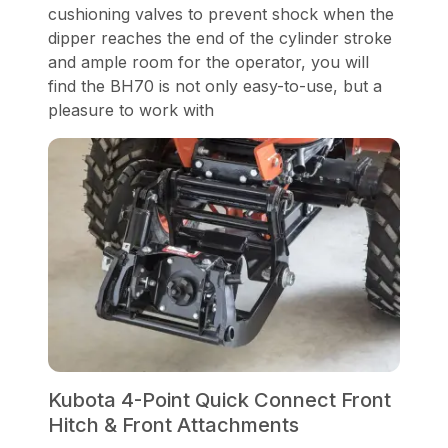
cushioning valves to prevent shock when the
dipper reaches the end of the cylinder stroke
and ample room for the operator, you will
find the BH70 is not only easy-to-use, but a
pleasure to work with
Kubota 4-Point Quick Connect Front
Hitch & Front Attachments