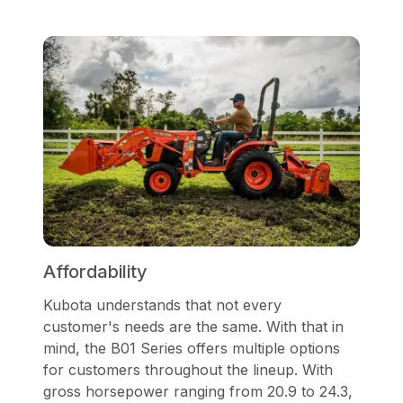
Affordability
Kubota understands that not every
customer's needs are the same. With that in
mind, the B01 Series offers multiple options
for customers throughout the lineup. With
gross horsepower ranging from 20.9 to 24.3,