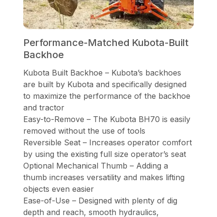
Performance-Matched Kubota-Built
Backhoe
Kubota Built Backhoe – Kubota’s backhoes
are built by Kubota and specifically designed
to maximize the performance of the backhoe
and tractor
Easy-to-Remove – The Kubota BH70 is easily
removed without the use of tools
Reversible Seat – Increases operator comfort
by using the existing full size operator’s seat
Optional Mechanical Thumb – Adding a
thumb increases versatility and makes lifting
objects even easier
Ease-of-Use – Designed with plenty of dig
depth and reach, smooth hydraulics,