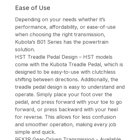
Ease of Use
Depending on your needs whether it’s
performance, affordability, or ease-of-use
when choosing the right transmission,
Kubota’s B01 Series has the powertrain
solution.
HST Treadle Pedal Design – HST models
come with the Kubota Treadle Pedal, which is
designed to be easy-to-use with clutchless
shifting between directions. Additionally, the
treadle pedal design is easy to understand and
operate. Simply place your foot over the
pedal, and press forward with your toe to go
forward, or press backward with your heel
for reverse. This allows for less confusion
and smoother operation, making every job
simple and quick.
9FX3R Gear-Driven Transmission - Available