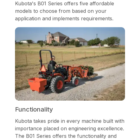
Kubota's B01 Series offers five affordable
models to choose from based on your
application and implements requirements.
Functionality
Kubota takes pride in every machine built with
importance placed on engineering excellence.
The B01 Series offers the functionality and