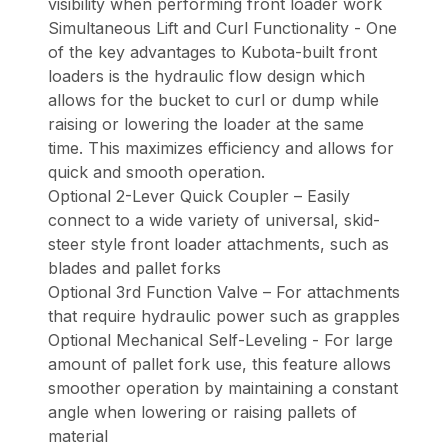
visibility when performing front loader work
Simultaneous Lift and Curl Functionality - One
of the key advantages to Kubota-built front
loaders is the hydraulic flow design which
allows for the bucket to curl or dump while
raising or lowering the loader at the same
time. This maximizes efficiency and allows for
quick and smooth operation.
Optional 2-Lever Quick Coupler – Easily
connect to a wide variety of universal, skid-
steer style front loader attachments, such as
blades and pallet forks
Optional 3rd Function Valve – For attachments
that require hydraulic power such as grapples
Optional Mechanical Self-Leveling - For large
amount of pallet fork use, this feature allows
smoother operation by maintaining a constant
angle when lowering or raising pallets of
material