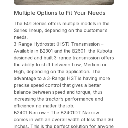
Multiple Options to Fit Your Needs
The B01 Series offers multiple models in the
Series lineup, depending on the customer’s
needs.
3-Range Hydrostat (HST) Transmission –
Available in B2301 and the B2601, the Kubota
designed and built 3-range transmission offers
the ability to shift between Low, Medium or
High, depending on the application. The
advantage to a 3-Range HST is having more
precise speed control that gives a better
balance between speed and torque, thus
increasing the tractor’s performance and
efficiency no matter the job.
B2401 Narrow - The B2401DT Narrow
comes in with an overall width of less than 36
inches. This is the perfect solution for anyone