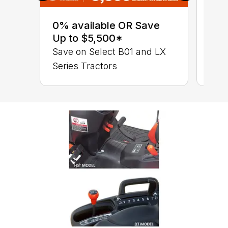
0% 
sav
0% available OR Save
Ser
Up to $5,500*
B01
Save on Select B01 and LX
Series Tractors