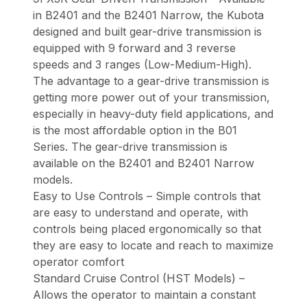
in B2401 and the B2401 Narrow, the Kubota
designed and built gear-drive transmission is
equipped with 9 forward and 3 reverse
speeds and 3 ranges (Low-Medium-High).
The advantage to a gear-drive transmission is
getting more power out of your transmission,
especially in heavy-duty field applications, and
is the most affordable option in the B01
Series. The gear-drive transmission is
available on the B2401 and B2401 Narrow
models.
Easy to Use Controls – Simple controls that
are easy to understand and operate, with
controls being placed ergonomically so that
they are easy to locate and reach to maximize
operator comfort
Standard Cruise Control (HST Models) –
Allows the operator to maintain a constant