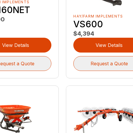
M IMPLEMENTS
160NET
HAY/FARM IMPLEMENTS
00
VS600
$4,394
View Details
View Details
equest a Quote
Request a Quote