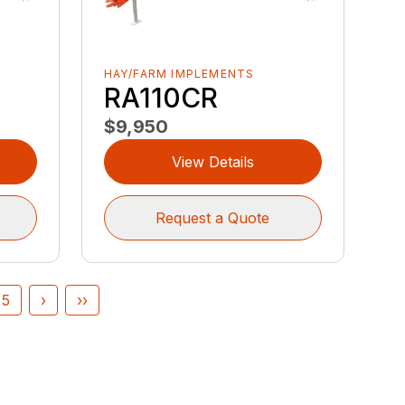
HAY/FARM IMPLEMENTS
RA110CR
$9,950
View Details
Request a Quote
5
›
››