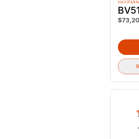
HAY/FAR
BV5
$73,2
R