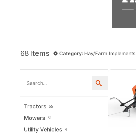
68
Items
Category
:
Hay/Farm Implements
Tractors
55
Mowers
51
Utility Vehicles
4