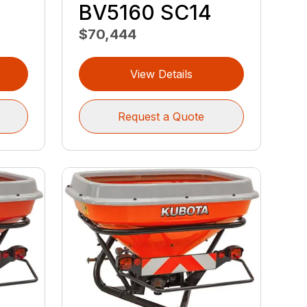
BV5160 SC14
$70,444
View Details
Request a Quote