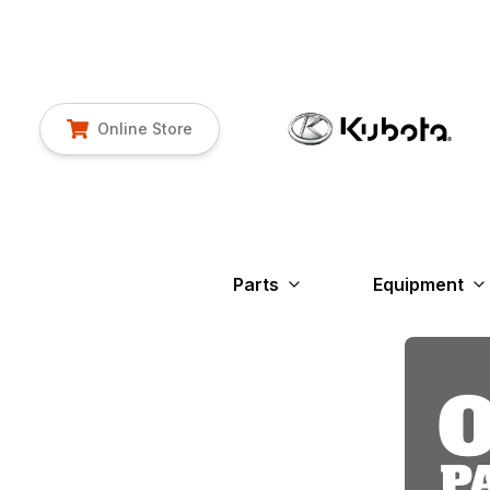
Online Store
Parts
Equipment