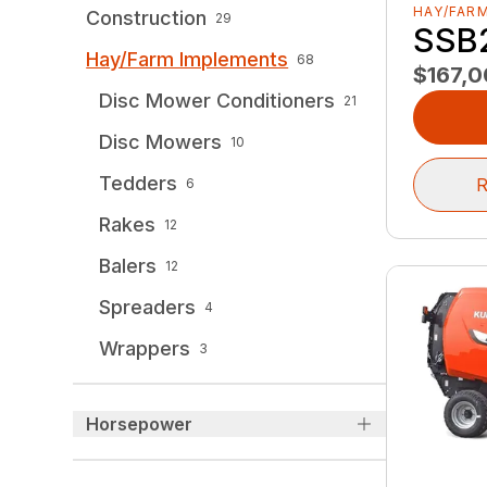
HAY/FAR
Construction
29
SSB
Hay/Farm Implements
68
$167,
Disc Mower Conditioners
21
Disc Mowers
10
Tedders
R
6
Rakes
12
Balers
12
Spreaders
4
Wrappers
3
Horsepower