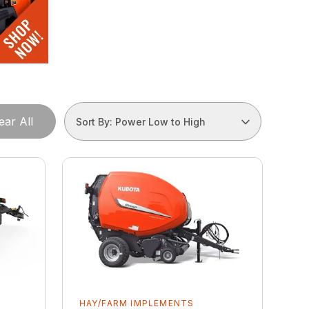
ear All
Sort By: Power Low to High
HAY/FARM IMPLEMENTS