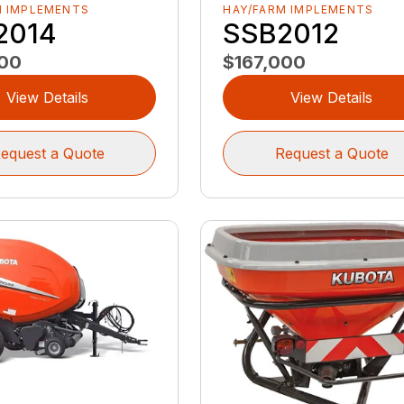
M IMPLEMENTS
HAY/FARM IMPLEMENTS
2014
SSB2012
000
$167,000
View Details
View Details
equest a Quote
Request a Quote