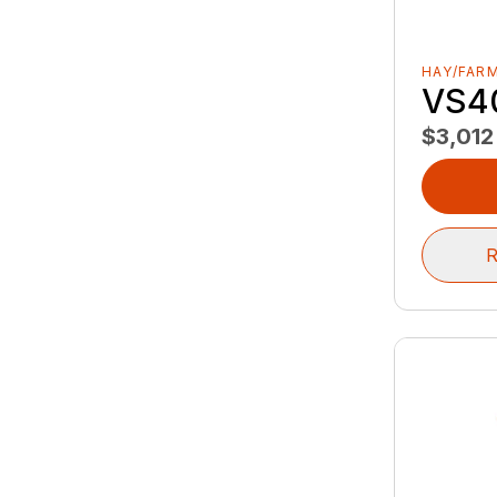
HAY/FAR
VS4
$3,012
R