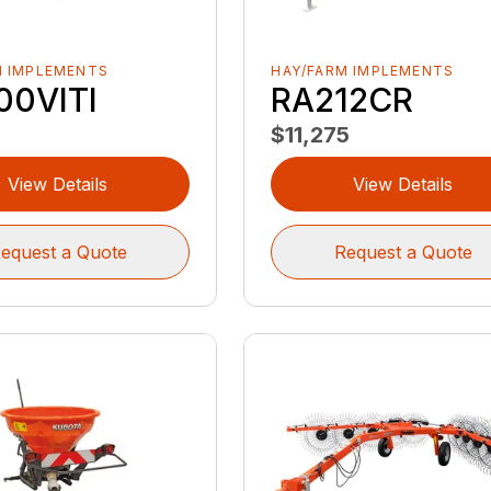
M IMPLEMENTS
HAY/FARM IMPLEMENTS
00VITI
RA212CR
$11,275
View Details
View Details
equest a Quote
Request a Quote