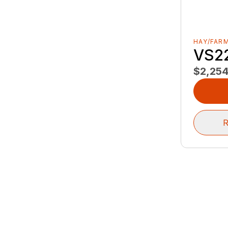
HAY/FAR
VS2
$2,25
R