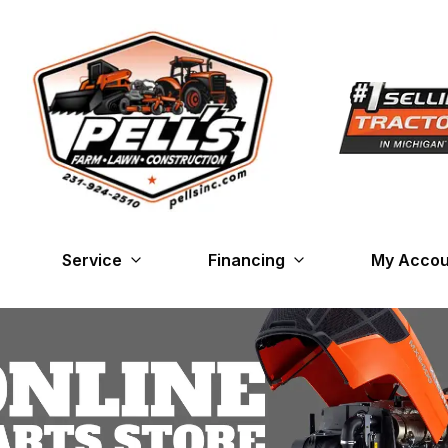
Service
Financing
My Accou