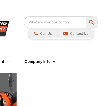
Call Us
Contact Us
nt
Company Info