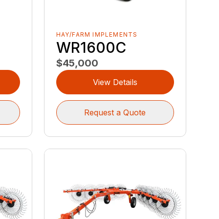
HAY/FARM IMPLEMENTS
WR1600C
$45,000
View Details
Request a Quote