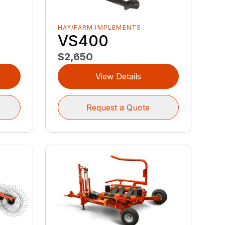
HAY/FARM IMPLEMENTS
VS400
$2,650
View Details
Request a Quote