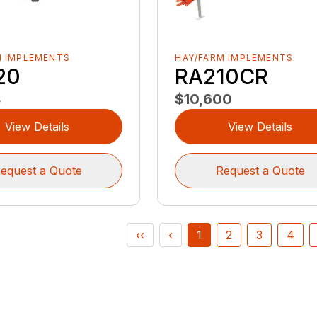
M IMPLEMENTS
HAY/FARM IMPLEMENTS
20
RA210CR
4
$10,600
View Details
View Details
equest a Quote
Request a Quote
‹‹
‹
1
2
3
4