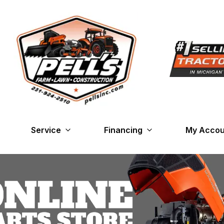
Service
Financing
My Accou