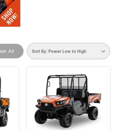
ear All
Sort By: Power Low to High