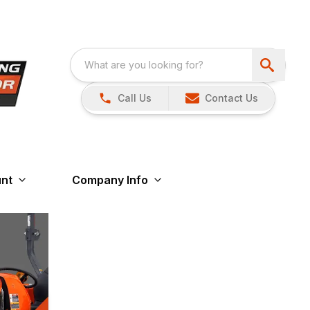
Call Us
Contact Us
nt
Company Info