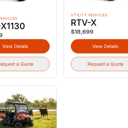
UTILITY VEHICLES
VEHICLES
RTV-X
-X1130
$18,699
9
View Details
View Details
equest a Quote
Request a Quote