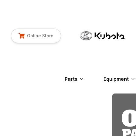
Online Store
Parts
Equipment