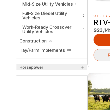
Mid-Size Utility Vehicles
1
Full-Size Diesel Utility
2
UTILITY 
Vehicles
RTV
Work-Ready Crossover
$23,14
1
Utility Vehicles
Construction
29
Hay/Farm Implements
68
R
Horsepower