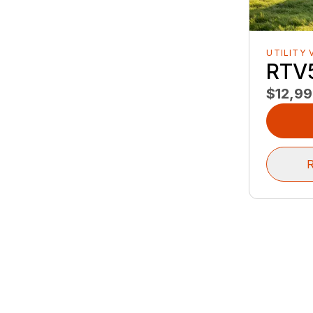
UTILITY 
RTV
$12,9
R