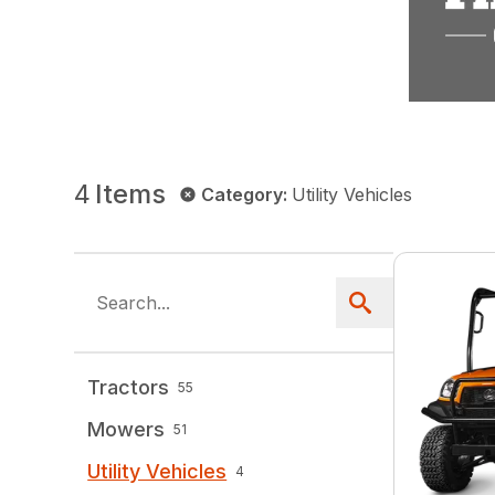
4
Items
Category
:
Utility Vehicles
Tractors
55
Mowers
51
Utility Vehicles
4