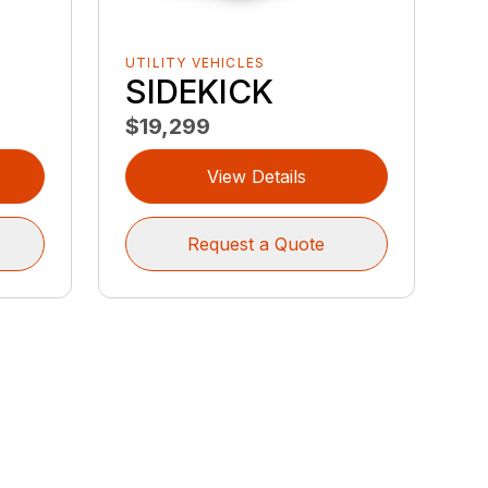
UTILITY VEHICLES
SIDEKICK
$19,299
View Details
Request a Quote