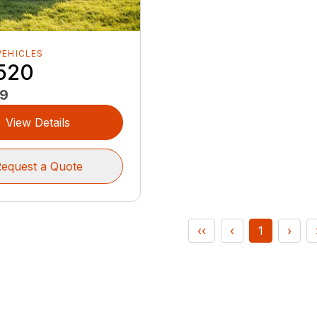
VEHICLES
520
99
View Details
equest a Quote
‹‹
‹
1
›