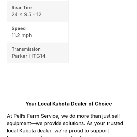
Rear Tire
24 x 9.5 - 12
Speed
11.2 mph
Transmission
Parker HTG14
Your Local Kubota Dealer of Choice
At Pell’s Farm Service, we do more than just sell
equipment—we provide solutions. As your trusted
local Kubota dealer, we’re proud to support