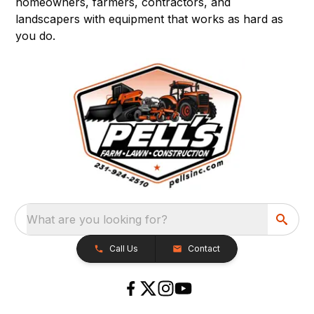
homeowners, farmers, contractors, and
landscapers with equipment that works as hard as
you do.
What are you looking for?
Call Us
Contact