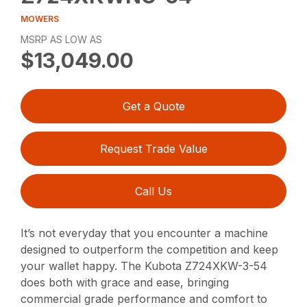
MOWERS
MSRP AS LOW AS
$13,049.00
Get a Quote
Request Trade Value
Call Us
It’s not everyday that you encounter a machine
designed to outperform the competition and keep
your wallet happy. The Kubota Z724XKW-3-54
does both with grace and ease, bringing
commercial grade performance and comfort to