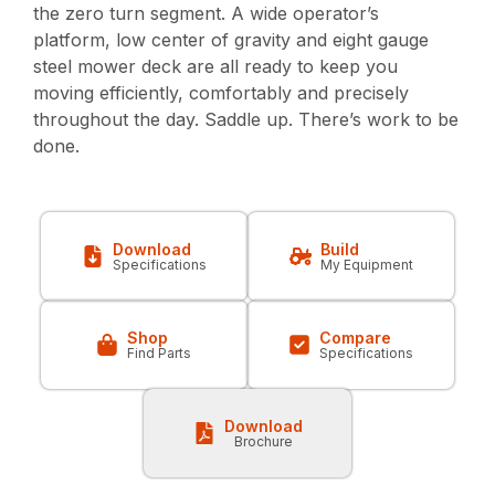
the zero turn segment. A wide operator’s
platform, low center of gravity and eight gauge
steel mower deck are all ready to keep you
moving efficiently, comfortably and precisely
throughout the day. Saddle up. There’s work to be
done.
Download
Build
Specifications
My Equipment
Shop
Compare
Find Parts
Specifications
Download
Brochure