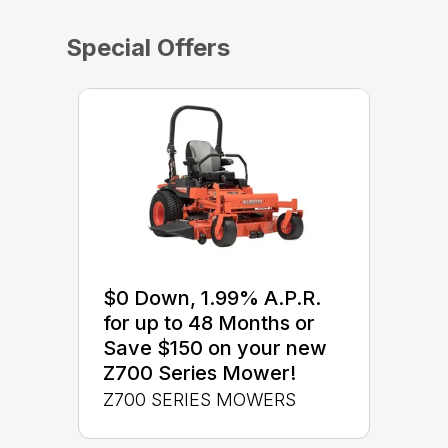
Special Offers
$0 Down, 1.99% A.P.R.
for up to 48 Months or
Save $150 on your new
Z700 Series Mower!
Z700 SERIES MOWERS