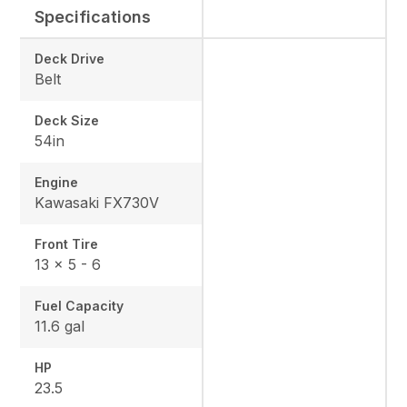
Specifications
Deck Drive
Belt
Deck Size
54in
Engine
Kawasaki FX730V
Front Tire
13 x 5 - 6
Fuel Capacity
11.6 gal
HP
23.5