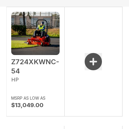
Z724XKWNC-
54
HP
MSRP AS LOW AS
$13,049.00