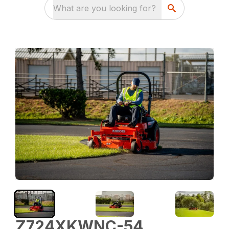
What are you looking for?
Z724XKWNC-54