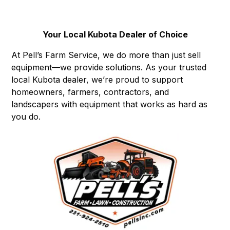
Your Local Kubota Dealer of Choice
At Pell’s Farm Service, we do more than just sell
equipment—we provide solutions. As your trusted
local Kubota dealer, we’re proud to support
homeowners, farmers, contractors, and
landscapers with equipment that works as hard as
you do.