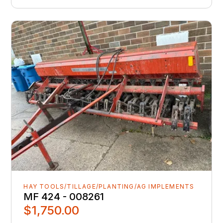
HAY TOOLS/TILLAGE/PLANTING/AG IMPLEMENTS
MF 424 - 008261
$1,750.00