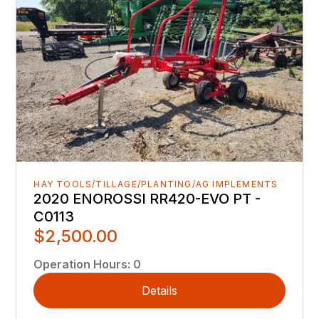
HAY TOOLS/TILLAGE/PLANTING/AG IMPLEMENTS
2020 ENOROSSI RR420-EVO PT -
C0113
$2,500.00
Operation Hours
:
0
Details