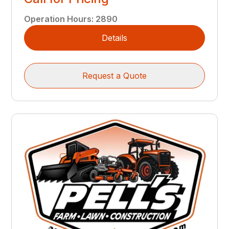
Operation Hours
:
2890
Details
Request a Quote