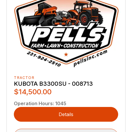
TRACTOR
KUBOTA B3300SU - 008713
$14,500.00
Operation Hours
:
1045
Details