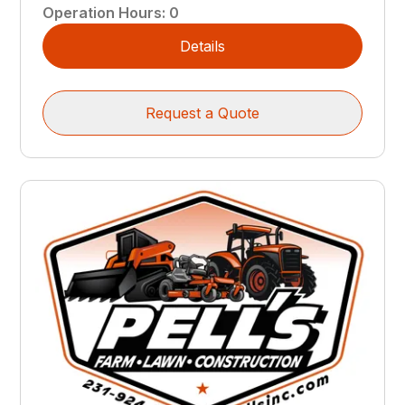
Operation Hours
:
0
Details
Request a Quote