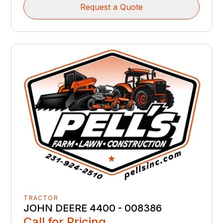
Request a Quote
TRACTOR
JOHN DEERE 4400 - 008386
Call for Pricing