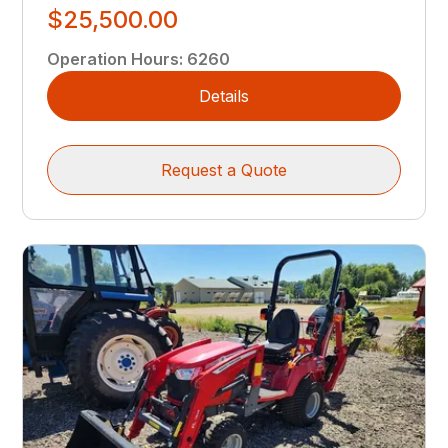
$25,500.00
Operation Hours
:
6260
Details
Request a Quote