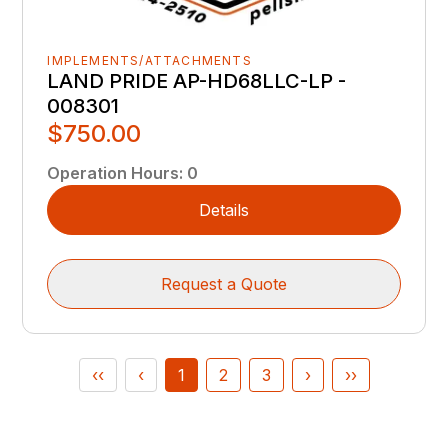
IMPLEMENTS/ATTACHMENTS
LAND PRIDE AP-HD68LLC-LP -
008301
$750.00
Operation Hours
:
0
Details
Request a Quote
‹‹
‹
1
2
3
›
››