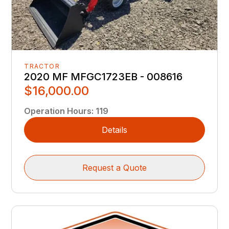
TRACTOR
2020 MF MFGC1723EB - 008616
$16,000.00
Operation Hours
:
119
Details
Request a Quote