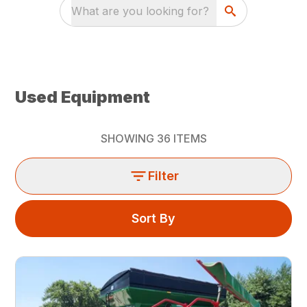
What are you looking for?
Used Equipment
SHOWING
36
ITEMS
Filter
Sort By