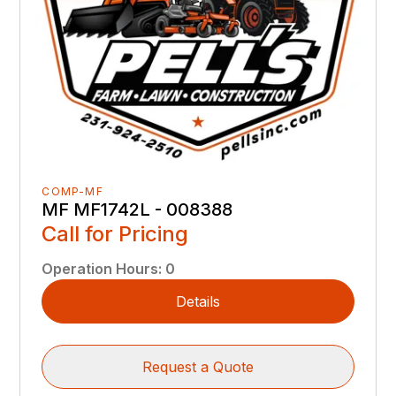
COMP-MF
MF MF1742L - 008388
Call for Pricing
Operation Hours
:
0
Details
Request a Quote