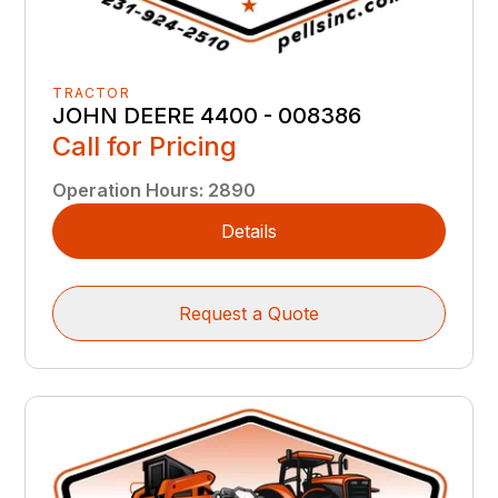
TRACTOR
JOHN DEERE 4400 - 008386
Call for Pricing
Operation Hours
:
2890
Details
Request a Quote