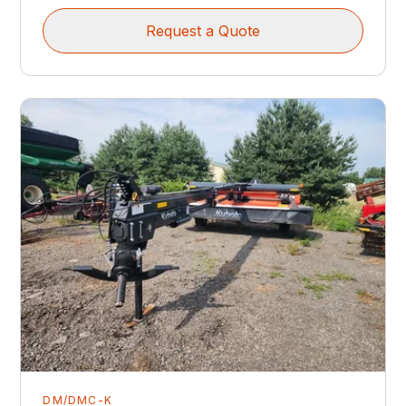
Request a Quote
DM/DMC-K