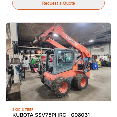
Request a Quote
SKID STEER
KUBOTA SSV75PHRC - 008031