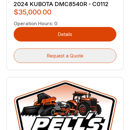
2024 KUBOTA DMC8540R - C0112
$35,000.00
Operation Hours
:
0
Details
Request a Quote