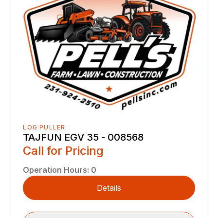
LOG PULLER
TAJFUN EGV 35 - 008568
Call for Pricing
Operation Hours
:
0
Details