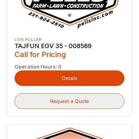
LOG PULLER
TAJFUN EGV 35 - 008569
Call for Pricing
Operation Hours
:
0
Details
Request a Quote