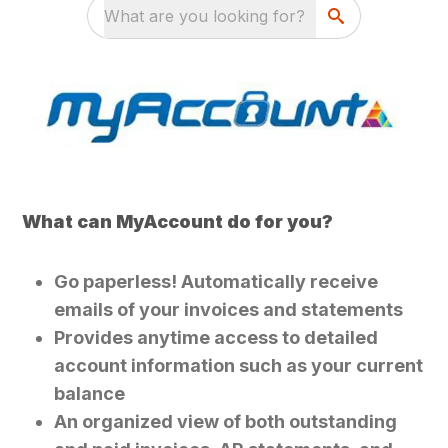
What are you looking for?
What can MyAccount do for you?
Go paperless! Automatically receive
emails of your invoices and statements
Provides anytime access to detailed
account information such as your current
balance
An organized view of both outstanding