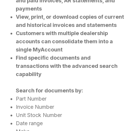
and paid invoices, AR statements, and
payments
View, print, or download copies of current
and historical invoices and statements
Customers with multiple dealership
accounts can consolidate them into a
single MyAccount
Find specific documents and
transactions with the advanced search
capability
Search for documents by:
Part Number
Invoice Number
Unit Stock Number
Date range