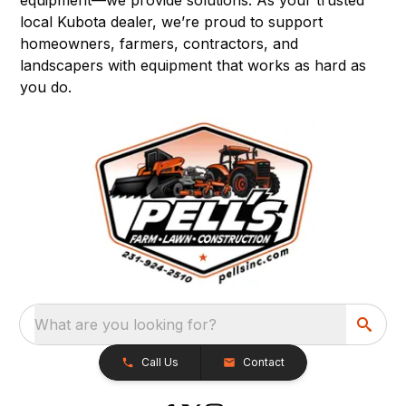
local Kubota dealer, we’re proud to support
homeowners, farmers, contractors, and
landscapers with equipment that works as hard as
you do.
What are you looking for?
Call Us
Contact