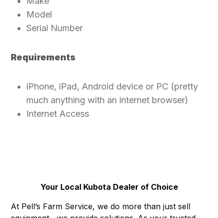
Make
Model
Serial Number
Requirements
iPhone, iPad, Android device or PC (pretty
much anything with an internet browser)
Internet Access
Your Local Kubota Dealer of Choice
At Pell’s Farm Service, we do more than just sell
equipment—we provide solutions. As your trusted