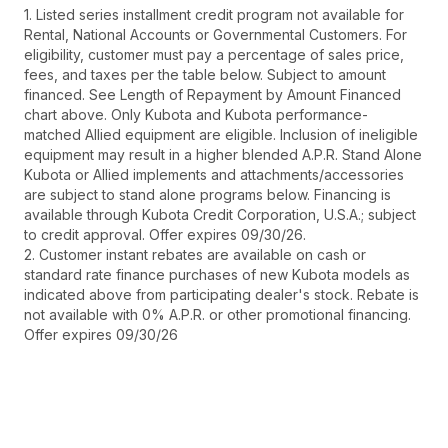
1. Listed series installment credit program not available for
Rental, National Accounts or Governmental Customers. For
eligibility, customer must pay a percentage of sales price,
fees, and taxes per the table below. Subject to amount
financed. See Length of Repayment by Amount Financed
chart above. Only Kubota and Kubota performance-
matched Allied equipment are eligible. Inclusion of ineligible
equipment may result in a higher blended A.P.R. Stand Alone
Kubota or Allied implements and attachments/accessories
are subject to stand alone programs below. Financing is
available through Kubota Credit Corporation, U.S.A.; subject
to credit approval. Offer expires 09/30/26.
2. Customer instant rebates are available on cash or
standard rate finance purchases of new Kubota models as
indicated above from participating dealer's stock. Rebate is
not available with 0% A.P.R. or other promotional financing.
Offer expires 09/30/26