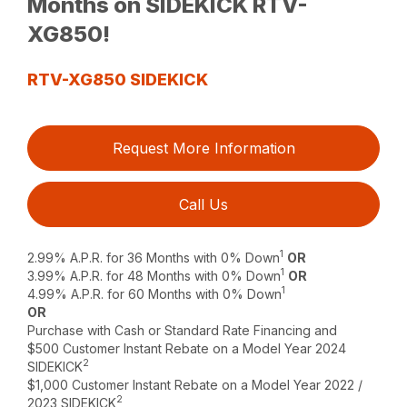
Months on SIDEKICK RTV-
XG850!
RTV-XG850 SIDEKICK
Request More Information
Call Us
1
2.99% A.P.R. for 36 Months with 0% Down
OR
1
3.99% A.P.R. for 48 Months with 0% Down
OR
1
4.99% A.P.R. for 60 Months with 0% Down
OR
Purchase with Cash or Standard Rate Financing and
$500 Customer Instant Rebate on a Model Year 2024
2
SIDEKICK
$1,000 Customer Instant Rebate on a Model Year 2022 /
2
2023 SIDEKICK