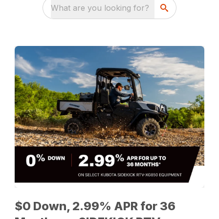
What are you looking for?
$0 Down, 2.99% APR for 36