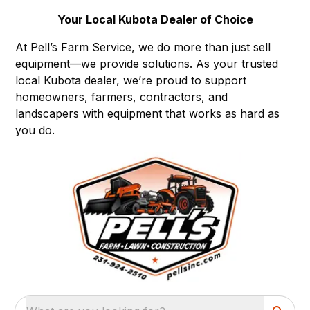
Your Local Kubota Dealer of Choice
At Pell’s Farm Service, we do more than just sell
equipment—we provide solutions. As your trusted
local Kubota dealer, we’re proud to support
homeowners, farmers, contractors, and
landscapers with equipment that works as hard as
you do.