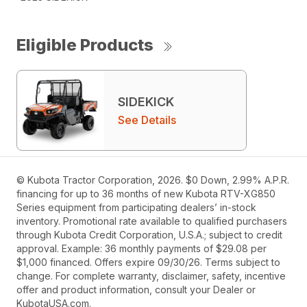
Eligible Products
SIDEKICK
See Details
© Kubota Tractor Corporation, 2026. $0 Down, 2.99% A.P.R.
financing for up to 36 months of new Kubota RTV-XG850
Series equipment from participating dealers’ in-stock
inventory. Promotional rate available to qualified purchasers
through Kubota Credit Corporation, U.S.A.; subject to credit
approval. Example: 36 monthly payments of $29.08 per
$1,000 financed. Offers expire 09/30/26. Terms subject to
change. For complete warranty, disclaimer, safety, incentive
offer and product information, consult your Dealer or
KubotaUSA.com.