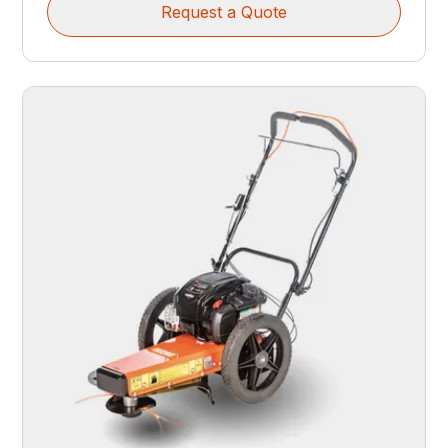
Request a Quote