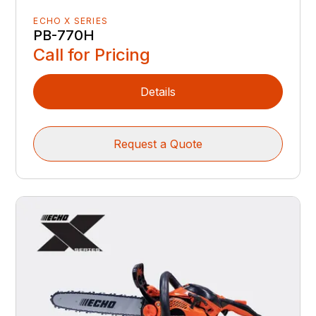
ECHO X SERIES
PB-770H
Call for Pricing
Details
Request a Quote