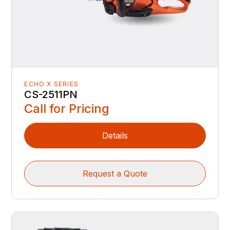
ECHO X SERIES
CS-2511PN
Call for Pricing
Details
Request a Quote