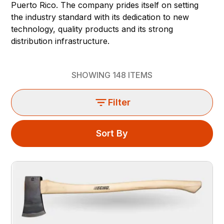
Puerto Rico. The company prides itself on setting
the industry standard with its dedication to new
technology, quality products and its strong
distribution infrastructure.
SHOWING
148
ITEMS
Filter
Sort By