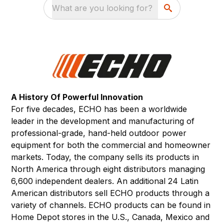
What are you looking for?
A History Of Powerful Innovation
For five decades, ECHO has been a worldwide
leader in the development and manufacturing of
professional-grade, hand-held outdoor power
equipment for both the commercial and homeowner
markets. Today, the company sells its products in
North America through eight distributors managing
6,600 independent dealers. An additional 24 Latin
American distributors sell ECHO products through a
variety of channels. ECHO products can be found in
Home Depot stores in the U.S., Canada, Mexico and