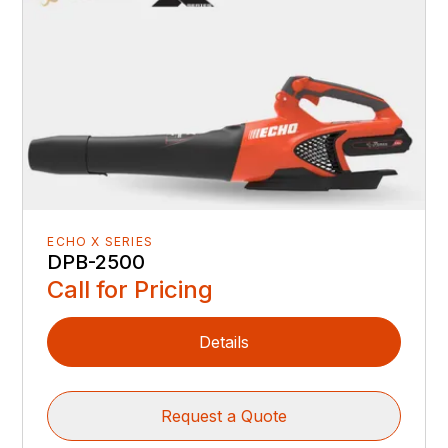
ECHO X SERIES
DPB-2500
Call for Pricing
Details
Request a Quote