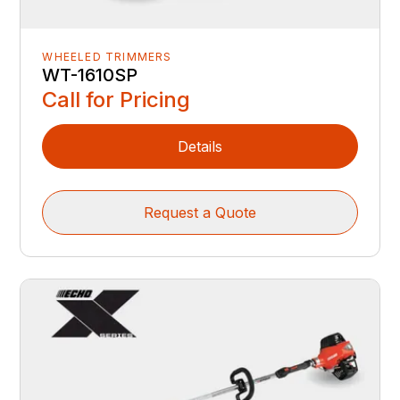
WHEELED TRIMMERS
WT-1610SP
Call for Pricing
Details
Request a Quote