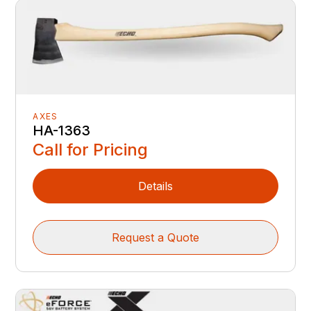
AXES
HA-1363
Call for Pricing
Details
Request a Quote