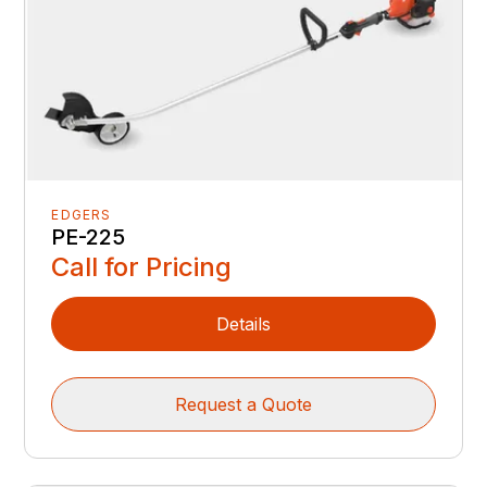
EDGERS
PE-225
Call for Pricing
Details
Request a Quote