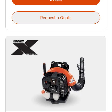
Request a Quote