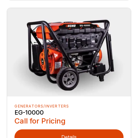
GENERATORS/INVERTERS
EG-10000
Call for Pricing
Details