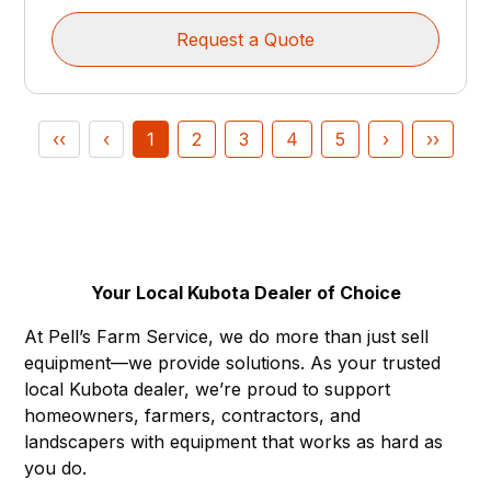
Request a Quote
‹‹
‹
1
2
3
4
5
›
››
Your Local Kubota Dealer of Choice
At Pell’s Farm Service, we do more than just sell
equipment—we provide solutions. As your trusted
local Kubota dealer, we’re proud to support
homeowners, farmers, contractors, and
landscapers with equipment that works as hard as
you do.