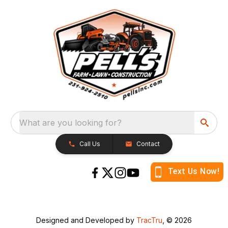
What are you looking for?
Call Us
Contact
Designed and Developed by
TracTru
, © 2026