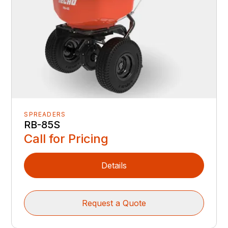
SPREADERS
RB-85S
Call for Pricing
Details
Request a Quote