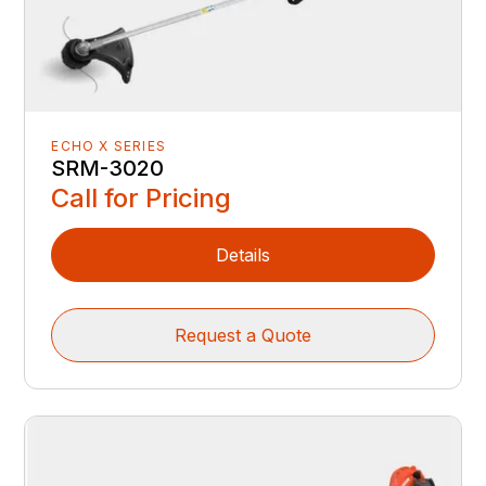
ECHO X SERIES
SRM-3020
Call for Pricing
Details
Request a Quote