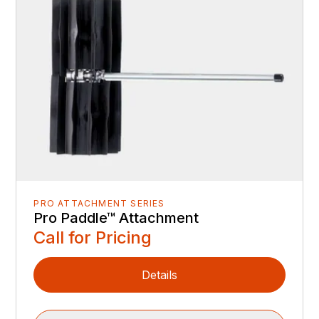
PRO ATTACHMENT SERIES
Pro Paddle™ Attachment
Call for Pricing
Details