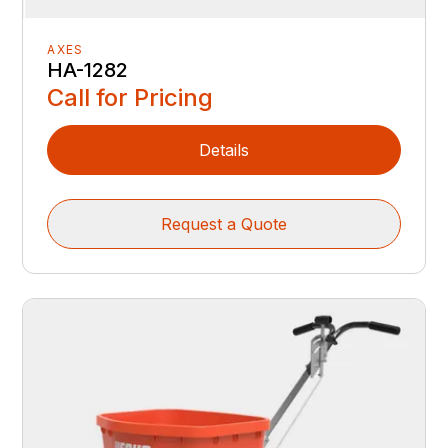
AXES
HA-1282
Call for Pricing
Details
Request a Quote