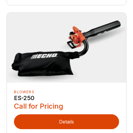
BLOWERS
ES-250
Call for Pricing
Details