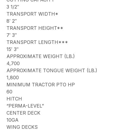
3 1/2″
TRANSPORT WIDTH*
8′ 2″
TRANSPORT HEIGHT**
7′ 3″
TRANSPORT LENGTH***
15′ 3″
APPROXIMATE WEIGHT (LB.)
4,700
APPROXIMATE TONGUE WEIGHT (LB.)
1,800
MINIMUM TRACTOR PTO HP
60
HITCH
“PERMA-LEVEL”
CENTER DECK
10GA
WING DECKS