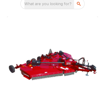
What are you looking for?