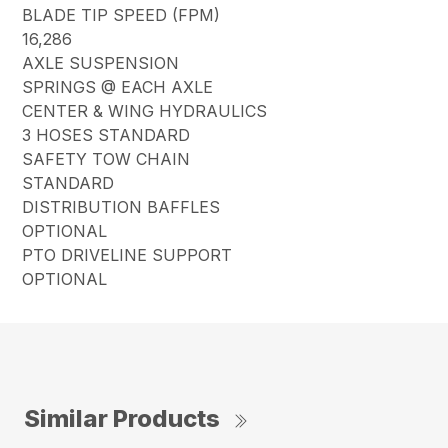
BLADE TIP SPEED (FPM)
16,286
AXLE SUSPENSION
SPRINGS @ EACH AXLE
CENTER & WING HYDRAULICS
3 HOSES STANDARD
SAFETY TOW CHAIN
STANDARD
DISTRIBUTION BAFFLES
OPTIONAL
PTO DRIVELINE SUPPORT
OPTIONAL
Similar Products