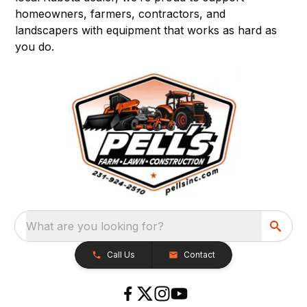
homeowners, farmers, contractors, and
landscapers with equipment that works as hard as
you do.
What are you looking for?
Call Us
Contact