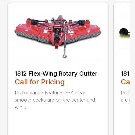
1812 Flex-Wing Rotary Cutter
1815
Call for Pricing
Call
Performance Features E-Z clean
Perfor
smooth decks are on the center and
are in
win...