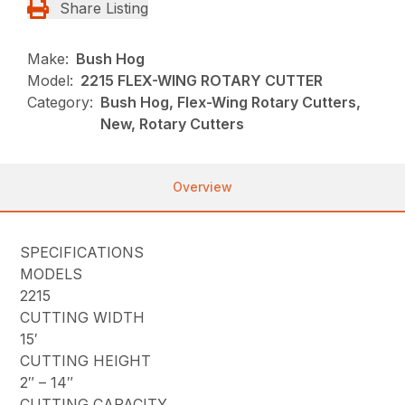
Share Listing
Make:
Bush Hog
Model:
2215 FLEX-WING ROTARY CUTTER
Category:
Bush Hog, Flex-Wing Rotary Cutters,
New, Rotary Cutters
Overview
SPECIFICATIONS
MODELS
2215
CUTTING WIDTH
15′
CUTTING HEIGHT
2″ – 14″
CUTTING CAPACITY