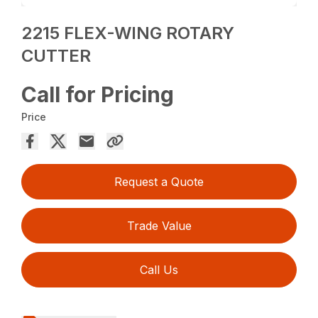
2215 FLEX-WING ROTARY
CUTTER
Call for Pricing
Price
Request a Quote
Trade Value
Call Us