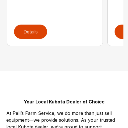
Details
D
Your Local Kubota Dealer of Choice
At Pell’s Farm Service, we do more than just sell
equipment—we provide solutions. As your trusted
local Kubota dealer, we’re proud to support