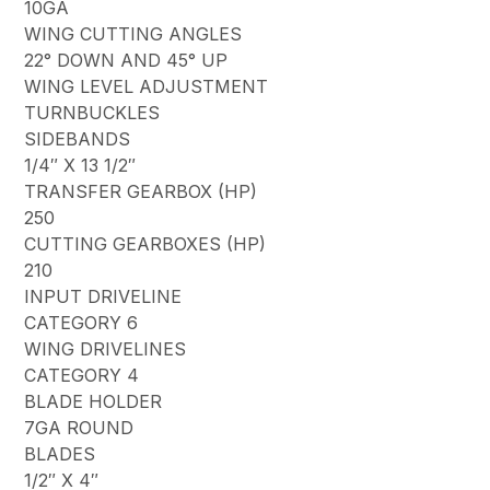
10GA
WING CUTTING ANGLES
22° DOWN AND 45° UP
WING LEVEL ADJUSTMENT
TURNBUCKLES
SIDEBANDS
1/4″ X 13 1/2″
TRANSFER GEARBOX (HP)
250
CUTTING GEARBOXES (HP)
210
INPUT DRIVELINE
CATEGORY 6
WING DRIVELINES
CATEGORY 4
BLADE HOLDER
7GA ROUND
BLADES
1/2″ X 4″