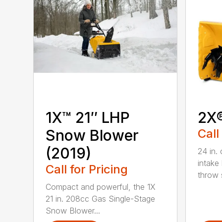
1X™ 21″ LHP
2X
Snow Blower
Call
(2019)
24 in. 
intake
Call for Pricing
throw s
Compact and powerful, the 1X
21 in. 208cc Gas Single-Stage
Snow Blower...