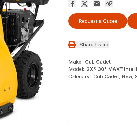
Request a Quote
Share Listing
Make:
Cub Cadet
Model:
2X® 30" MAX™ Intel
Category:
Cub Cadet, New, 