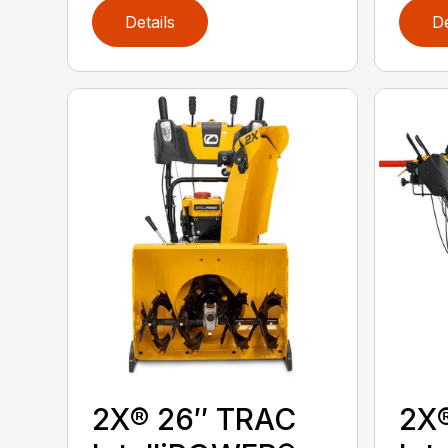
Details
De
2X® 26″ TRAC
2X