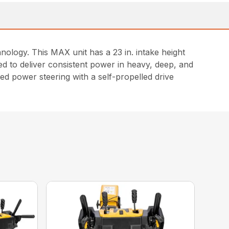
logy. This MAX unit has a 23 in. intake height
ed to deliver consistent power in heavy, deep, and
lled power steering with a self-propelled drive