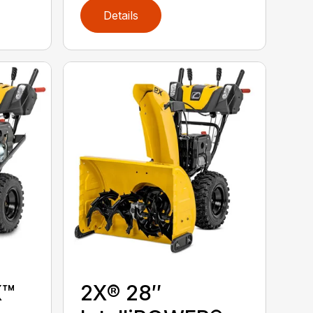
Details
X™
2X® 28″