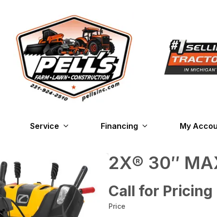
Service
Financing
My Accou
2X® 30″ MAX
Call for Pricing
Price