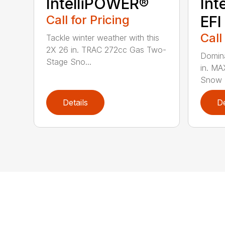
IntelliPOWER®
Int
Call for Pricing
EFI
Call
Tackle winter weather with this
2X 26 in. TRAC 272cc Gas Two-
Domina
Stage Sno...
in. M
Snow B
Details
De