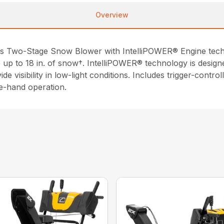
Overview
as Two-Stage Snow Blower with IntelliPOWER® Engine techno
 up to 18 in. of snow†. IntelliPOWER® technology is design
e visibility in low-light conditions. Includes trigger-contro
le-hand operation.