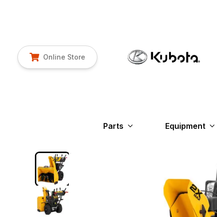
Online Store
Parts
Equipment