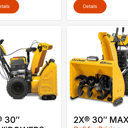
tails
Details
® 30″
2X® 30″ MA