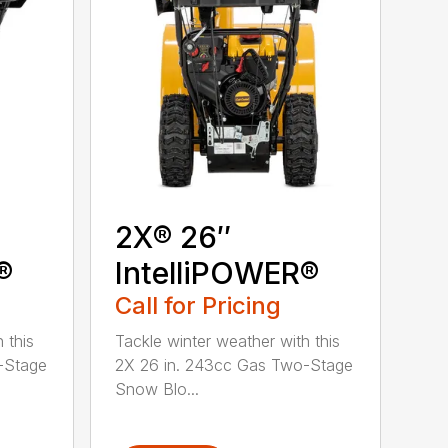
2X® 26″
®
IntelliPOWER®
Call for Pricing
 this
Tackle winter weather with this
-Stage
2X 26 in. 243cc Gas Two-Stage
Snow Blo...