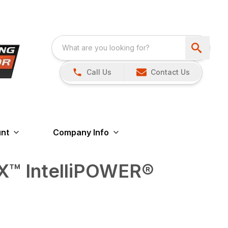
Call Us
Contact Us
nt
Company Info
™ IntelliPOWER®