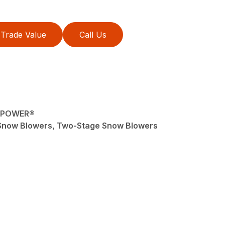
Trade Value
Call Us
liPOWER®
Snow Blowers, Two-Stage Snow Blowers