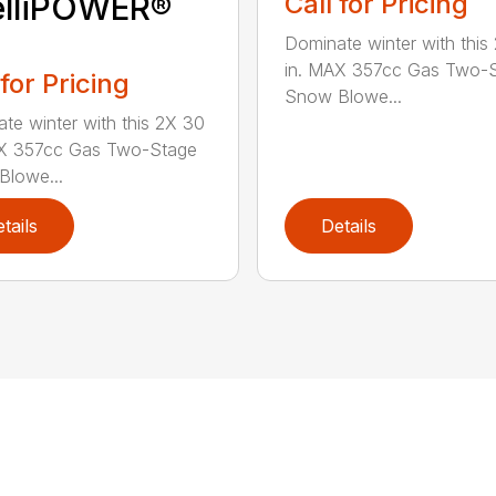
elliPOWER®
Call for Pricing
Dominate winter with this
in. MAX 357cc Gas Two-
 for Pricing
Snow Blowe...
te winter with this 2X 30
AX 357cc Gas Two-Stage
lowe...
tails
Details