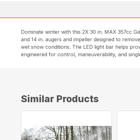
Dominate winter with this 2X 30 in. MAX 357cc G
and 14 in. augers and impeller designed to remove
wet snow conditions. The LED light bar helps provid
engineered for control, maneuverability, and sing
Similar Products