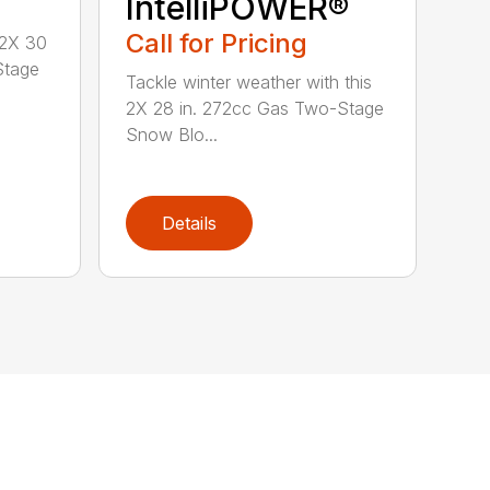
IntelliPOWER®
Call for Pricing
 2X 30
Stage
Tackle winter weather with this
2X 28 in. 272cc Gas Two-Stage
Snow Blo...
Details