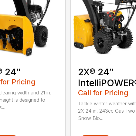
® 24″
2X® 24″
 for Pricing
IntelliPOWER
Call for Pricing
clearing width and 21 in.
 height is designed to
Tackle winter weather with
...
2X 24 in. 243cc Gas Two
Snow Blo...