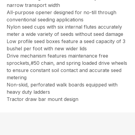
narrow transport width
All-purpose opener designed for no-till through
conventional seeding applications
Nylon seed cups with six internal flutes accurately
meter a wide variety of seeds without seed damage
Low profile seed boxes feature a seed capacity of 3
bushel per foot with new wider lids
Drive mechanism features maintenance free
sprockets,#50 chain, and spring loaded drive wheels
to ensure constant soil contact and accurate seed
metering
Non-skid, perforated walk boards equipped with
heavy duty ladders
Tractor draw bar mount design