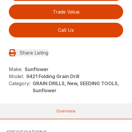
Trade Value
Call Us
Share Listing
Make:
Sunflower
Model:
9421 Folding Grain Drill
Category:
GRAIN DRILLS, New, SEEDING TOOLS,
Sunflower
Overview