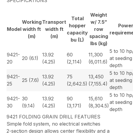
SPECIFICATIONS
Weight
Total
Working
Transport
w/ 7.5”
hopper
Powe
Model
width ft
width ft
row
capacity
requirem
(m)
(m)
spacing
bu (L)
lbs (kg)
5 to 10 hp/
9421-
13.92
60
11,300
20 (6.1)
at seeding
20
(4.25)
(2,114)
(6,011.6)
depth
5 to 10 hp/
9421-
13.92
75
13,450
25 (7.6)
at seeding
25
(4.25)
(2,642.5)
(7,155.4)
depth
5 to 10 hp/
9421-
30
13.92
90
15,610
at seeding
30
(9.14)
(4.25)
(3,171)
(8,304.5)
depth
9421 FOLDING GRAIN DRILL FEATURES
Simple fold system, no electrical switches
2-section design allows center flexibility and a