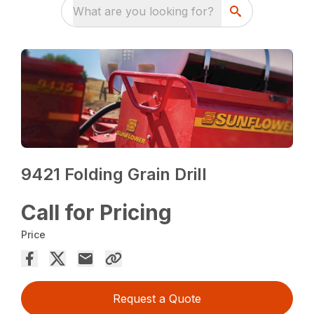
What are you looking for?
9421 Folding Grain Drill
Call for Pricing
Price
Request a Quote