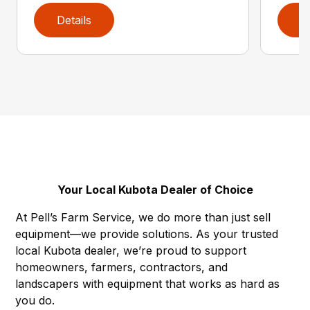
Details
D
Your Local Kubota Dealer of Choice
At Pell’s Farm Service, we do more than just sell
equipment—we provide solutions. As your trusted
local Kubota dealer, we’re proud to support
homeowners, farmers, contractors, and
landscapers with equipment that works as hard as
you do.