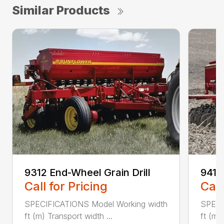
Similar Products
9312 End-Wheel Grain Drill
9412 
Call for Pricing
Call
SPECIFICATIONS Model Working width
SPECI
ft (m) Transport width ...
ft (m)