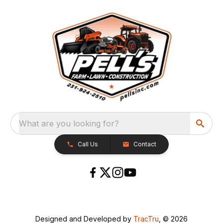
What are you looking for?
Call Us
Contact
Designed and Developed by
TracTru
, © 2026