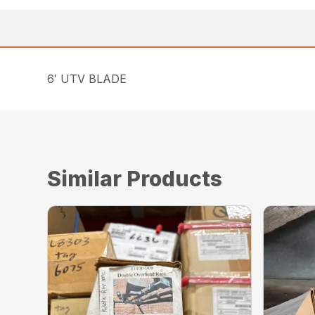
6′ UTV BLADE
Similar Products