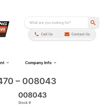
Call Us
Contact Us
nt
Company Info
470 – 008043
008043
Stock #