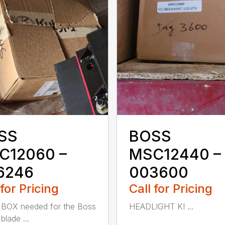
SS
BOSS
C12060 –
MSC12440 –
6246
003600
 for Pricing
Call for Pricing
BOX needed for the Boss
HEADLIGHT KI ...
blade ...