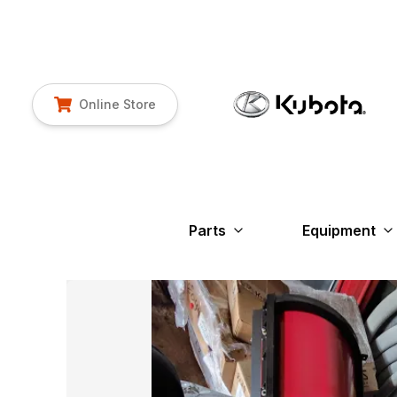
Online Store
Parts
Equipment