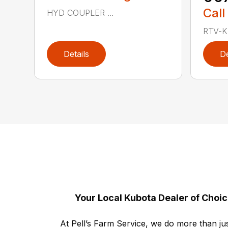
Call
HYD COUPLER ...
RTV-K 
Details
De
Your Local Kubota Dealer of Choi
At Pell’s Farm Service, we do more than jus