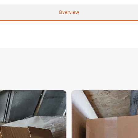
Overview