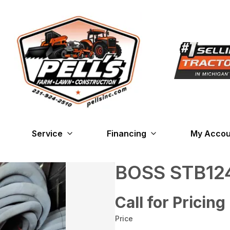
Service
Financing
My Accou
BOSS STB12
Call for Pricing
Price