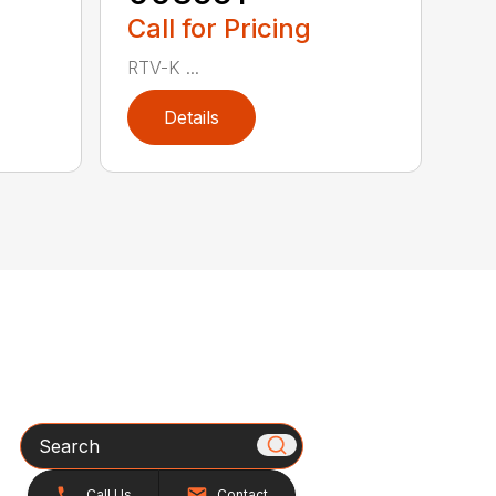
Call for Pricing
RTV-K ...
Details
Search
Call Us
Contact