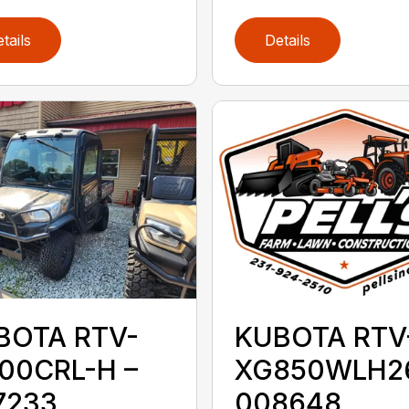
tails
Details
BOTA RTV-
KUBOTA RTV
100CRL-H –
XG850WLH26
7233
008648