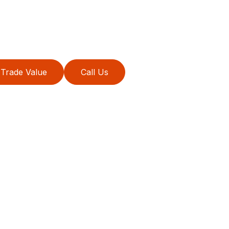
Trade Value
Call Us