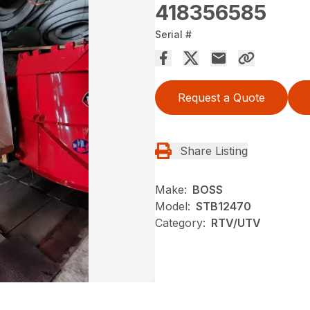
418356585
Serial #
Request a Quote
Share Listing
Make:
BOSS
Model:
STB12470
Category:
RTV/UTV