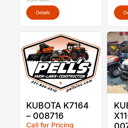
Details
De
KUBOTA K7164
KU
– 008716
X1
Call for Pricing
00