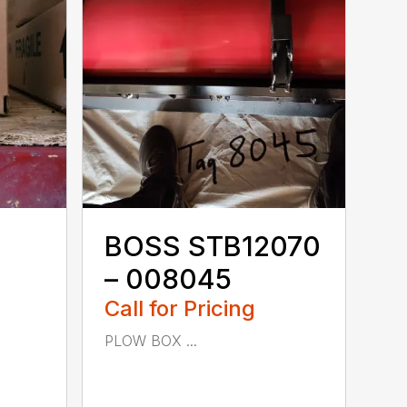
BOSS STB12070
– 008045
Call for Pricing
PLOW BOX ...