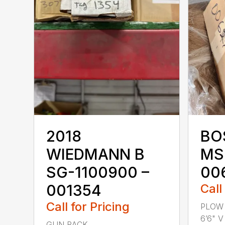
2018
BO
WIEDMANN B
MS
SG-1100900 –
00
001354
Call
Call for Pricing
PLOW 
6’6" V 
GUN RACK ...