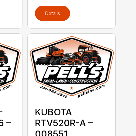
Details
-
KUBOTA
 –
RTV520R-A –
008551