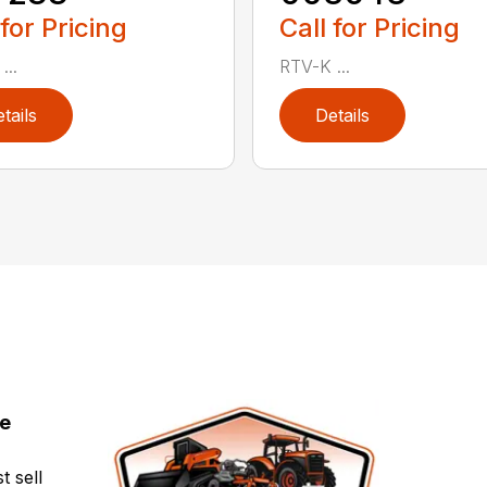
 for Pricing
Call for Pricing
...
RTV-K ...
tails
Details
ce
t sell