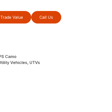
Trade Value
Call Us
EPS Camo
tility Vehicles, UTVs