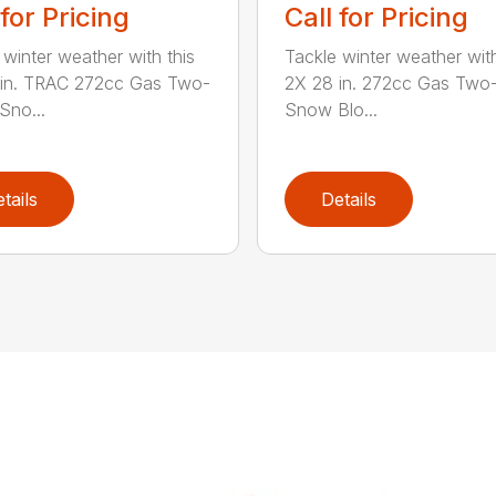
 for Pricing
Call for Pricing
 winter weather with this
Tackle winter weather with
 in. TRAC 272cc Gas Two-
2X 28 in. 272cc Gas Two
Sno...
Snow Blo...
tails
Details