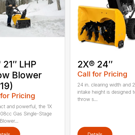
 21″ LHP
2X® 24″
ow Blower
Call for Pricing
19)
24 in. clearing width and 21
intake height is designed t
 for Pricing
throw s...
t and powerful, the 1X
 208cc Gas Single-Stage
lower...
tails
Details