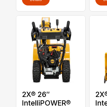
2X® 26″
2X
IntelliPOWER®
Int