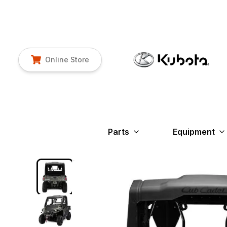
Online Store
Parts
Equipment