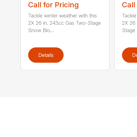
Call for Pricing
Call
Tackle winter weather with this
Tackle
2X 26 in. 243cc Gas Two-Stage
2X 26
Snow Blo...
Stage 
Details
De