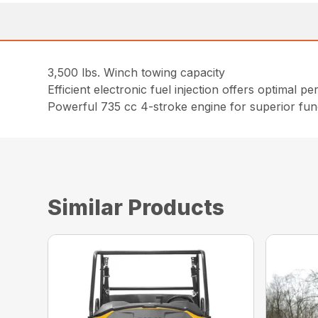
3,500 lbs. Winch towing capacity
Efficient electronic fuel injection offers optimal 
Powerful 735 cc 4-stroke engine for superior func
Similar Products