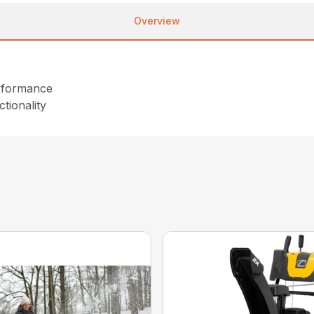
Overview
performance
tionality