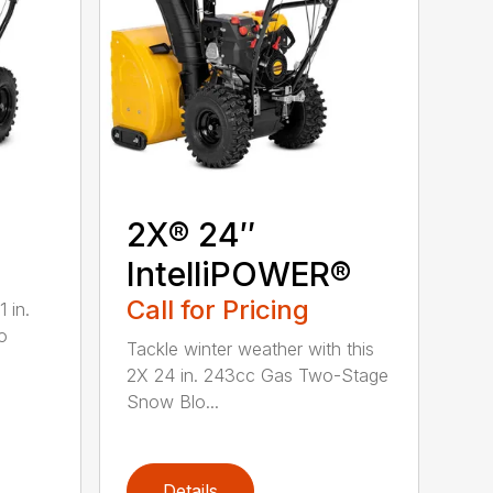
2X® 24″
IntelliPOWER®
Call for Pricing
 in.
o
Tackle winter weather with this
2X 24 in. 243cc Gas Two-Stage
Snow Blo...
Details