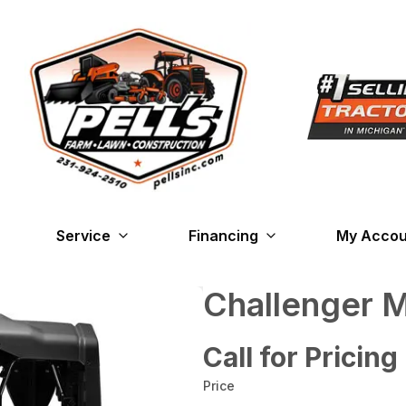
Service
Financing
My Accou
Challenger
Call for Pricing
Price