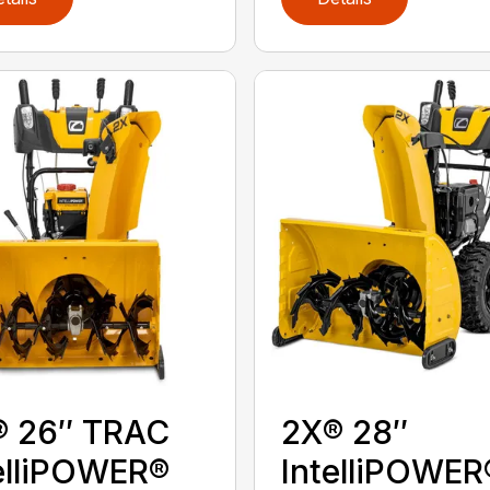
® 26″ TRAC
2X® 28″
elliPOWER®
IntelliPOWER