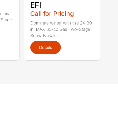
EFI
Call for Pricing
 this
-Stage
Dominate winter with this 2X 30
in. MAX 357cc Gas Two-Stage
Snow Blowe...
Details