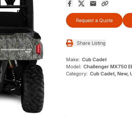
Request a Quote
Share Listing
Make:
Cub Cadet
Model:
Challenger MX750 
Category:
Cub Cadet, New, U