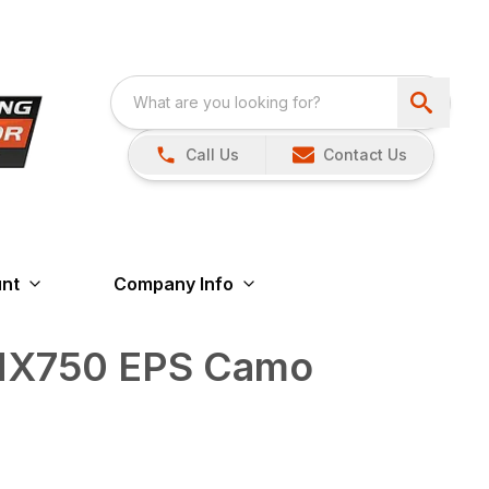
Call Us
Contact Us
nt
Company Info
 MX750 EPS Camo