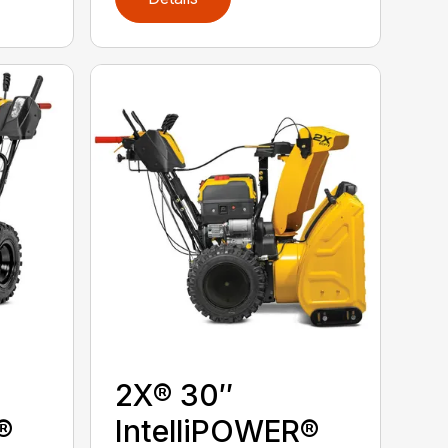
2X® 30″
®
IntelliPOWER®