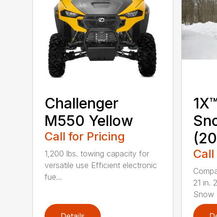
Challenger
1X™
M550 Yellow
Sn
Call for Pricing
(20
Call
1,200 lbs. towing capacity for
versatile use Efficient electronic
Compac
fue...
21 in.
Snow B
Details
De