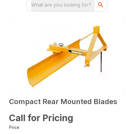
What are you looking for?
Compact Rear Mounted Blades
Call for Pricing
Price