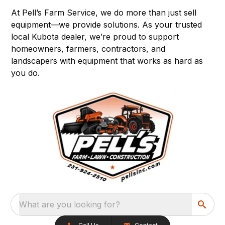
At Pell’s Farm Service, we do more than just sell
equipment—we provide solutions. As your trusted
local Kubota dealer, we’re proud to support
homeowners, farmers, contractors, and
landscapers with equipment that works as hard as
you do.
What are you looking for?