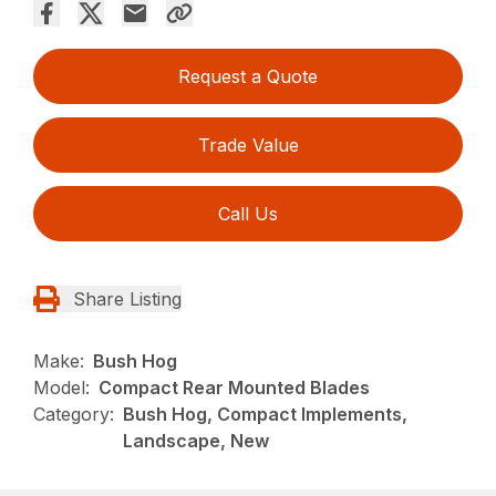
Request a Quote
Trade Value
Call Us
Share Listing
Make:
Bush Hog
Model:
Compact Rear Mounted Blades
Category:
Bush Hog, Compact Implements,
Landscape, New