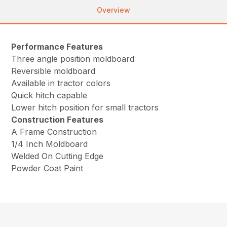
Overview
Performance Features
Three angle position moldboard
Reversible moldboard
Available in tractor colors
Quick hitch capable
Lower hitch position for small tractors
Construction Features
A Frame Construction
1/4 Inch Moldboard
Welded On Cutting Edge
Powder Coat Paint