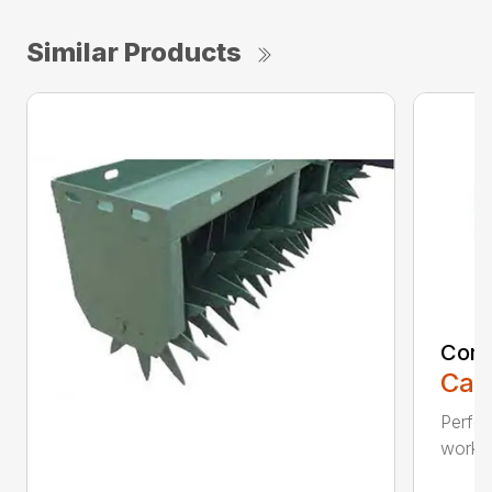
Similar Products
Comp
Call
Perfo
workin