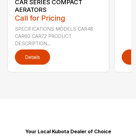
CAR SERIES COMPACT
AERATORS
Call for Pricing
SPECIFICATIONS MODELS CAR48
CAR60 CAR72 PRODUCT
DESCRIPTION...
Details
D
Your Local Kubota Dealer of Choice