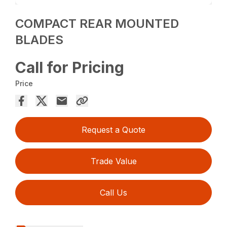
COMPACT REAR MOUNTED
BLADES
Call for Pricing
Price
Request a Quote
Trade Value
Call Us