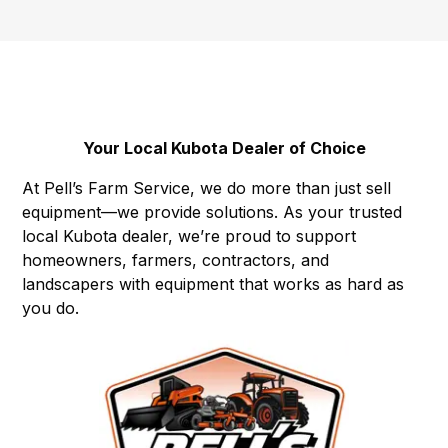
Your Local Kubota Dealer of Choice
At Pell’s Farm Service, we do more than just sell
equipment—we provide solutions. As your trusted
local Kubota dealer, we’re proud to support
homeowners, farmers, contractors, and
landscapers with equipment that works as hard as
you do.