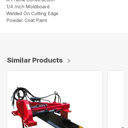
1/4 Inch Moldboard
Welded On Cutting Edge
Powder Coat Paint
Similar Products