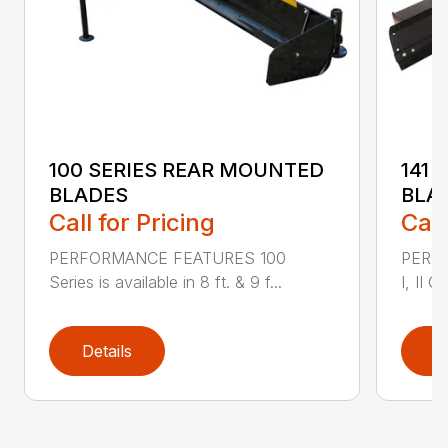
100 SERIES REAR MOUNTED
141 
BLADES
BLA
Call for Pricing
Call
PERFORMANCE FEATURES 100
PERF
Series is available in 8 ft. & 9 f...
I, II Q
Details
D