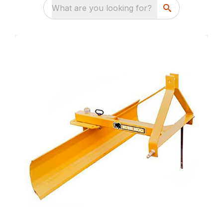
What are you looking for?