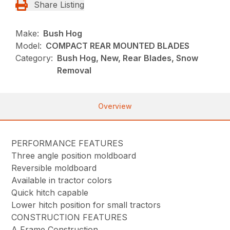
Share Listing
Make:
Bush Hog
Model:
COMPACT REAR MOUNTED BLADES
Category:
Bush Hog, New, Rear Blades, Snow
Removal
Overview
PERFORMANCE FEATURES
Three angle position moldboard
Reversible moldboard
Available in tractor colors
Quick hitch capable
Lower hitch position for small tractors
CONSTRUCTION FEATURES
A Frame Construction