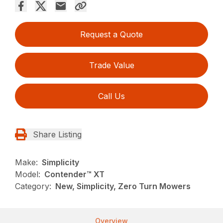
Request a Quote
Trade Value
Call Us
Share Listing
Make:
Simplicity
Model:
Contender™ XT
Category:
New, Simplicity, Zero Turn Mowers
Overview