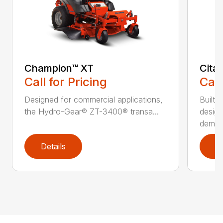
Champion™ XT
Cita
Call for Pricing
Call
Designed for commercial applications,
Built 
the Hydro-Gear® ZT-3400® transa...
design
deman.
Details
D