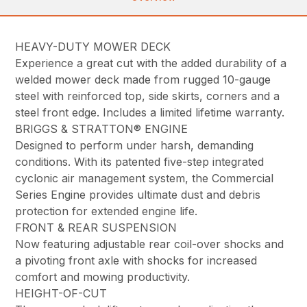
HEAVY-DUTY MOWER DECK
Experience a great cut with the added durability of a
welded mower deck made from rugged 10-gauge
steel with reinforced top, side skirts, corners and a
steel front edge. Includes a limited lifetime warranty.
BRIGGS & STRATTON® ENGINE
Designed to perform under harsh, demanding
conditions. With its patented five-step integrated
cyclonic air management system, the Commercial
Series Engine provides ultimate dust and debris
protection for extended engine life.
FRONT & REAR SUSPENSION
Now featuring adjustable rear coil-over shocks and
a pivoting front axle with shocks for increased
comfort and mowing productivity.
HEIGHT-OF-CUT