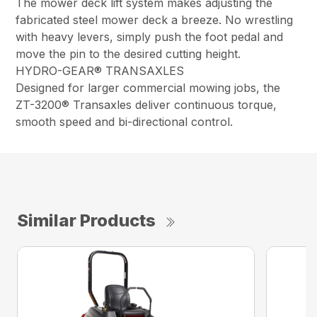
The mower deck lift system makes adjusting the
fabricated steel mower deck a breeze. No wrestling
with heavy levers, simply push the foot pedal and
move the pin to the desired cutting height.
HYDRO-GEAR® TRANSAXLES
Designed for larger commercial mowing jobs, the
ZT-3200® Transaxles deliver continuous torque,
smooth speed and bi-directional control.
Similar Products