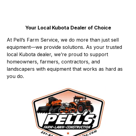
Your Local Kubota Dealer of Choice
At Pell’s Farm Service, we do more than just sell
equipment—we provide solutions. As your trusted
local Kubota dealer, we’re proud to support
homeowners, farmers, contractors, and
landscapers with equipment that works as hard as
you do.