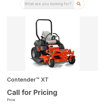
What are you looking for?
Contender™ XT
Call for Pricing
Price