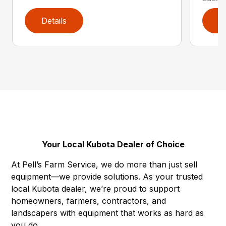
Details
D
Your Local Kubota Dealer of Choice
At Pell’s Farm Service, we do more than just sell
equipment—we provide solutions. As your trusted
local Kubota dealer, we’re proud to support
homeowners, farmers, contractors, and
landscapers with equipment that works as hard as
you do.