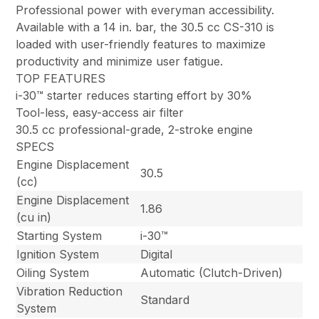
Professional power with everyman accessibility.
Available with a 14 in. bar, the 30.5 cc CS-310 is
loaded with user-friendly features to maximize
productivity and minimize user fatigue.
TOP FEATURES
i-30™ starter reduces starting effort by 30%
Tool-less, easy-access air filter
30.5 cc professional-grade, 2-stroke engine
SPECS
Engine Displacement
30.5
(cc)
Engine Displacement
1.86
(cu in)
Starting System
i-30™
Ignition System
Digital
Oiling System
Automatic (Clutch-Driven)
Vibration Reduction
Standard
System