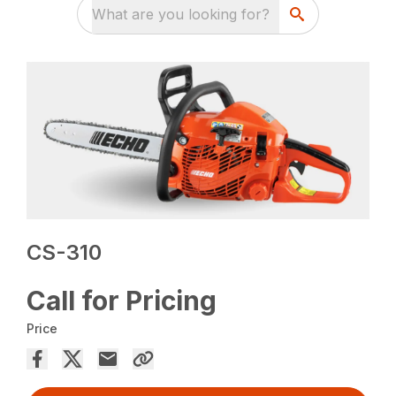
What are you looking for?
CS-310
Call for Pricing
Price