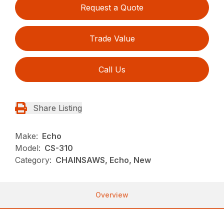
Request a Quote
Trade Value
Call Us
Share Listing
Make:
Echo
Model:
CS-310
Category:
CHAINSAWS, Echo, New
Overview