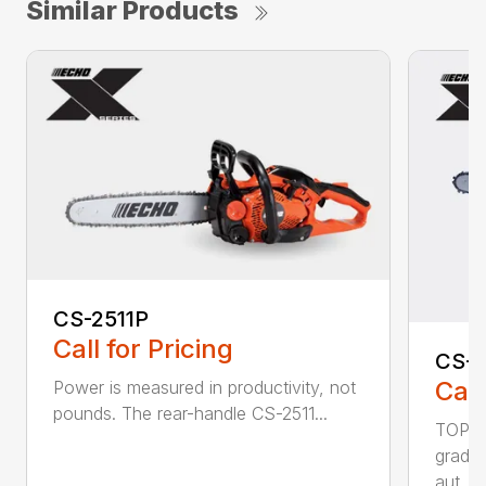
Similar Products
CS-2511P
Call for Pricing
CS-2
Call
Power is measured in productivity, not
pounds. The rear-handle CS-2511...
TOP F
grade,
aut...