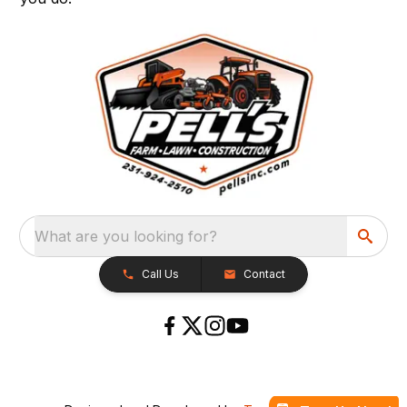
What are you looking for?
Call Us
Contact