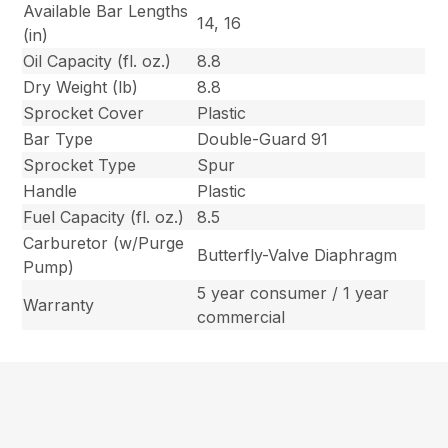
Available Bar Lengths
14, 16
(in)
Oil Capacity (fl. oz.)
8.8
Dry Weight (lb)
8.8
Sprocket Cover
Plastic
Bar Type
Double-Guard 91
Sprocket Type
Spur
Handle
Plastic
Fuel Capacity (fl. oz.)
8.5
Carburetor (w/Purge
Butterfly-Valve Diaphragm
Pump)
5 year consumer / 1 year
Warranty
commercial