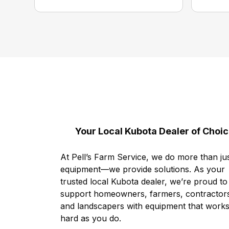
Your Local Kubota Dealer of Choi
At Pell’s Farm Service, we do more than jus
equipment—we provide solutions. As your
trusted local Kubota dealer, we’re proud to
support homeowners, farmers, contractor
and landscapers with equipment that works
hard as you do.