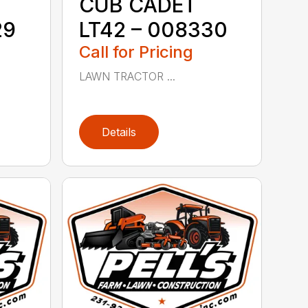
CUB CADET
29
LT42 – 008330
Call for Pricing
LAWN TRACTOR ...
Details