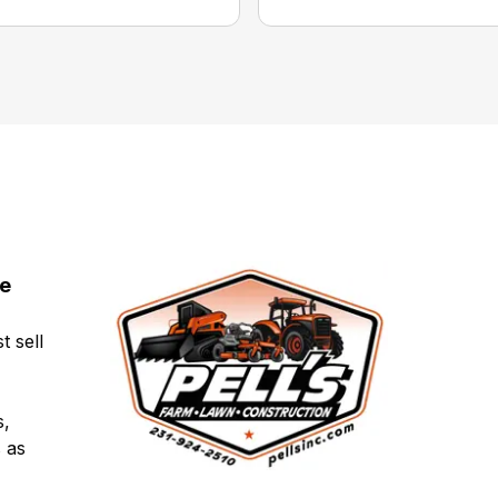
ce
t sell
s,
 as