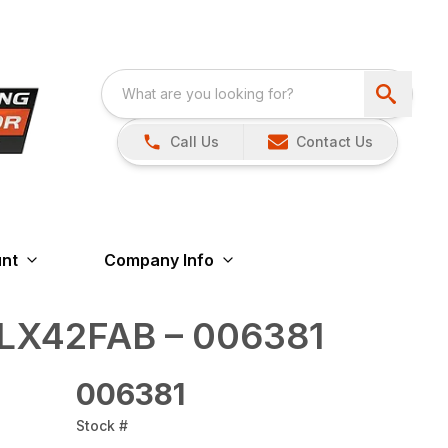
Call Us
Contact Us
nt
Company Info
LX42FAB – 006381
006381
Stock #