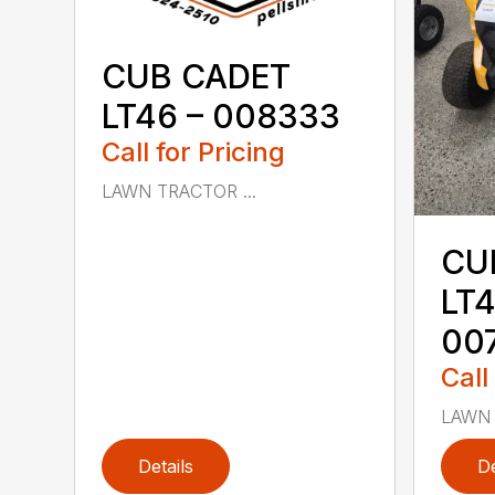
CUB CADET
LT46 – 008333
Call for Pricing
LAWN TRACTOR ...
CU
LT4
00
Call
LAWN 
Details
De