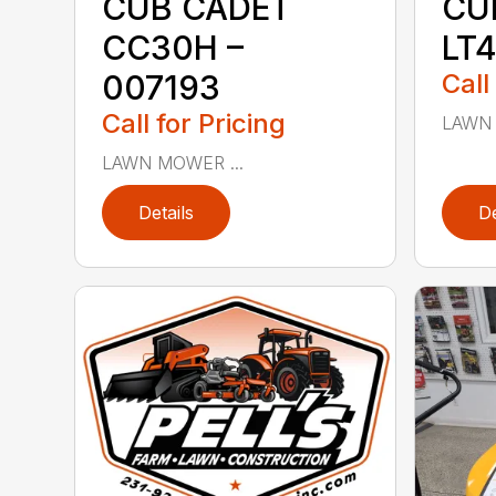
CUB CADET
CU
CC30H –
LT4
007193
Call
Call for Pricing
LAWN 
LAWN MOWER ...
Details
De