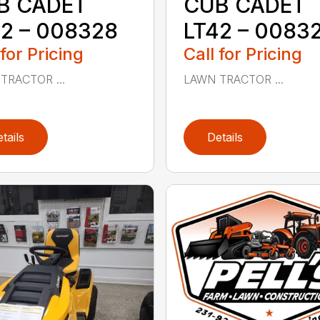
B CADET
CUB CADET
2 – 008328
LT42 – 0083
 for Pricing
Call for Pricing
TRACTOR ...
LAWN TRACTOR ...
tails
Details