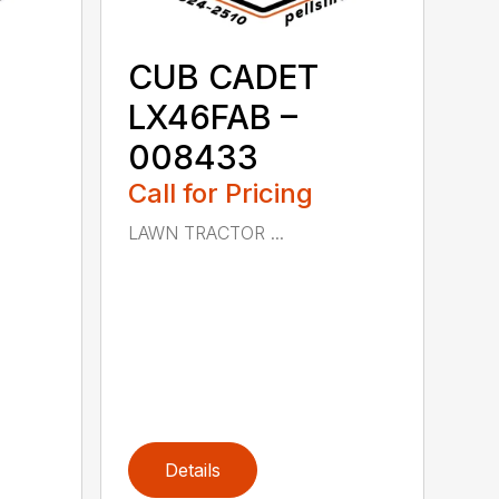
CUB CADET
LX46FAB –
008433
Call for Pricing
LAWN TRACTOR ...
Details