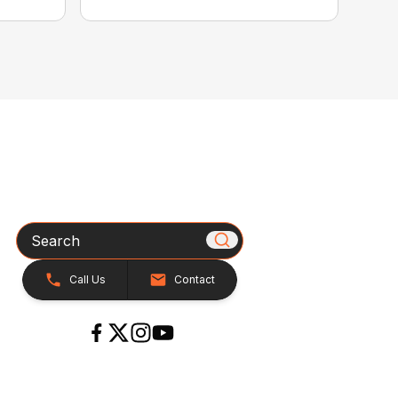
Search
Call Us
Contact