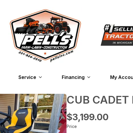
Service
Financing
My Accou
CUB CADET 
$3,199.00
Price