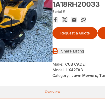
1A18RH20033
Serial #
Request a Quote
Share Listing
Make:
CUB CADET
Model:
LX42FAB
Category:
Lawn Mowers, Tu
Overview