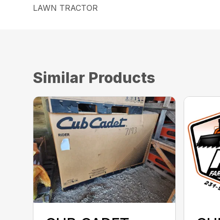
LAWN TRACTOR
Similar Products