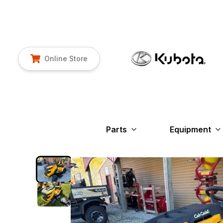
Online Store
Parts
Equipment