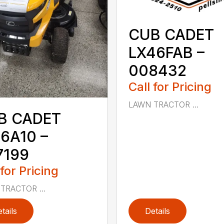
CUB CADET
LX46FAB –
008432
Call for Pricing
LAWN TRACTOR ...
B CADET
6A10 –
7199
 for Pricing
TRACTOR ...
tails
Details