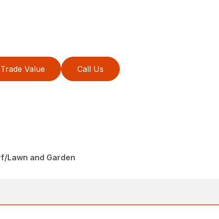
Trade Value
Call Us
rf/Lawn and Garden