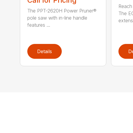
Call for Pricing
Reach h
The PPT-2620H Power Pruner®
The E
pole saw with in-line handle
extensi
features ...
Details
De