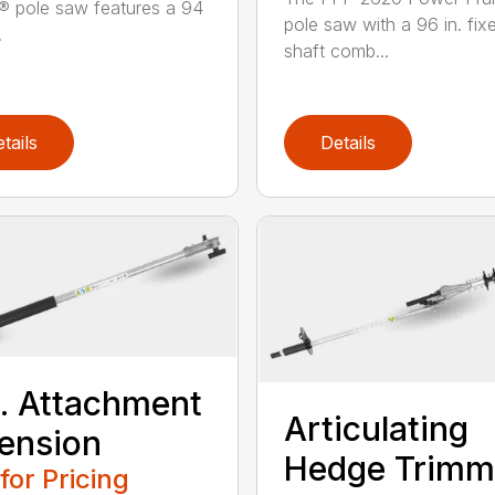
® pole saw features a 94
pole saw with a 96 in. fix
.
shaft comb...
tails
Details
t. Attachment
Articulating
ension
Hedge Trimm
 for Pricing