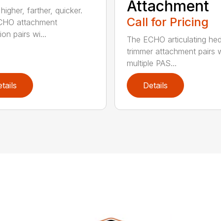
Attachment
igher, farther, quicker.
Call for Pricing
CHO attachment
on pairs wi...
The ECHO articulating he
trimmer attachment pairs 
multiple PAS...
tails
Details