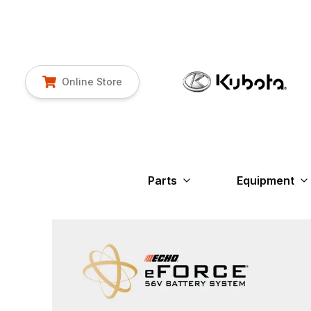
Online Store
Parts
Equipment