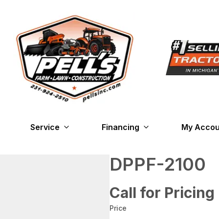
Service
Financing
My Accou
DPPF-2100
Call for Pricing
Price