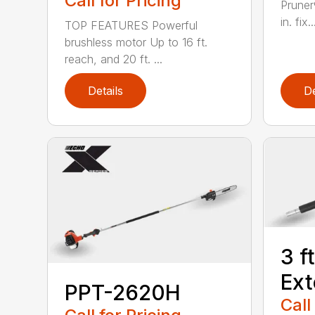
Call for Pricing
Pruner
in. fix..
TOP FEATURES Powerful
brushless motor Up to 16 ft.
reach, and 20 ft. ...
Details
De
3 f
Ext
PPT-2620H
Call