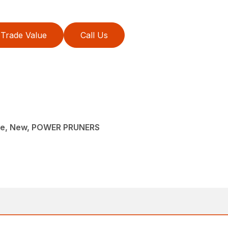
Trade Value
Call Us
ce, New, POWER PRUNERS