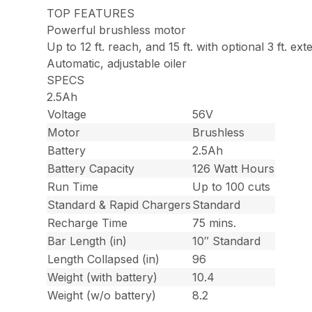
TOP FEATURES
Powerful brushless motor
Up to 12 ft. reach, and 15 ft. with optional 3 ft. ext
Automatic, adjustable oiler
SPECS
2.5Ah
Voltage
56V
Motor
Brushless
Battery
2.5Ah
Battery Capacity
126 Watt Hours
Run Time
Up to 100 cuts
Standard & Rapid Chargers
Standard
Recharge Time
75 mins.
Bar Length (in)
10″ Standard
Length Collapsed (in)
96
Weight (with battery)
10.4
Weight (w/o battery)
8.2