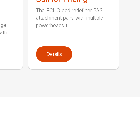
The ECHO bed redefiner PAS
attachment pairs with multiple
dge
powerheads t...
with
Details