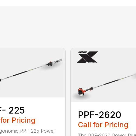
- 225
PPF-2620
 for Pricing
Call for Pricing
rgonomic PPF-225 Power
The PPF-2620 Power Pru