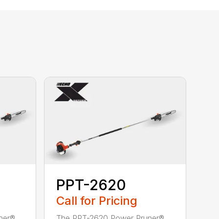
PPT-2620
Call for Pricing
ner®
The PPT-2620 Power Pruner®