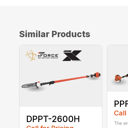
Similar Products
PPF
Call
DPPT-2600H
The e