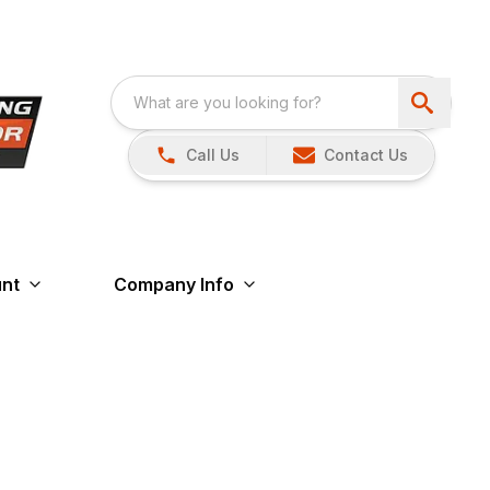
Call Us
Contact Us
nt
Company Info