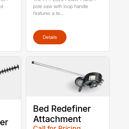
ed
pole saw with loop handle
features a te...
Details
Bed Redefiner
Attachment
er
Call for Pricing