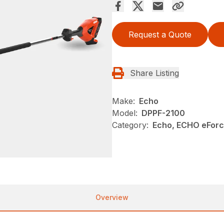
Request a Quote
Share Listing
Make:
Echo
Model:
DPPF-2100
Category:
Echo, ECHO eFor
Overview