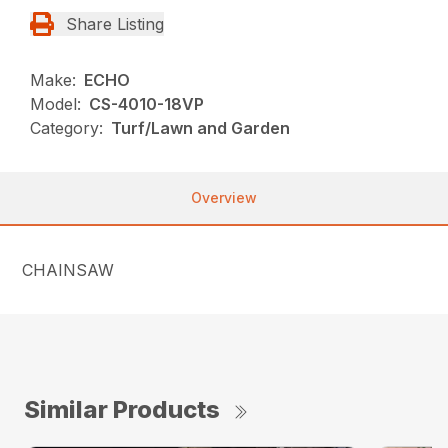
Share Listing
Make:
ECHO
Model:
CS-4010-18VP
Category:
Turf/Lawn and Garden
Overview
CHAINSAW
Similar Products