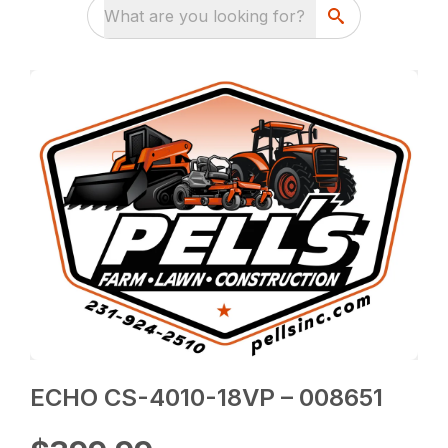
What are you looking for?
ECHO CS-4010-18VP – 008651