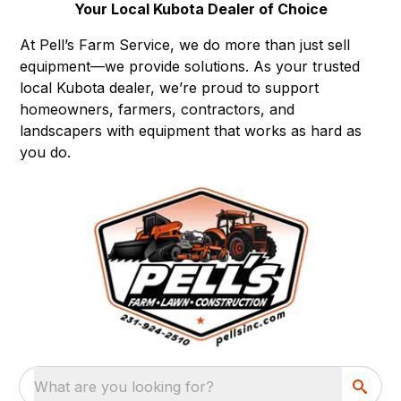
Your Local Kubota Dealer of Choice
At Pell’s Farm Service, we do more than just sell
equipment—we provide solutions. As your trusted
local Kubota dealer, we’re proud to support
homeowners, farmers, contractors, and
landscapers with equipment that works as hard as
you do.
What are you looking for?