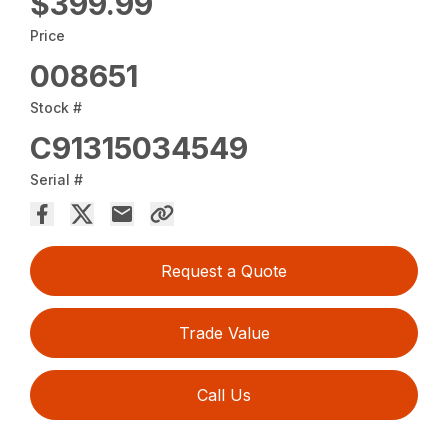
$399.99
Price
008651
Stock #
C91315034549
Serial #
Request a Quote
Trade Value
Call Us