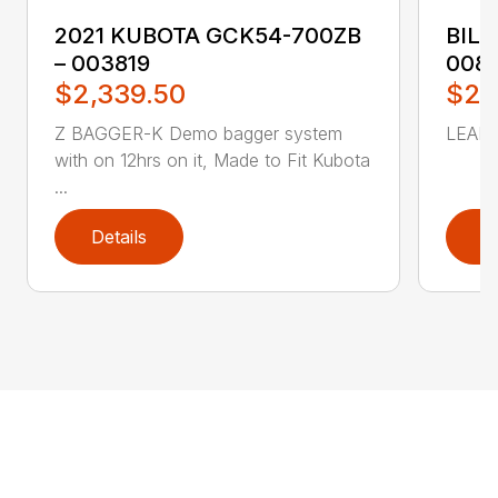
2021 KUBOTA GCK54-700ZB
BILL
– 003819
008
$2,339.50
$2,
Z BAGGER-K Demo bagger system
LEAF 
with on 12hrs on it, Made to Fit Kubota
...
Details
D