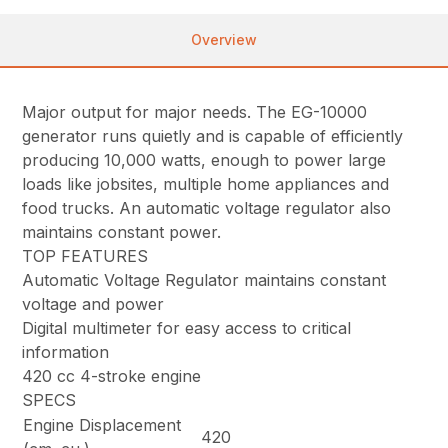
Overview
Major output for major needs. The EG-10000
generator runs quietly and is capable of efficiently
producing 10,000 watts, enough to power large
loads like jobsites, multiple home appliances and
food trucks. An automatic voltage regulator also
maintains constant power.
TOP FEATURES
Automatic Voltage Regulator maintains constant
voltage and power
Digital multimeter for easy access to critical
information
420 cc 4-stroke engine
SPECS
Engine Displacement
420