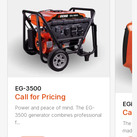
EG-3500
Call for Pricing
EGi-
Power and peace of mind. The EG-
Call
3500 generator combines professional
f...
The EG
made t