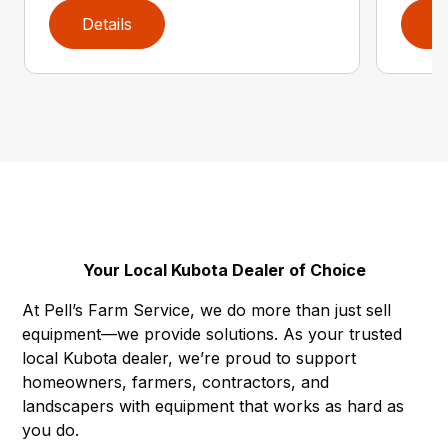
Details
D
Your Local Kubota Dealer of Choice
At Pell’s Farm Service, we do more than just sell
equipment—we provide solutions. As your trusted
local Kubota dealer, we’re proud to support
homeowners, farmers, contractors, and
landscapers with equipment that works as hard as
you do.