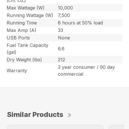
(cm. cu.)
Max Wattage (W)
10,000
Running Wattage (W)
7,500
Running Time
8 hours at 50% load
Max Amp (A)
33
USB Ports
None
Fuel Tank Capacity
6.6
(gal)
Dry Weight (lbs)
212
3 year consumer / 90 day
Warranty
commercial
Similar Products