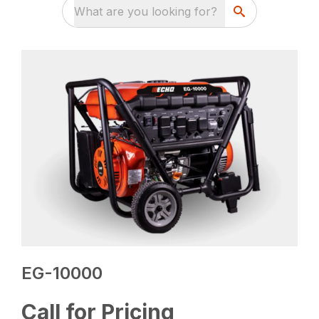
What are you looking for?
EG-10000
Call for Pricing