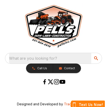
What are you looking for?
Call Us
Contact
Designed and Developed by
TracTru
, © 2026