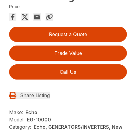
Price
Request a Quote
Trade Value
Call Us
Share Listing
Make:
Echo
Model:
EG-10000
Category:
Echo, GENERATORS/INVERTERS, New