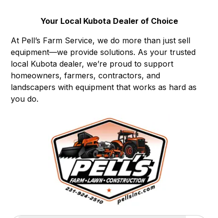
Your Local Kubota Dealer of Choice
At Pell’s Farm Service, we do more than just sell
equipment—we provide solutions. As your trusted
local Kubota dealer, we’re proud to support
homeowners, farmers, contractors, and
landscapers with equipment that works as hard as
you do.