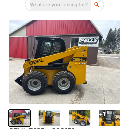
What are you looking for?
+
1