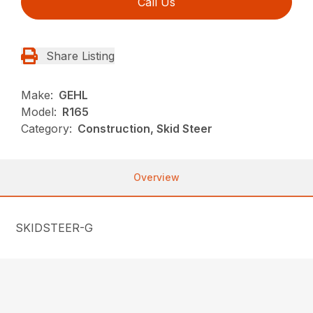
Call Us
Share Listing
Make:
GEHL
Model:
R165
Category:
Construction, Skid Steer
Overview
SKIDSTEER-G