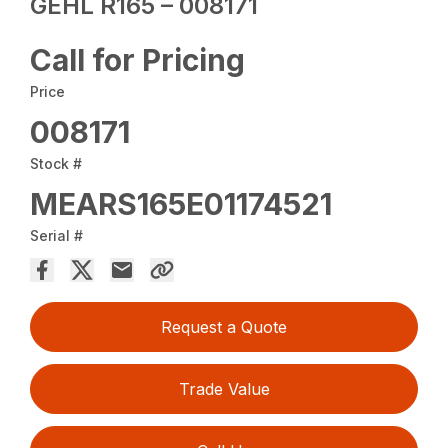
GEHL R165 – 008171
Call for Pricing
Price
008171
Stock #
MEARS165E01174521
Serial #
Request a Quote
Trade Value