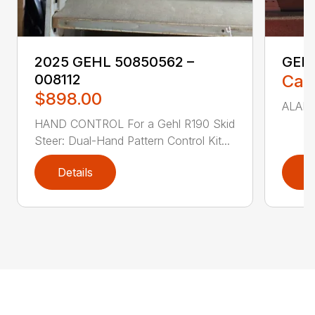
2025 GEHL 50850562 –
GEH
008112
Call
$898.00
ALARM 
HAND CONTROL For a Gehl R190 Skid
Steer: Dual-Hand Pattern Control Kit...
Details
D