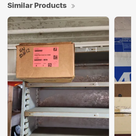
Similar Products