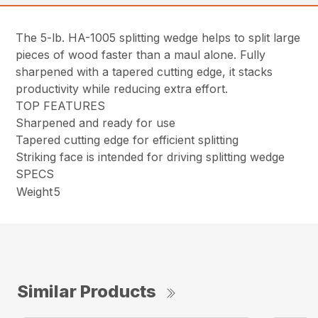
The 5-lb. HA-1005 splitting wedge helps to split large
pieces of wood faster than a maul alone. Fully
sharpened with a tapered cutting edge, it stacks
productivity while reducing extra effort.
TOP FEATURES
Sharpened and ready for use
Tapered cutting edge for efficient splitting
Striking face is intended for driving splitting wedge
SPECS
Weight
5
Similar Products