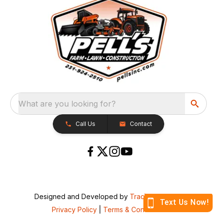
What are you looking for?
Call Us
Contact
Designed and Developed by
TracTru
, © 2026
Privacy Policy
|
Terms & Conditions