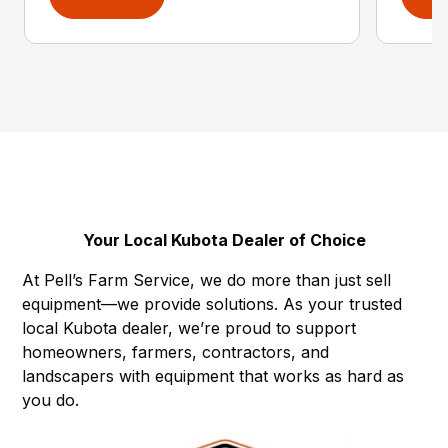
Your Local Kubota Dealer of Choice
At Pell’s Farm Service, we do more than just sell
equipment—we provide solutions. As your trusted
local Kubota dealer, we’re proud to support
homeowners, farmers, contractors, and
landscapers with equipment that works as hard as
you do.