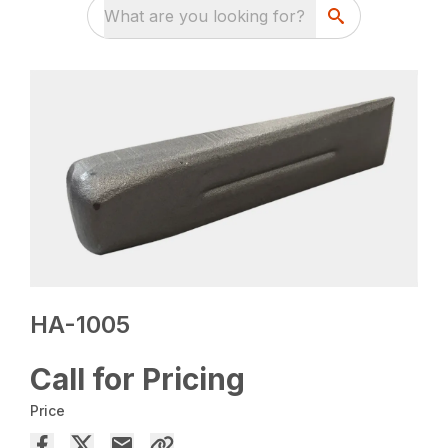
What are you looking for?
HA-1005
Call for Pricing
Price