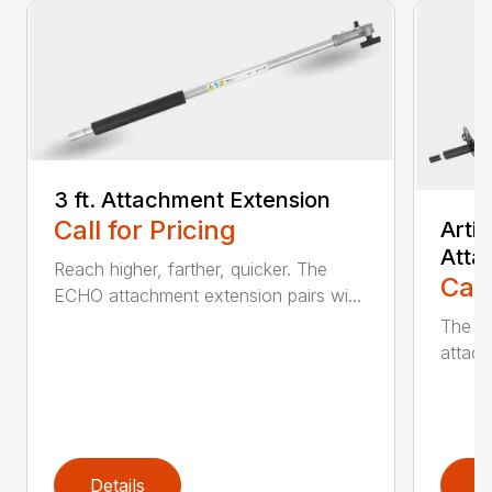
3 ft. Attachment Extension
Call for Pricing
Arti
Atta
Reach higher, farther, quicker. The
Call
ECHO attachment extension pairs wi...
The EC
attach
Details
D