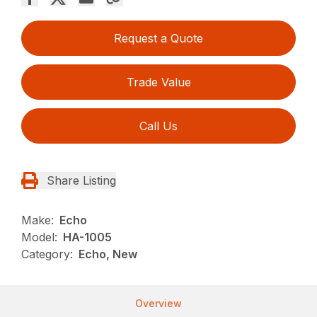
Request a Quote
Trade Value
Call Us
Share Listing
Make:
Echo
Model:
HA-1005
Category:
Echo, New
Overview