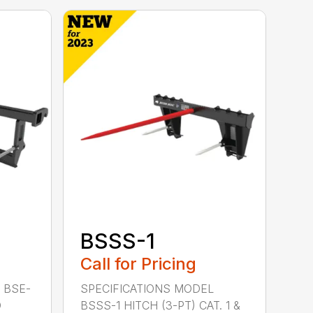
BSSS-1
Call for Pricing
 BSE-
SPECIFICATIONS MODEL
D
BSSS-1 HITCH (3-PT) CAT. 1 &