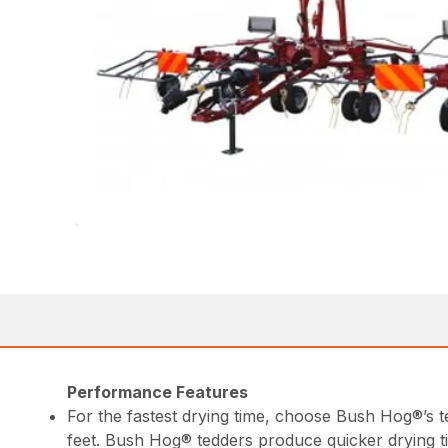
Performance Features
For the fastest drying time, choose Bush Hog®’s 
feet. Bush Hog® tedders produce quicker drying t