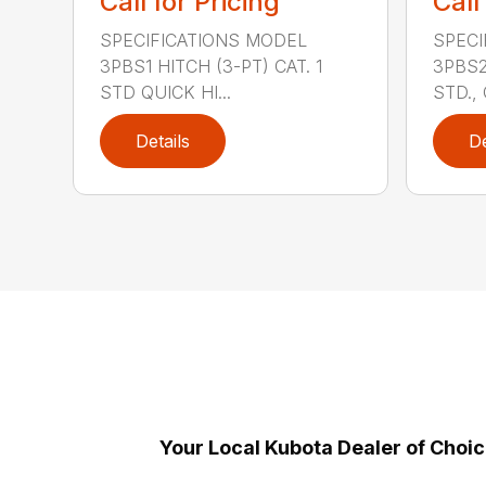
Call for Pricing
Call
SPECIFICATIONS MODEL
SPECI
3PBS1 HITCH (3-PT) CAT. 1
3PBS2 
STD QUICK HI...
STD., 
Details
De
Your Local Kubota Dealer of Choi