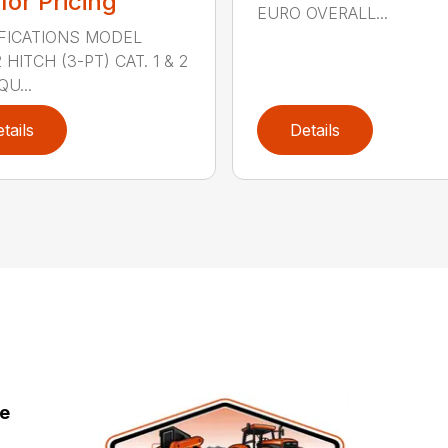
 for Pricing
EURO OVERALL...
FICATIONS MODEL
HITCH (3-PT) CAT. 1 & 2
QU...
tails
Details
ce