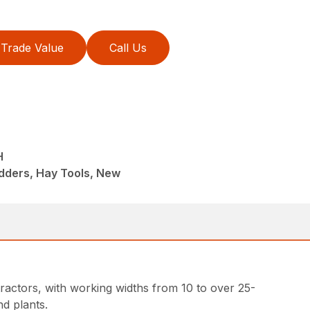
Trade Value
Call Us
H
dders, Hay Tools, New
ractors, with working widths from 10 to over 25-
d plants.