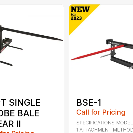
PT SINGLE
BSE-1
OBE BALE
Call for Pricing
AR II
SPECIFICATIONS MODEL
1 ATTACHMENT METHO