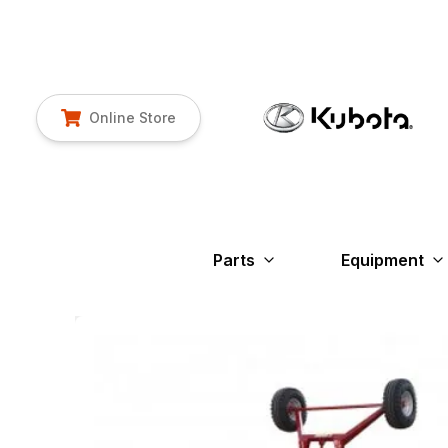
Online Store
Parts
Equipment