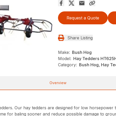
Request a Quote
Share Listing
Make:
Bush Hog
Model:
Hay Tedders HT625
Category:
Bush Hog, Hay Te
Overview
tedders. Our hay tedders are designed for low horsepower t
ime for baling sooner and reduce possible damage to groun