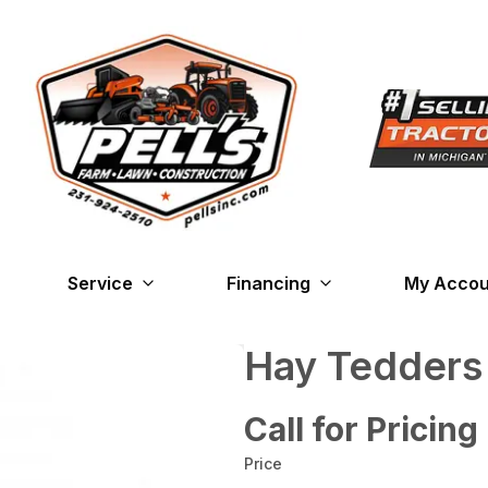
Service
Financing
My Accou
Hay Tedder
Call for Pricing
Price