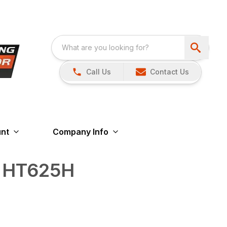
Call Us
Contact Us
nt
Company Info
s HT625H