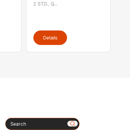
2 STD., Q...
Details
Search