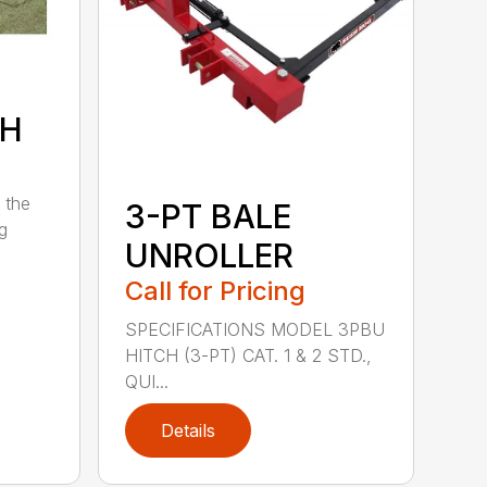
7H
 the
3-PT BALE
ng
UNROLLER
Call for Pricing
SPECIFICATIONS MODEL 3PBU
HITCH (3-PT) CAT. 1 & 2 STD.,
QUI...
Details