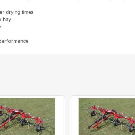
er drying times
he hay
e
 performance