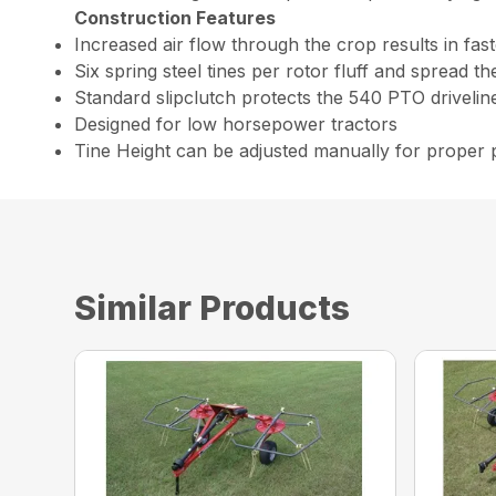
Construction Features
Increased air flow through the crop results in fast
Six spring steel tines per rotor fluff and spread t
Standard slipclutch protects the 540 PTO drivelin
Designed for low horsepower tractors
Tine Height can be adjusted manually for proper
Similar Products