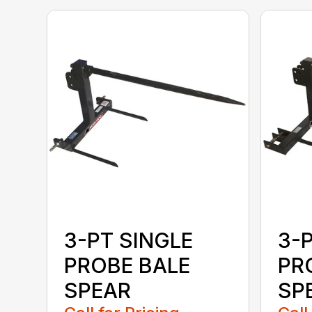
3-PT SINGLE
3-
PROBE BALE
PR
SPEAR
SPE