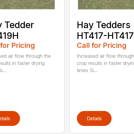
 Tedder
Hay Tedders
419H
HT417-HT41
 for Pricing
Call for Pricing
sed air flow through the
Increased air flow through
sults in faster drying
crop results in faster dryi
i...
times Si...
tails
Details