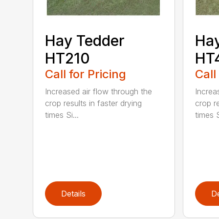
Hay Tedder
Hay
HT210
HT
Call for Pricing
Call
Increased air flow through the
Increa
crop results in faster drying
crop re
times Si...
times S
Details
De