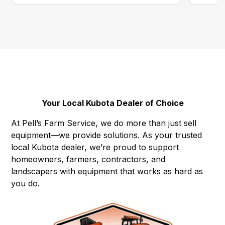
Your Local Kubota Dealer of Choice
At Pell’s Farm Service, we do more than just sell
equipment—we provide solutions. As your trusted
local Kubota dealer, we’re proud to support
homeowners, farmers, contractors, and
landscapers with equipment that works as hard as
you do.