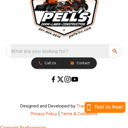
What are you looking for?
Call Us
Contact
Designed and Developed by
TracTru
, © 2026
Privacy Policy
|
Terms & Conditions
Consent Preferences