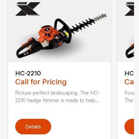
HC-2210
HC-
Call for Pricing
Call
Picture-perfect landscaping. The HC-
Powerf
2210 hedge trimmer is made to help...
The be
Details
D