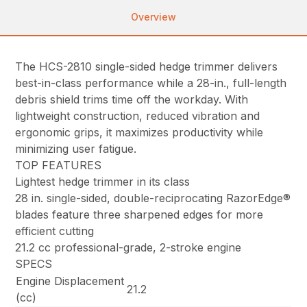
Overview
The HCS-2810 single-sided hedge trimmer delivers
best-in-class performance while a 28-in., full-length
debris shield trims time off the workday. With
lightweight construction, reduced vibration and
ergonomic grips, it maximizes productivity while
minimizing user fatigue.
TOP FEATURES
Lightest hedge trimmer in its class
28 in. single-sided, double-reciprocating RazorEdge®
blades feature three sharpened edges for more
efficient cutting
21.2 cc professional-grade, 2-stroke engine
SPECS
Engine Displacement
21.2
(cc)