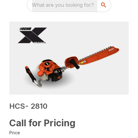
What are you looking for?
HCS- 2810
Call for Pricing
Price