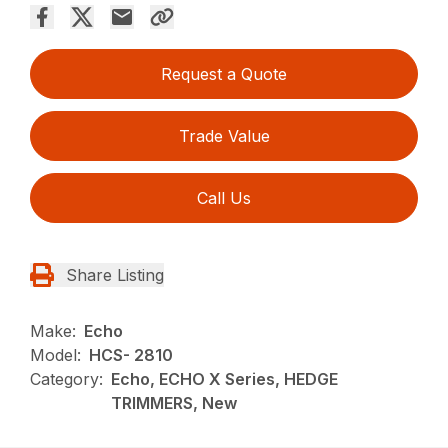
Request a Quote
Trade Value
Call Us
Share Listing
Make:
Echo
Model:
HCS- 2810
Category:
Echo, ECHO X Series, HEDGE
TRIMMERS, New