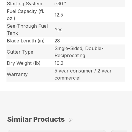
Starting System
i-30™
Fuel Capacity (fl.
12.5
oz.)
See-Through Fuel
Yes
Tank
Blade Length (in)
28
Single-Sided, Double-
Cutter Type
Reciprocating
Dry Weight (lb)
10.2
5 year consumer / 2 year
Warranty
commercial
Similar Products