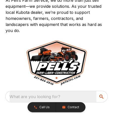
At Pell’s Farm Service, we do more than just sell
equipment—we provide solutions. As your trusted
local Kubota dealer, we’re proud to support
homeowners, farmers, contractors, and
landscapers with equipment that works as hard as
you do.
What are you looking for?
Call Us
Contact