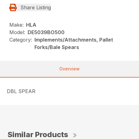
Share Listing
Make:
HLA
Model:
DE5039BO500
Category:
Implements/Attachments, Pallet
Forks/Bale Spears
Overview
DBL SPEAR
Similar Products