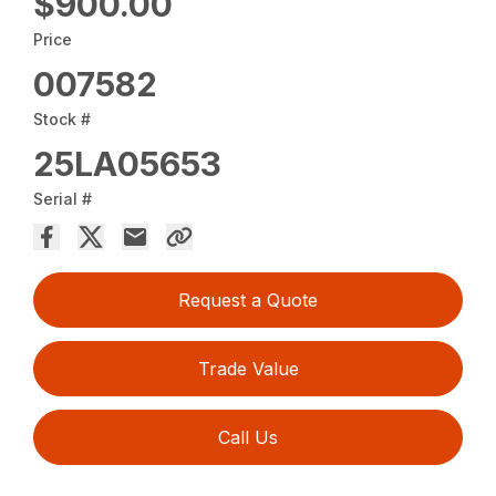
$900.00
Price
007582
Stock #
25LA05653
Serial #
Request a Quote
Trade Value
Call Us