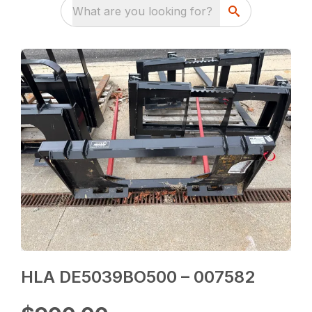
What are you looking for?
HLA DE5039BO500 – 007582