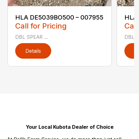
HLA DE5039BO500 – 007955
HLA
Call for Pricing
Call
DBL SPEAR ...
DBL S
Details
D
Your Local Kubota Dealer of Choice