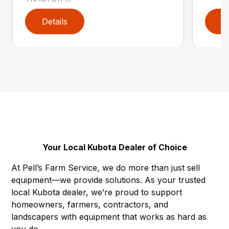
Details
D
Your Local Kubota Dealer of Choice
At Pell’s Farm Service, we do more than just sell
equipment—we provide solutions. As your trusted
local Kubota dealer, we’re proud to support
homeowners, farmers, contractors, and
landscapers with equipment that works as hard as
you do.