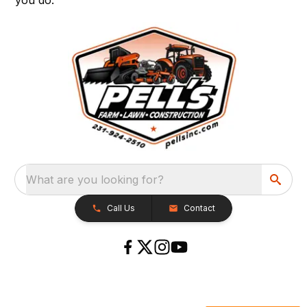
What are you looking for?
Call Us
Contact