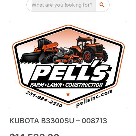
What are you looking for?
KUBOTA B3300SU – 008713