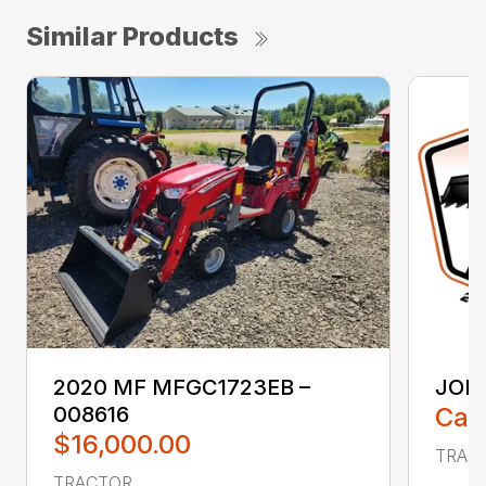
Similar Products
2020 MF MFGC1723EB –
JOHN
008616
Call
$16,000.00
TRACT
TRACTOR ...