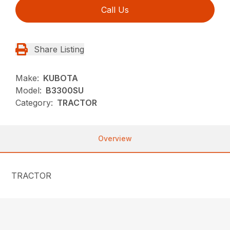
Call Us
Share Listing
Make:
KUBOTA
Model:
B3300SU
Category:
TRACTOR
Overview
TRACTOR