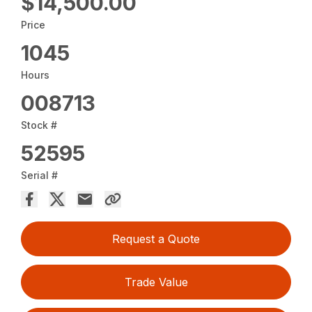
$14,500.00
Price
1045
Hours
008713
Stock #
52595
Serial #
Request a Quote
Trade Value