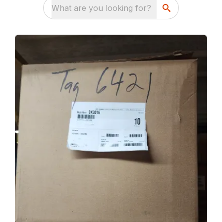
What are you looking for?