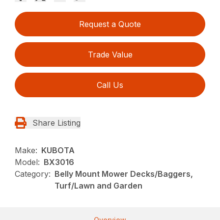
Request a Quote
Trade Value
Call Us
Share Listing
Make:
KUBOTA
Model:
BX3016
Category:
Belly Mount Mower Decks/Baggers,
Turf/Lawn and Garden
Overview