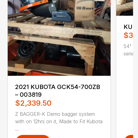
KUBO
$37
54" BO
series
2021 KUBOTA GCK54-700ZB
– 003819
$2,339.50
Z BAGGER-K Demo bagger system
with on 12hrs on it, Made to Fit Kubota
...