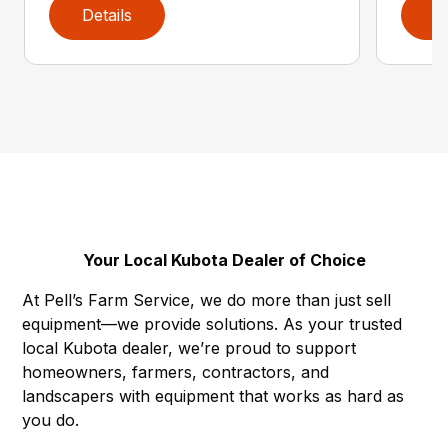
Details
D
Your Local Kubota Dealer of Choice
At Pell’s Farm Service, we do more than just sell
equipment—we provide solutions. As your trusted
local Kubota dealer, we’re proud to support
homeowners, farmers, contractors, and
landscapers with equipment that works as hard as
you do.