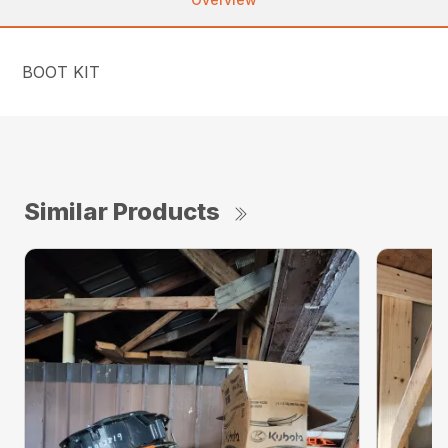
BOOT KIT
Similar Products