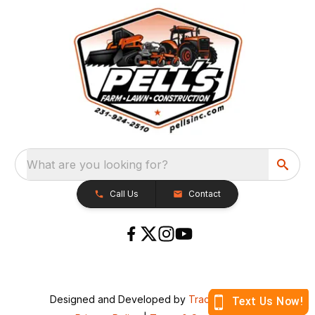
What are you looking for?
Call Us
Contact
Designed and Developed by
TracTru
, © 2026