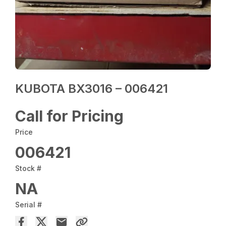
KUBOTA BX3016 – 006421
Call for Pricing
Price
006421
Stock #
NA
Serial #