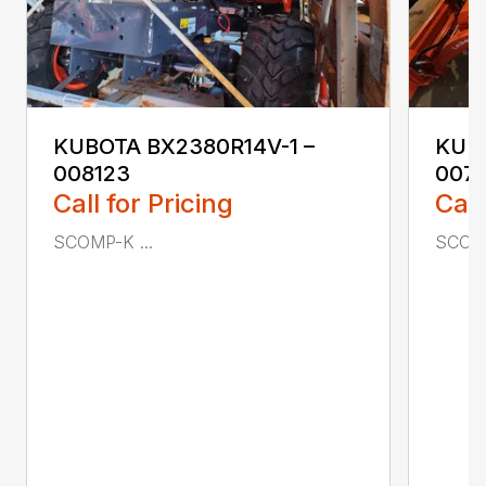
KUBOTA BX2380R14V-1 –
KUBO
008123
007
Call for Pricing
Call
SCOMP-K ...
SCOMP