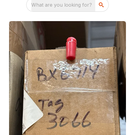
What are you looking for?