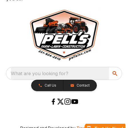
What are you looking for?
Call Us
Contact