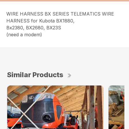
WIRE HARNESS BX SERIES TELEMATICS WIRE
HARNESS for Kubota BX1880,
Bx2380, BX2680, BX23S
(need a modem)
Similar Products