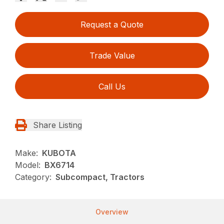
Request a Quote
Trade Value
Call Us
Share Listing
Make:
KUBOTA
Model:
BX6714
Category:
Subcompact, Tractors
Overview