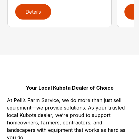
Details
D
Your Local Kubota Dealer of Choice
At Pell’s Farm Service, we do more than just sell
equipment—we provide solutions. As your trusted
local Kubota dealer, we’re proud to support
homeowners, farmers, contractors, and
landscapers with equipment that works as hard as
you do.