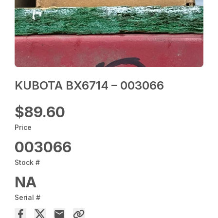
KUBOTA BX6714 – 003066
$89.60
Price
003066
Stock #
NA
Serial #