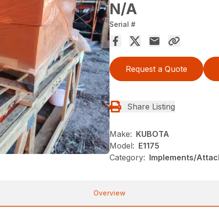
N/A
Serial #
Request a Quote
Share Listing
Make:
KUBOTA
Model:
E1175
Category:
Implements/Atta
Overview