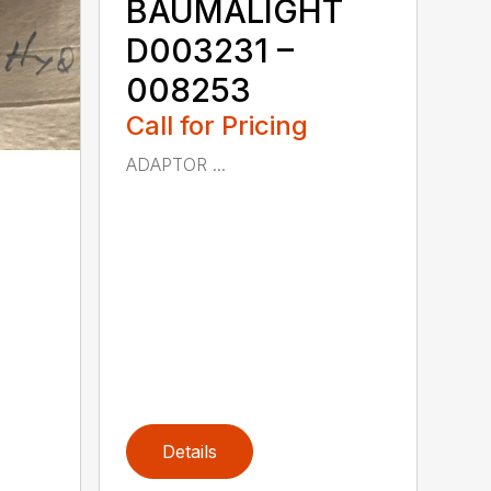
BAUMALIGHT
D003231 –
008253
Call for Pricing
ADAPTOR ...
Details