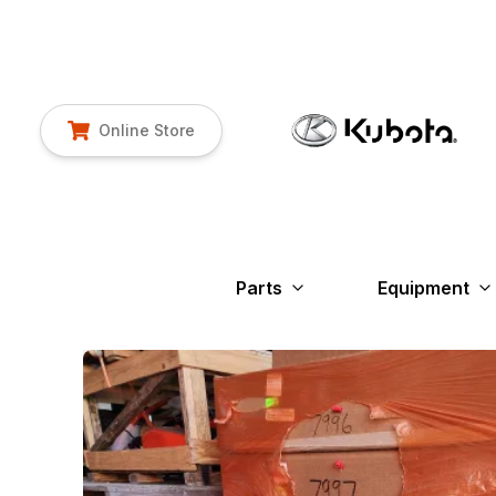
Online Store
Parts
Equipment