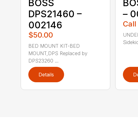
BOSS
BO
DPS21460 –
– 
002146
Call
$50.00
UNDER
Sidekic
BED MOUNT KIT-BED
MOUNT,DPS Replaced by
DPS23260 ...
Details
De