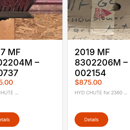
17 MF
2019 MF
02204M –
8302206M –
0737
002154
5.00
$875.00
HUTE ...
HYD CHUTE for 2360 ...
tails
Details