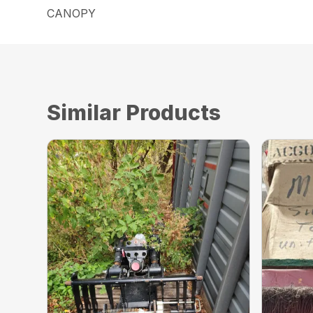
CANOPY
Similar Products