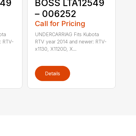
549
BOSS LTA12549
– 006252
Call for Pricing
ota
UNDERCARRIAG Fits Kubota
: RTV-
RTV year 2014 and newer: RTV-
x1130, X1120D, X...
Details