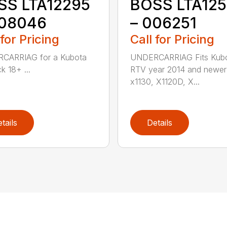
SS LTA12295
BOSS LTA12
008046
– 006251
 for Pricing
Call for Pricing
CARRIAG for a Kubota
UNDERCARRIAG Fits Kub
k 18+ ...
RTV year 2014 and newer
x1130, X1120D, X...
tails
Details