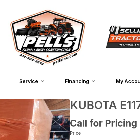
Service
Financing
My Accou
KUBOTA E117
Call for Pricing
Price