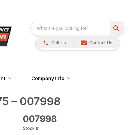
Call Us
Contact Us
nt
Company Info
5 – 007998
007998
Stock #