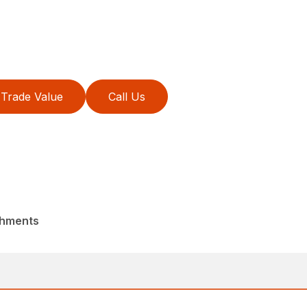
Trade Value
Call Us
chments