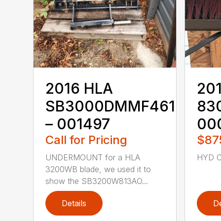
2016 HLA
20
SB3000DMMF4610M
83
– 001497
00
Call for Pricing
$87
UNDERMOUNT for a HLA
HYD C
3200WB blade, we used it to
show the SB3200W813AO...
Details
De