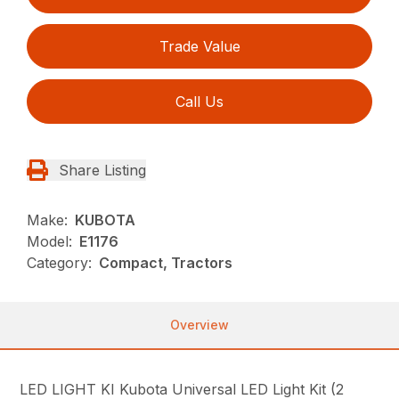
Trade Value
Call Us
Share Listing
Make:
KUBOTA
Model:
E1176
Category:
Compact, Tractors
Overview
LED LIGHT KI Kubota Universal LED Light Kit (2