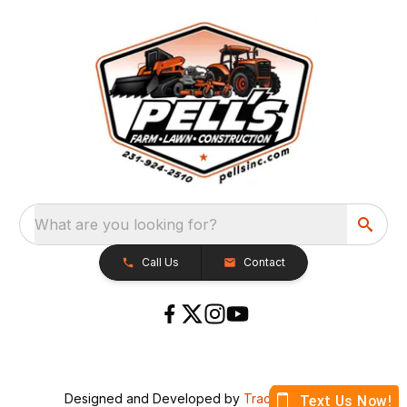
What are you looking for?
Call Us
Contact
Designed and Developed by
TracTru
, © 2026