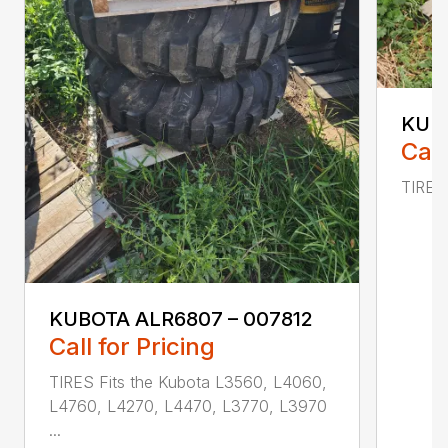
KUBO
Call
TIRES 
KUBOTA ALR6807 – 007812
Call for Pricing
TIRES Fits the Kubota L3560, L4060,
L4760, L4270, L4470, L3770, L3970
...