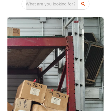
What are you looking for?