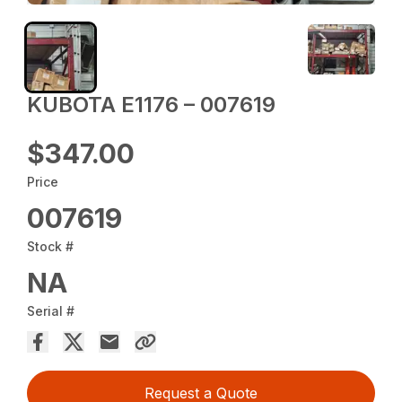
KUBOTA E1176 – 007619
$347.00
Price
007619
Stock #
NA
Serial #
Request a Quote