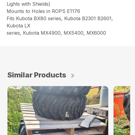
Lights with Shields)
Mounts to Holes in ROPS E1176
Fits Kubota BX80 series, Kubota B2301 B2601,
Kubota LX
series, Kubota MX4900, MX5400, MX6000
Similar Products