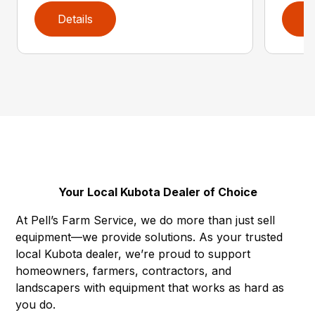
Details
D
Your Local Kubota Dealer of Choice
At Pell’s Farm Service, we do more than just sell
equipment—we provide solutions. As your trusted
local Kubota dealer, we’re proud to support
homeowners, farmers, contractors, and
landscapers with equipment that works as hard as
you do.