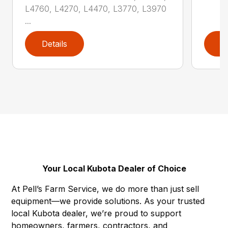
L4760, L4270, L4470, L3770, L3970
...
Details
D
Your Local Kubota Dealer of Choice
At Pell’s Farm Service, we do more than just sell
equipment—we provide solutions. As your trusted
local Kubota dealer, we’re proud to support
homeowners, farmers, contractors, and