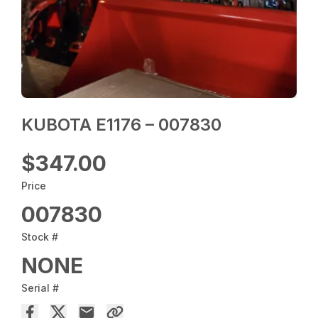
KUBOTA E1176 – 007830
$347.00
Price
007830
Stock #
NONE
Serial #