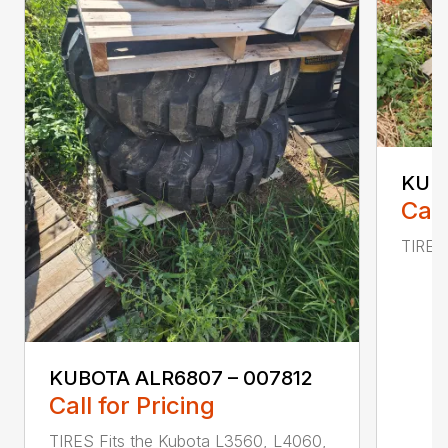
KUBO
Call
TIRES 
KUBOTA ALR6807 – 007812
Call for Pricing
TIRES Fits the Kubota L3560, L4060,