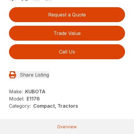
Request a Quote
Trade Value
Call Us
Share Listing
Make:
KUBOTA
Model:
E1176
Category:
Compact, Tractors
Overview