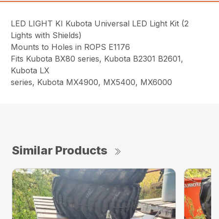
LED LIGHT KI Kubota Universal LED Light Kit (2
Lights with Shields)
Mounts to Holes in ROPS E1176
Fits Kubota BX80 series, Kubota B2301 B2601,
Kubota LX
series, Kubota MX4900, MX5400, MX6000
Similar Products