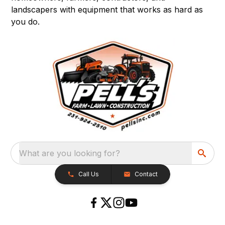
landscapers with equipment that works as hard as
you do.
What are you looking for?
Call Us
Contact