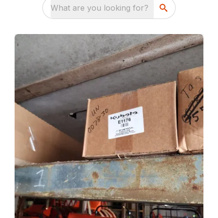
What are you looking for?