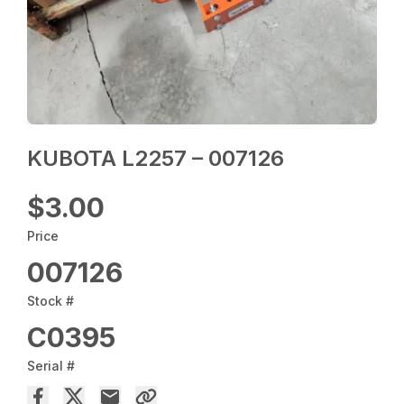
KUBOTA L2257 – 007126
$3.00
Price
007126
Stock #
C0395
Serial #