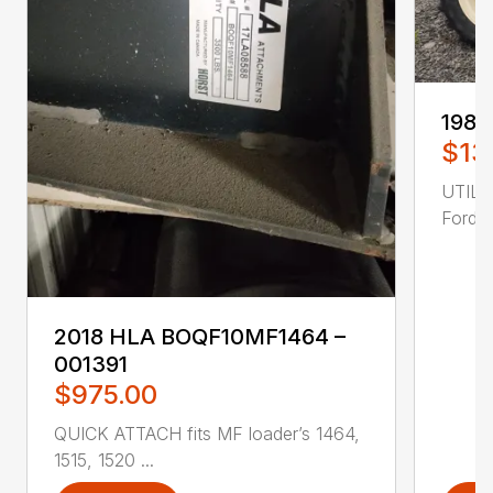
1985
$13
UTILI
Ford 4
2018 HLA BOQF10MF1464 –
001391
$975.00
QUICK ATTACH fits MF loader’s 1464,
1515, 1520 ...