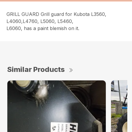
GRILL GUARD Grill guard for Kubota L3560,
L4060,L4760, L5060, L5460,
L6060, has a paint blemish on it.
Similar Products