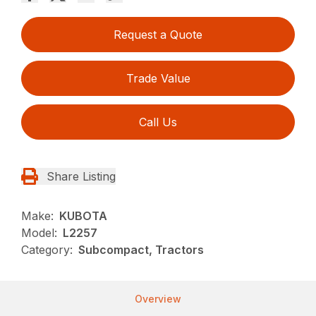
Request a Quote
Trade Value
Call Us
Share Listing
Make:
KUBOTA
Model:
L2257
Category:
Subcompact, Tractors
Overview