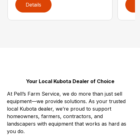
Details
D
Your Local Kubota Dealer of Choice
At Pell’s Farm Service, we do more than just sell
equipment—we provide solutions. As your trusted
local Kubota dealer, we’re proud to support
homeowners, farmers, contractors, and
landscapers with equipment that works as hard as
you do.