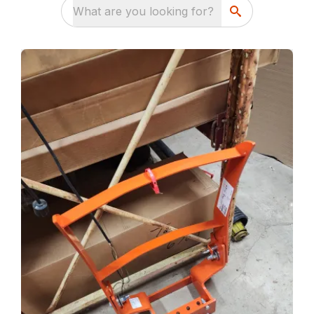
What are you looking for?