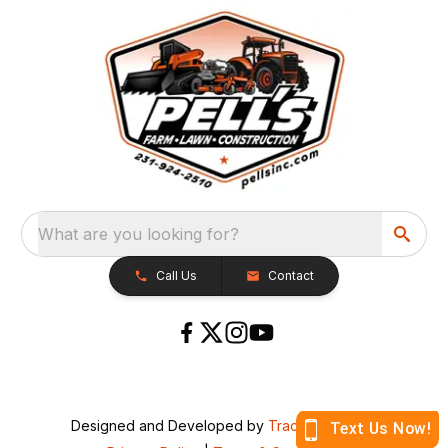
What are you looking for?
Call Us
Contact
Designed and Developed by
TracTru
, © 2026