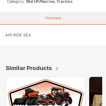
Category:
Mid HP/Narrow, Tractors
Overview
AIR RIDE SEA
Similar Products