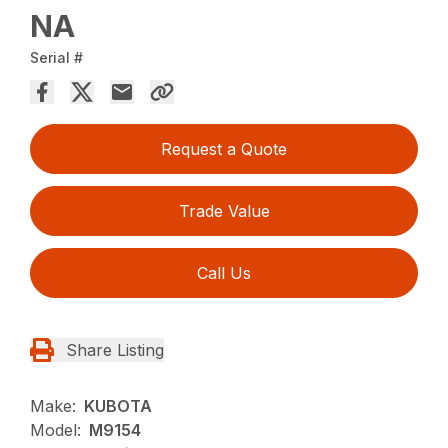
NA
Serial #
Request a Quote
Trade Value
Call Us
Share Listing
Make:
KUBOTA
Model:
M9154