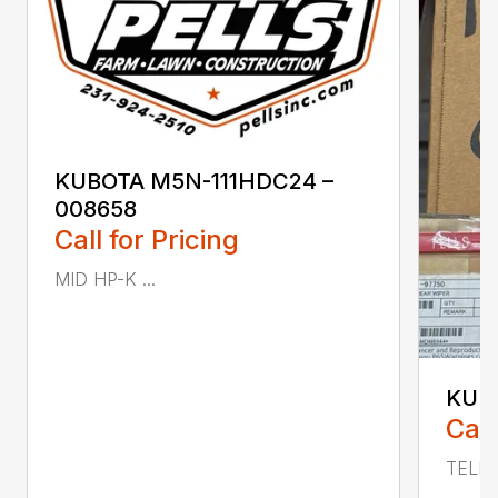
KUBOTA M5N-111HDC24 –
008658
Call for Pricing
MID HP-K ...
KUBO
Call
TELE 