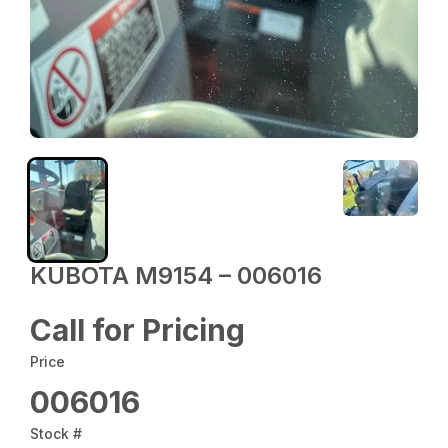
KUBOTA M9154 – 006016
Call for Pricing
Price
006016
Stock #