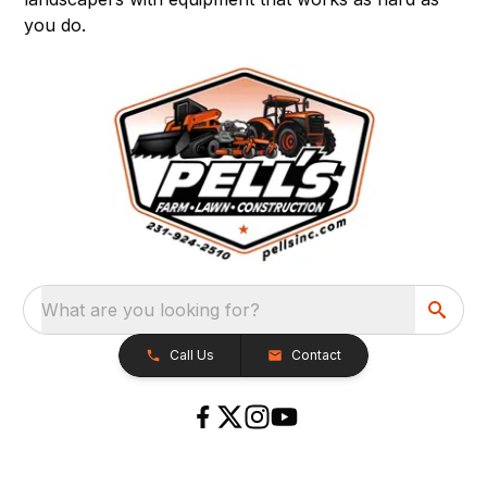
you do.
What are you looking for?
Call Us
Contact