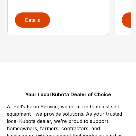
Details
D
Your Local Kubota Dealer of Choice
At Pell’s Farm Service, we do more than just sell
equipment—we provide solutions. As your trusted
local Kubota dealer, we’re proud to support
homeowners, farmers, contractors, and
landscapers with equipment that works as hard as