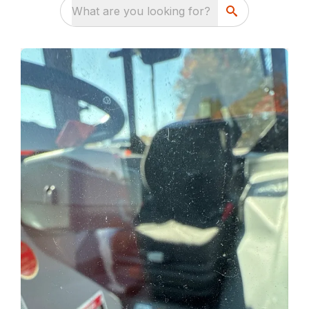
What are you looking for?