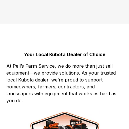
Your Local Kubota Dealer of Choice
At Pell’s Farm Service, we do more than just sell
equipment—we provide solutions. As your trusted
local Kubota dealer, we’re proud to support
homeowners, farmers, contractors, and
landscapers with equipment that works as hard as
you do.