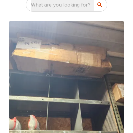
What are you looking for?