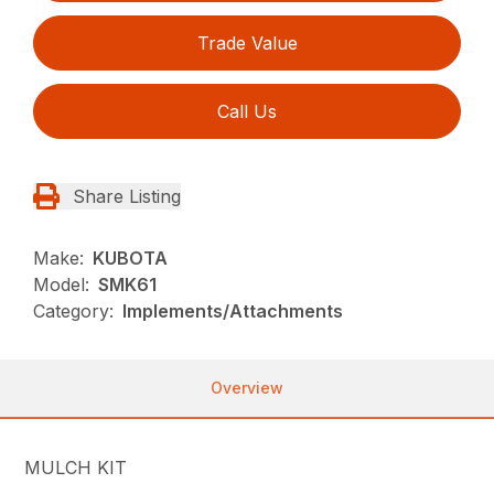
Trade Value
Call Us
Share Listing
Make:
KUBOTA
Model:
SMK61
Category:
Implements/Attachments
Overview
MULCH KIT