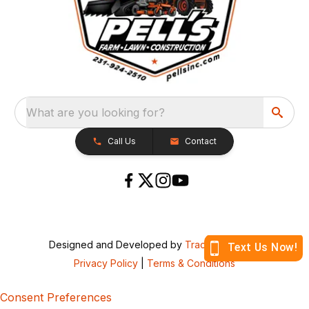
What are you looking for?
Call Us
Contact
Designed and Developed by
TracTru
, © 2026
Privacy Policy
|
Terms & Conditions
Consent Preferences