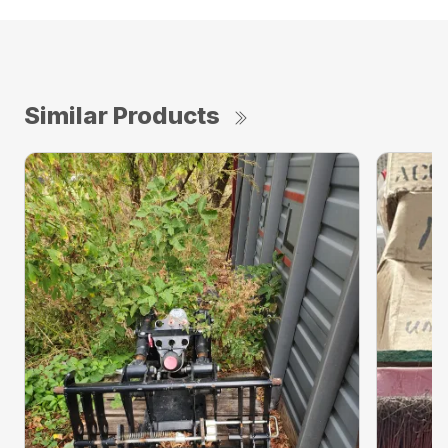
Similar Products