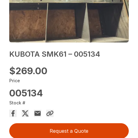
KUBOTA SMK61 – 005134
$269.00
Price
005134
Stock #
Request a Quote