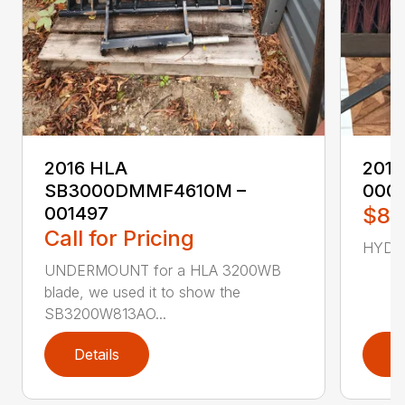
2016 HLA
2017
SB3000DMMF4610M –
000
001497
$87
Call for Pricing
HYD C
UNDERMOUNT for a HLA 3200WB
blade, we used it to show the
SB3200W813AO...
Details
D