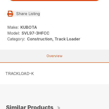
Share Listing
Make:
KUBOTA
Model:
SVL97-3HFCC
Category:
Construction, Track Loader
Overview
TRACKLOAD-K
Similar Products