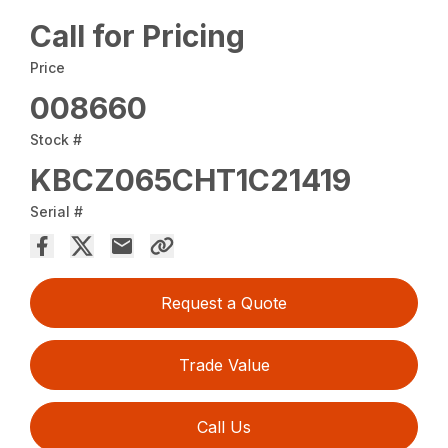
Call for Pricing
Price
008660
Stock #
KBCZ065CHT1C21419
Serial #
Request a Quote
Trade Value
Call Us