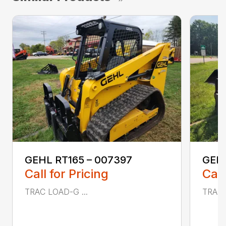
GEHL RT165 – 007397
GEHL
Call for Pricing
Call
TRAC LOAD-G ...
TRAC 