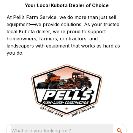
Your Local Kubota Dealer of Choice
At Pell’s Farm Service, we do more than just sell
equipment—we provide solutions. As your trusted
local Kubota dealer, we’re proud to support
homeowners, farmers, contractors, and
landscapers with equipment that works as hard as
you do.
What are you looking for?