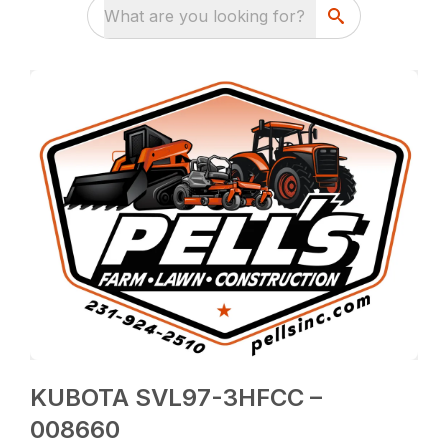
What are you looking for?
KUBOTA SVL97-3HFCC –
008660