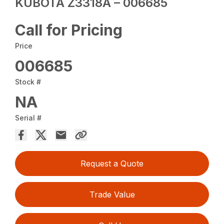
KUBOTA Z3318A – 006685
Call for Pricing
Price
006685
Stock #
NA
Serial #
Request a Quote
Trade Value