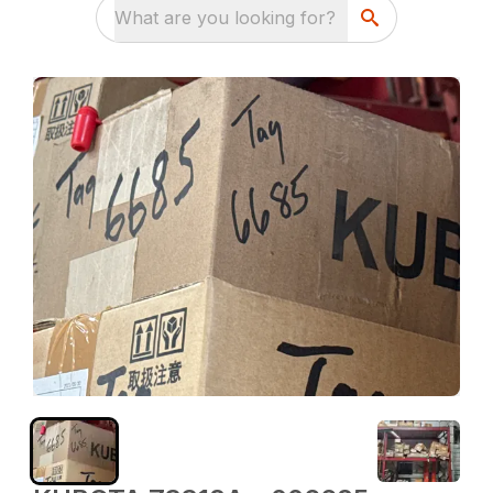
What are you looking for?