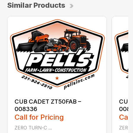
Similar Products
CUB CADET ZT50FAB –
CUB
008336
008
Call for Pricing
Call
ZERO TURN-C ...
ZERO 