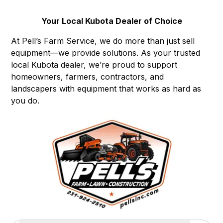
Your Local Kubota Dealer of Choice
At Pell’s Farm Service, we do more than just sell
equipment—we provide solutions. As your trusted
local Kubota dealer, we’re proud to support
homeowners, farmers, contractors, and
landscapers with equipment that works as hard as
you do.