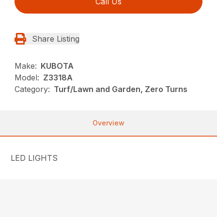
Call Us
Share Listing
Make:
KUBOTA
Model:
Z3318A
Category:
Turf/Lawn and Garden, Zero Turns
Overview
LED LIGHTS