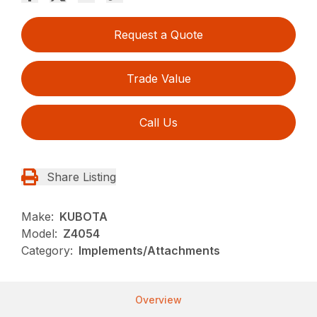
Request a Quote
Trade Value
Call Us
Share Listing
Make:
KUBOTA
Model:
Z4054
Category:
Implements/Attachments
Overview