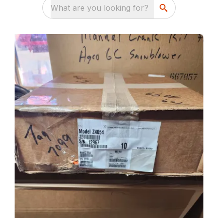
What are you looking for?