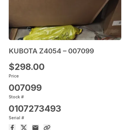
KUBOTA Z4054 – 007099
$298.00
Price
007099
Stock #
0107273493
Serial #