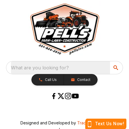
What are you looking for?
Call Us
Contact
Designed and Developed by
TracTru
, © 2026