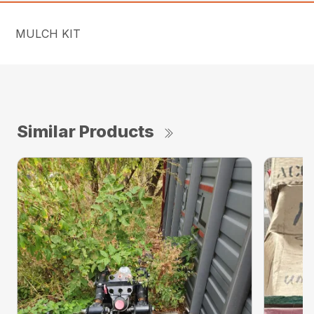
MULCH KIT
Similar Products