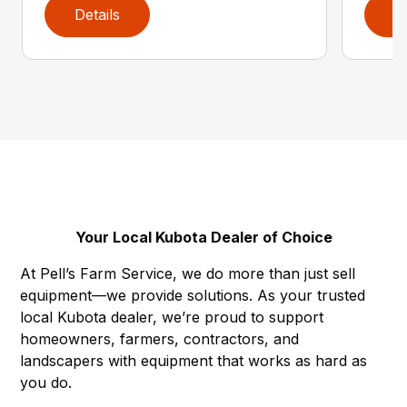
Details
D
Your Local Kubota Dealer of Choice
At Pell’s Farm Service, we do more than just sell
equipment—we provide solutions. As your trusted
local Kubota dealer, we’re proud to support
homeowners, farmers, contractors, and
landscapers with equipment that works as hard as
you do.