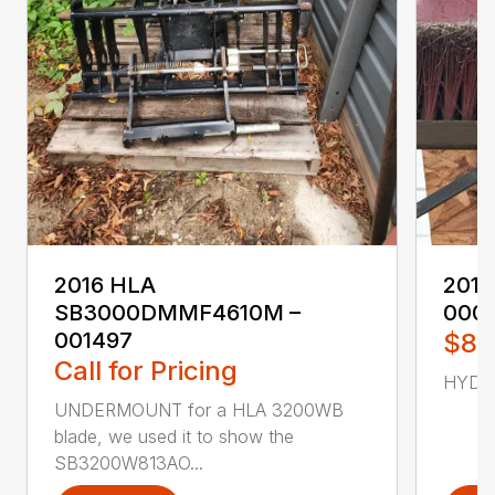
2016 HLA
2017
SB3000DMMF4610M –
000
001497
$87
Call for Pricing
HYD C
UNDERMOUNT for a HLA 3200WB
blade, we used it to show the
SB3200W813AO...