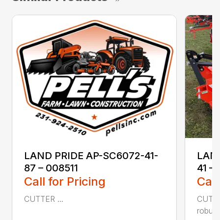
LAND PRIDE AP-SC6072-41-
LAND
87 – 008511
41 –
Call for Pricing
Call
CUTTER ...
CUTTE
robust,