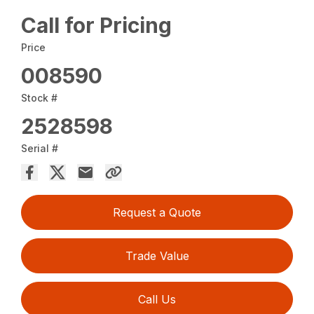
Call for Pricing
Price
008590
Stock #
2528598
Serial #
Request a Quote
Trade Value
Call Us