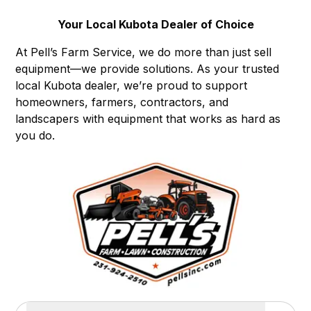
Your Local Kubota Dealer of Choice
At Pell’s Farm Service, we do more than just sell
equipment—we provide solutions. As your trusted
local Kubota dealer, we’re proud to support
homeowners, farmers, contractors, and
landscapers with equipment that works as hard as
you do.