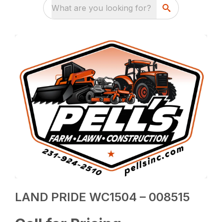
What are you looking for?
LAND PRIDE WC1504 – 008515