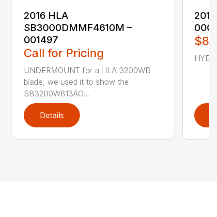
2016 HLA
2017
SB3000DMMF4610M –
000
001497
$87
Call for Pricing
HYD C
UNDERMOUNT for a HLA 3200WB
blade, we used it to show the
SB3200W813AO...
Details
D