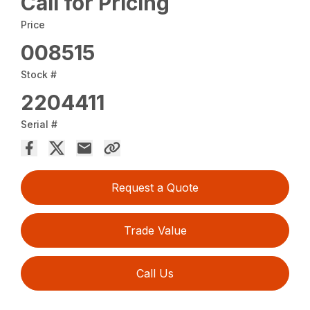
Call for Pricing
Price
008515
Stock #
2204411
Serial #
Request a Quote
Trade Value
Call Us