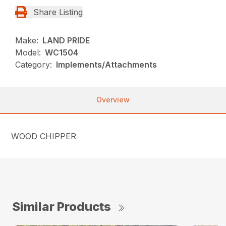
Share Listing
Make:
LAND PRIDE
Model:
WC1504
Category:
Implements/Attachments
Overview
WOOD CHIPPER
Similar Products