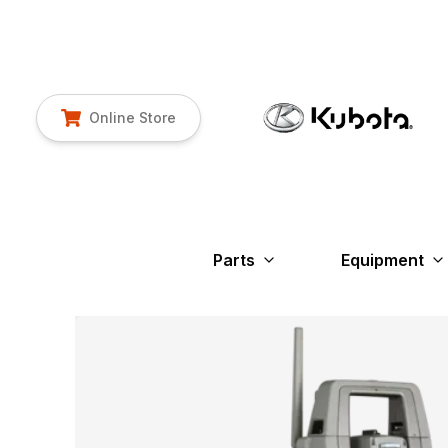
Online Store
Parts
Equipment