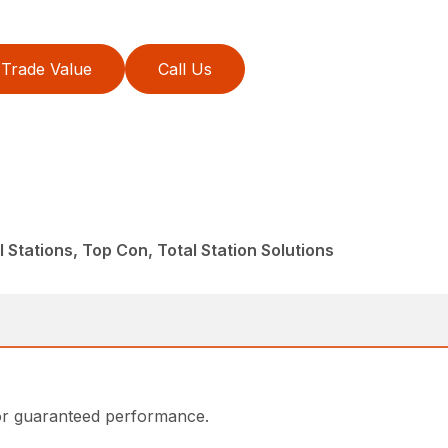
Trade Value
Call Us
 Stations, Top Con, Total Station Solutions
or guaranteed performance.