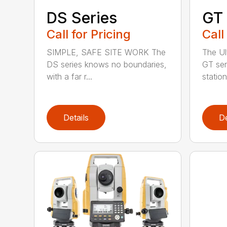
DS Series
GT 
Call for Pricing
Call
SIMPLE, SAFE SITE WORK The
The Ul
DS series knows no boundaries,
GT seri
with a far r...
station
Details
De