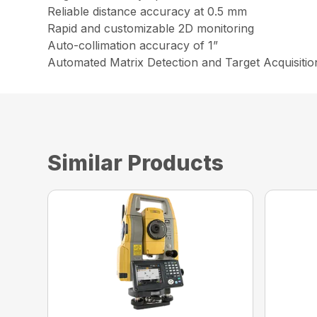
Reliable distance accuracy at 0.5 mm
Rapid and customizable 2D monitoring
Auto-collimation accuracy of 1”
Automated Matrix Detection and Target Acquisitio
Similar Products