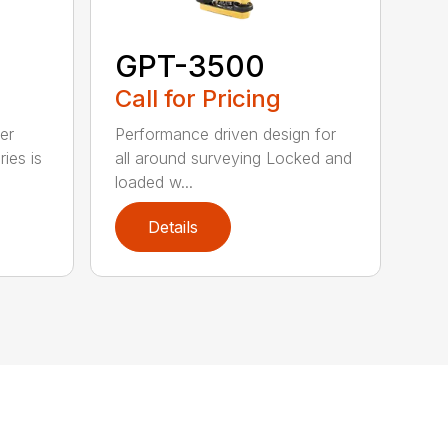
GPT-3500
Call for Pricing
er
Performance driven design for
ies is
all around surveying Locked and
loaded w...
Details