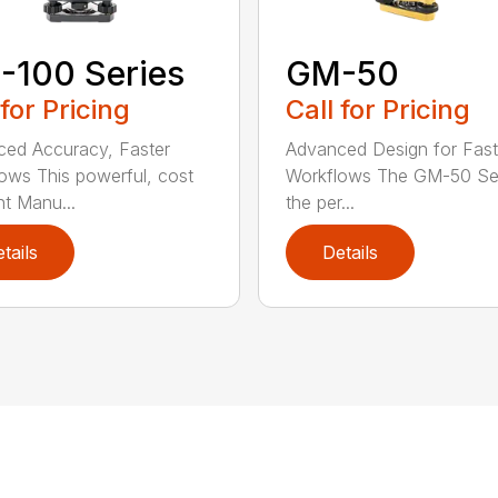
-100 Series
GM-50
 for Pricing
Call for Pricing
ed Accuracy, Faster
Advanced Design for Fast
ows This powerful, cost
Workflows The GM-50 Ser
nt Manu...
the per...
tails
Details