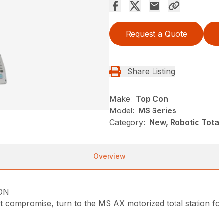
Request a Quote
Share Listing
Make:
Top Con
Model:
MS Series
Category:
New, Robotic Total
Overview
ION
compromise, turn to the MS AX motorized total station f