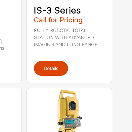
IS-3 Series
Call for Pricing
FULLY ROBOTIC TOTAL
STATION WITH ADVANCED
R
IMAGING AND LONG RANGE...
ms
Details