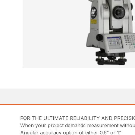
FOR THE ULTIMATE RELIABILITY AND PRECIS
When your project demands measurement without 
Angular accuracy option of either 0.5” or 1”