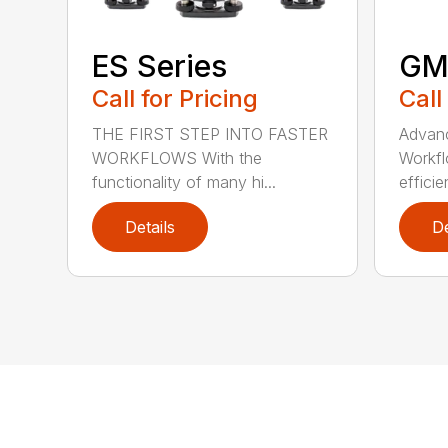
ES Series
GM
Call for Pricing
Call
THE FIRST STEP INTO FASTER
Advanc
WORKFLOWS With the
Workfl
functionality of many hi...
efficie
Details
De