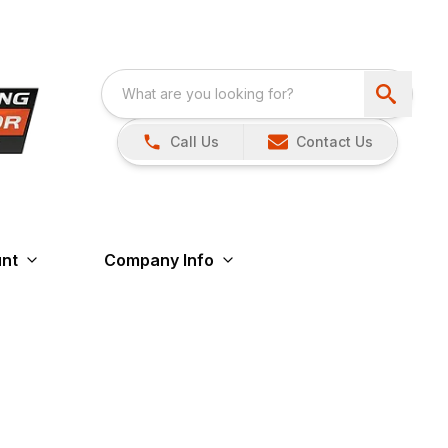
Call Us
Contact Us
nt
Company Info