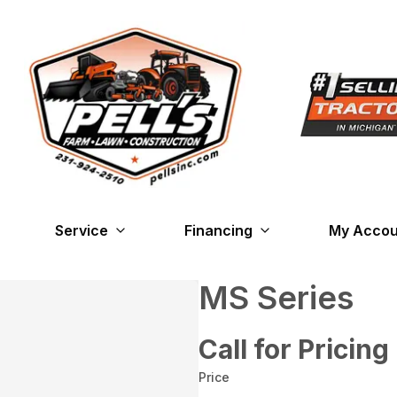
Service
Financing
My Accou
MS Series
Call for Pricing
Price