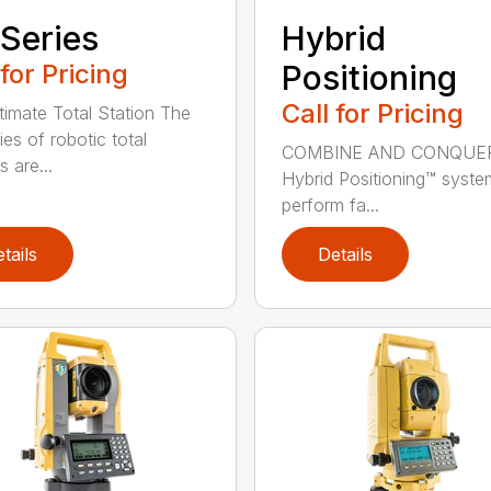
Series
Hybrid
 for Pricing
Positioning
Call for Pricing
timate Total Station The
es of robotic total
COMBINE AND CONQUE
s are...
Hybrid Positioning™ syste
perform fa...
tails
Details