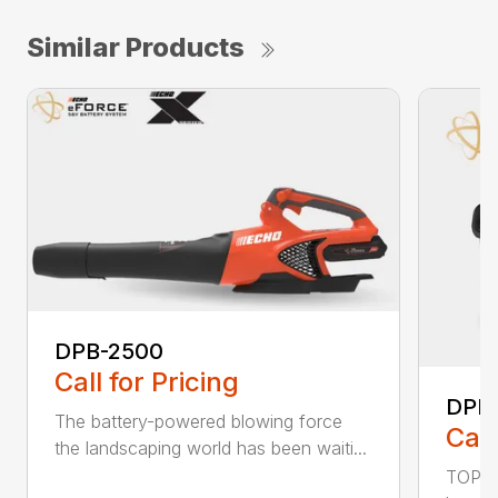
Similar Products
DPB-2500
Call for Pricing
DPB
The battery-powered blowing force
Call
the landscaping world has been waiti...
TOP F