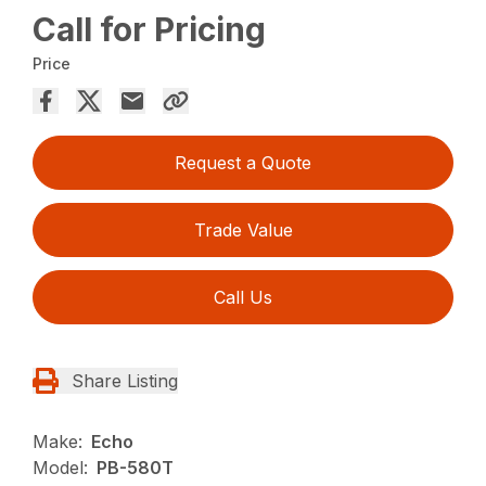
Call for Pricing
Price
Request a Quote
Trade Value
Call Us
Share Listing
Make:
Echo
Model:
PB-580T