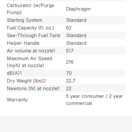
Carburetor (w/Purge
Diaphragm
Pump)
Starting System
Standard
Fuel Capacity (fl. oz.)
62
See-Through Fuel Tank
Standard
Helper Handle
Standard
Air volume at nozzle
1
517
Maximum Air Speed
216
(mph) at nozzle
1
dB(A)
1
70
Dry Weight (lbs)
2
22.7
Newtons (N) at nozzle
1
22
5 year consumer / 2 year
Warranty
commercial