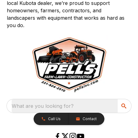
local Kubota dealer, we’re proud to support
homeowners, farmers, contractors, and
landscapers with equipment that works as hard as
you do.
What are you looking for?
Call Us
Contact