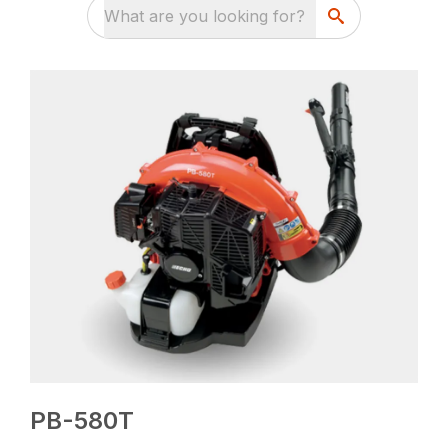
What are you looking for?
PB-580T