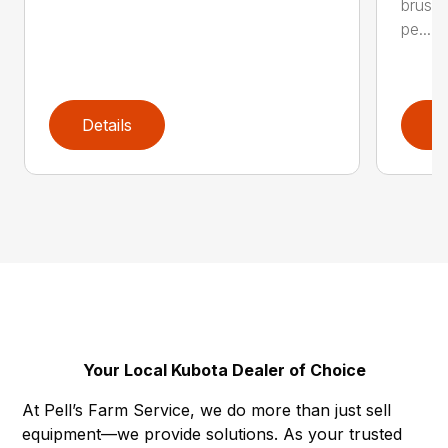
brushl
pe...
Details
D
Your Local Kubota Dealer of Choice
At Pell’s Farm Service, we do more than just sell
equipment—we provide solutions. As your trusted