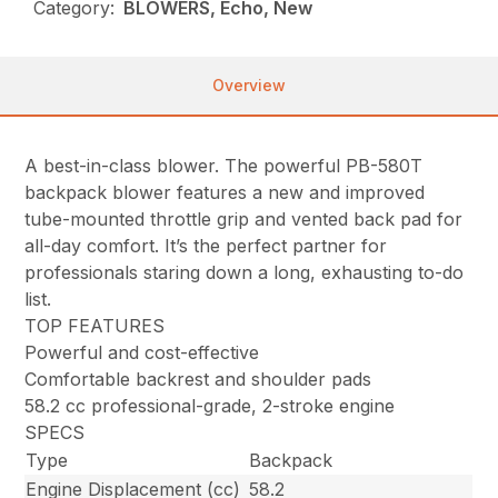
Category:
BLOWERS, Echo, New
Overview
A best-in-class blower. The powerful PB-580T
backpack blower features a new and improved
tube-mounted throttle grip and vented back pad for
all-day comfort. It’s the perfect partner for
professionals staring down a long, exhausting to-do
list.
TOP FEATURES
Powerful and cost-effective
Comfortable backrest and shoulder pads
58.2 cc professional-grade, 2-stroke engine
SPECS
Type
Backpack
Engine Displacement (cc)
58.2