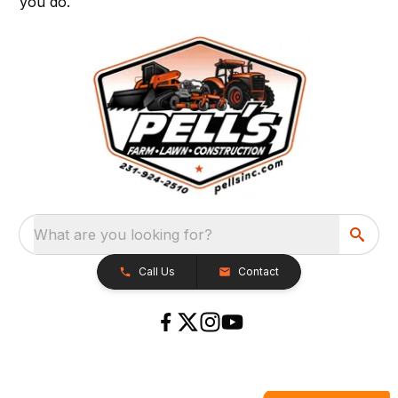
you do.
What are you looking for?
Call Us
Contact