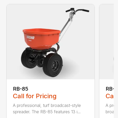
RB-85
RB-
Call for Pricing
Call
A professional, turf broadcast-style
A prof
spreader. The RB-85 features 13 i...
broadc