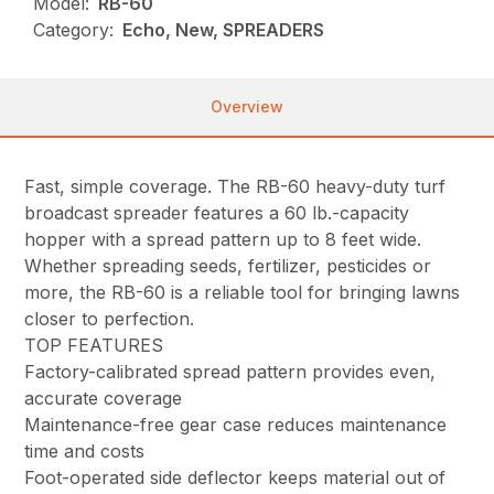
Model:
RB-60
Category:
Echo, New, SPREADERS
Overview
Fast, simple coverage. The RB-60 heavy-duty turf
broadcast spreader features a 60 lb.-capacity
hopper with a spread pattern up to 8 feet wide.
Whether spreading seeds, fertilizer, pesticides or
more, the RB-60 is a reliable tool for bringing lawns
closer to perfection.
TOP FEATURES
Factory-calibrated spread pattern provides even,
accurate coverage
Maintenance-free gear case reduces maintenance
time and costs
Foot-operated side deflector keeps material out of