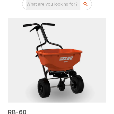
What are you looking for?
RB-60