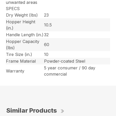
unwanted areas
SPECS
Dry Weight (lbs)
23
Hopper Height
10.5
(in.)
Handle Length (in.)
32
Hopper Capacity
60
(lbs)
Tire Size (in.)
10
Frame Material
Powder-coated Steel
5 year consumer / 90 day
Warranty
commercial
Similar Products