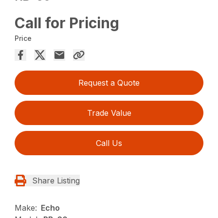
Call for Pricing
Price
Request a Quote
Trade Value
Call Us
Share Listing
Make:
Echo