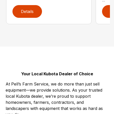
...
Details
D
Your Local Kubota Dealer of Choice
At Pell’s Farm Service, we do more than just sell
equipment—we provide solutions. As your trusted
local Kubota dealer, we’re proud to support
homeowners, farmers, contractors, and
landscapers with equipment that works as hard as