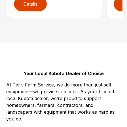
Details
D
Your Local Kubota Dealer of Choice
At Pell’s Farm Service, we do more than just sell
equipment—we provide solutions. As your trusted
local Kubota dealer, we’re proud to support
homeowners, farmers, contractors, and
landscapers with equipment that works as hard as
you do.