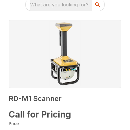
What are you looking for?
RD-M1 Scanner
Call for Pricing
Price