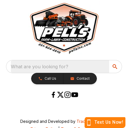
What are you looking for?
Call Us
Contact
Designed and Developed by
TracTru
, © 2026