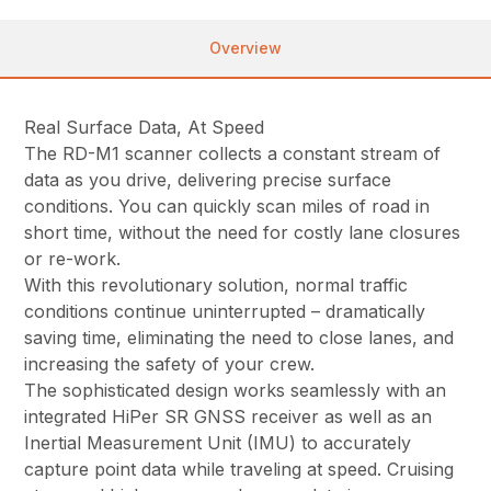
Overview
Real Surface Data, At Speed
The RD-M1 scanner collects a constant stream of
data as you drive, delivering precise surface
conditions. You can quickly scan miles of road in
short time, without the need for costly lane closures
or re-work.
With this revolutionary solution, normal traffic
conditions continue uninterrupted – dramatically
saving time, eliminating the need to close lanes, and
increasing the safety of your crew.
The sophisticated design works seamlessly with an
integrated HiPer SR GNSS receiver as well as an
Inertial Measurement Unit (IMU) to accurately
capture point data while traveling at speed. Cruising