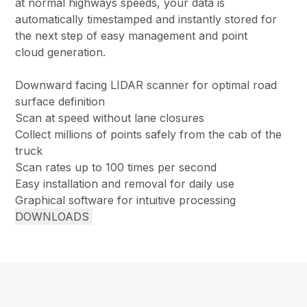
at normal highways speeds, your data is
automatically timestamped and instantly stored for
the next step of easy management and point
cloud generation.
Downward facing LIDAR scanner for optimal road
surface definition
Scan at speed without lane closures
Collect millions of points safely from the cab of the
truck
Scan rates up to 100 times per second
Easy installation and removal for daily use
Graphical software for intuitive processing
DOWNLOADS