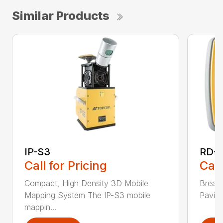
Similar Products
IP-S3
RD-M
Call for Pricing
Call
Compact, High Density 3D Mobile
Break
Mapping System The IP-S3 mobile
Paving
mappin...