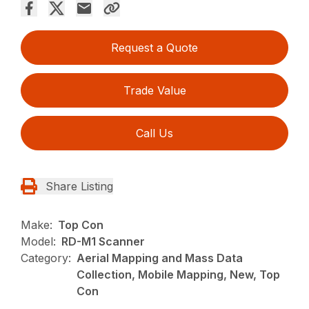
Request a Quote
Trade Value
Call Us
Share Listing
Make:
Top Con
Model:
RD-M1 Scanner
Category:
Aerial Mapping and Mass Data
Collection, Mobile Mapping, New, Top
Con