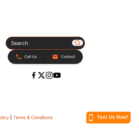
Search
Call Us
Contact
olicy
|
Terms & Conditions