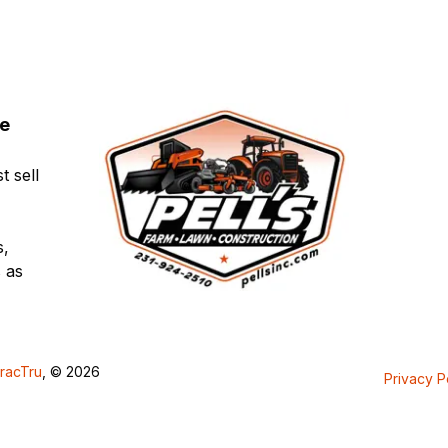
ce
t sell
s,
 as
racTru
, © 2026
Privacy P