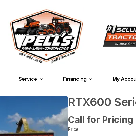
Service
Financing
My Accou
RTX600 Seri
Call for Pricing
Price