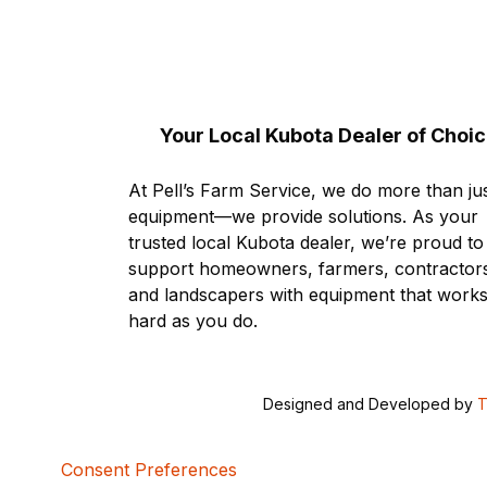
Your Local Kubota Dealer of Choi
At Pell’s Farm Service, we do more than jus
equipment—we provide solutions. As your
trusted local Kubota dealer, we’re proud to
support homeowners, farmers, contractor
and landscapers with equipment that works
hard as you do.
Designed and Developed by
T
Consent Preferences