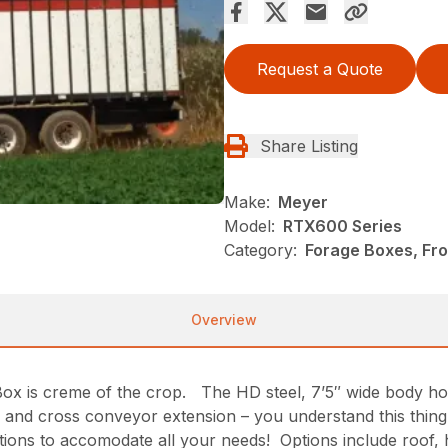
Request a Quote
Share Listing
Make:
Meyer
Model:
RTX600 Series
Category:
Forage Boxes, Fr
Overview
 is creme of the crop. The HD steel, 7’5″ wide body hold
er and cross conveyor extension – you understand this thin
tions to accomodate all your needs! Options include roof,