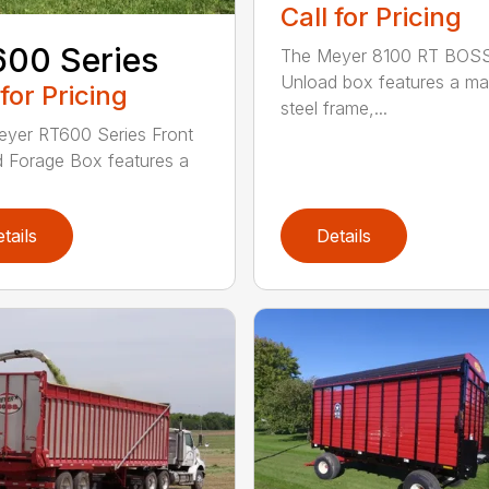
Call for Pricing
00 Series
The Meyer 8100 RT BOSS
Unload box features a ma
 for Pricing
steel frame,...
yer RT600 Series Front
 Forage Box features a
tails
Details