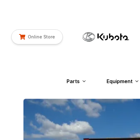
Online Store
Parts
Equipment