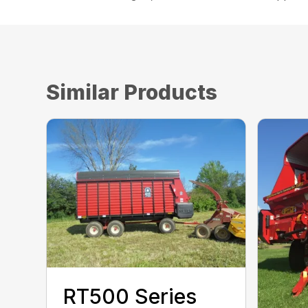
Similar Products
RT500 Series