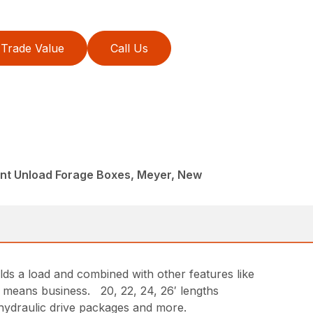
Trade Value
Call Us
ont Unload Forage Boxes, Meyer, New
s a load and combined with other features like
g means business. 20, 22, 24, 26′ lengths
 hydraulic drive packages and more.