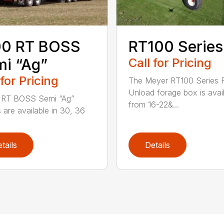
00 RT BOSS
RT100 Series
i “Ag”
Call for Pricing
 for Pricing
The Meyer RT100 Series 
Unload forage box is avai
 RT BOSS Semi “Ag”
from 16-22&...
s are available in 30, 36
tails
Details