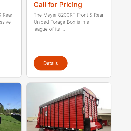
Call for Pricing
 Rear
The Meyer 8200RT Front & Rear
ssive
Unload Forage Box is in a
league of its ...
Details