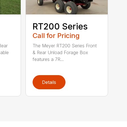
RT200 Series
Call for Pricing
Rear
The Meyer RT200 Series Front
lable
& Rear Unload Forage Box
features a 7R...
Details