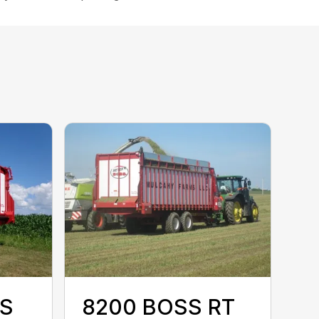
SS
8200 BOSS RT