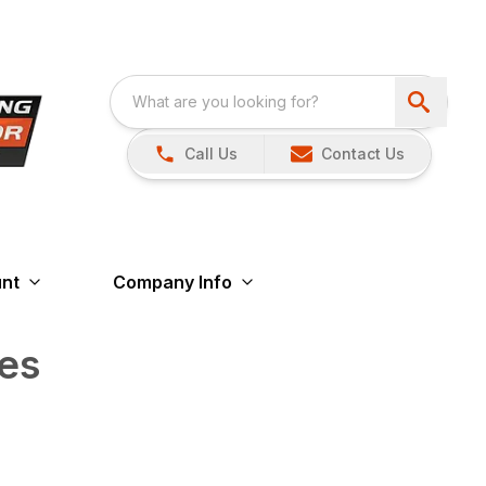
Call Us
Contact Us
nt
Company Info
es