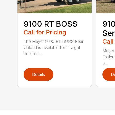
9100 RT BOSS
91
Call for Pricing
Sem
Call
The Meyer 9100 RT BOSS Rear
Unload is available for straight
Meyer
truck or ...
Trailer
a...
Details
De