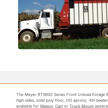
The Meyer RTX600 Series Front Unload Forage Box
high sides, solid poly floor, HD aprons, 4th beat
available for
Wagon
,
Cart
or
Truck Mount
applica