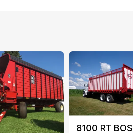
8100 RT BO