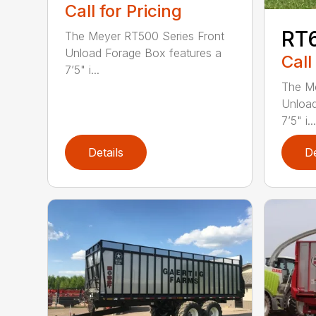
Call for Pricing
RT6
The Meyer RT500 Series Front
Unload Forage Box features a
Call
7’5" i...
The Me
Unload
7’5" i...
Details
De