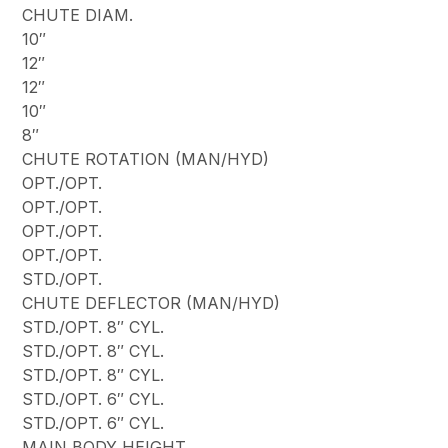
CHUTE DIAM.
10″
12″
12″
10″
8″
CHUTE ROTATION (MAN/HYD)
OPT./OPT.
OPT./OPT.
OPT./OPT.
OPT./OPT.
STD./OPT.
CHUTE DEFLECTOR (MAN/HYD)
STD./OPT. 8″ CYL.
STD./OPT. 8″ CYL.
STD./OPT. 8″ CYL.
STD./OPT. 6″ CYL.
STD./OPT. 6″ CYL.
MAIN BODY HEIGHT