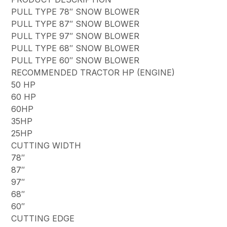
PULL TYPE 78″ SNOW BLOWER
PULL TYPE 87″ SNOW BLOWER
PULL TYPE 97″ SNOW BLOWER
PULL TYPE 68″ SNOW BLOWER
PULL TYPE 60″ SNOW BLOWER
RECOMMENDED TRACTOR HP (ENGINE)
50 HP
60 HP
60HP
35HP
25HP
CUTTING WIDTH
78″
87″
97″
68″
60″
CUTTING EDGE