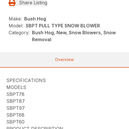
Share Listing
Make:
Bush Hog
Model:
SBPT PULL TYPE SNOW BLOWER
Category:
Bush Hog, New, Snow Blowers, Snow
Removal
Overview
SPECIFICATIONS
MODELS
SBPT78
SBPT87
SBPT97
SBPT68
SBPT60
PRODUCT DESCRIPTION