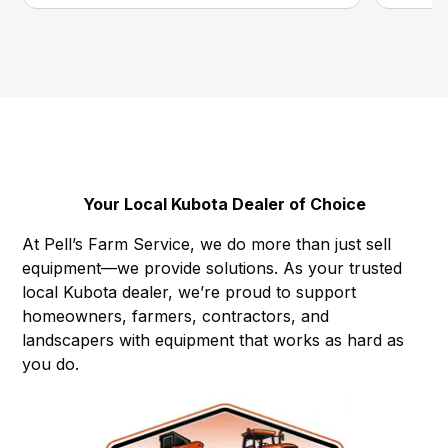
Your Local Kubota Dealer of Choice
At Pell’s Farm Service, we do more than just sell
equipment—we provide solutions. As your trusted
local Kubota dealer, we’re proud to support
homeowners, farmers, contractors, and
landscapers with equipment that works as hard as
you do.