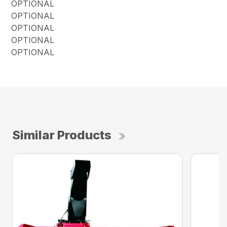
OPTIONAL
OPTIONAL
OPTIONAL
OPTIONAL
OPTIONAL
Similar Products