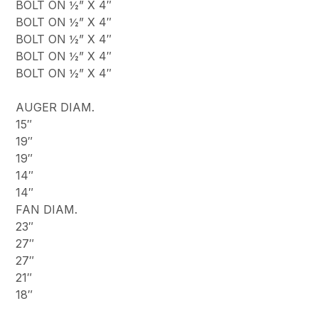
BOLT ON ½” X 4″
BOLT ON ½” X 4″
BOLT ON ½” X 4″
BOLT ON ½” X 4″
BOLT ON ½” X 4″
AUGER DIAM.
15″
19″
19″
14″
14″
FAN DIAM.
23″
27″
27″
21″
18″