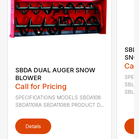
SBL
SNO
Call
SBDA DUAL AUGER SNOW
SPEC
BLOWER
SBLM
Call for Pricing
SBLM8
SPECIFICATIONS MODELS SBDA108
SBDA1108A SBDA1108B PRODUCT D...
Details
D