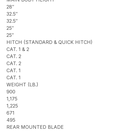
28″
32.5″
32.5″
25″
25″
HITCH (STANDARD & QUICK HITCH)
CAT. 1 & 2
CAT. 2
CAT. 2
CAT. 1
CAT. 1
WEIGHT (LB.)
900
1,175
1,225
671
495
REAR MOUNTED BLADE