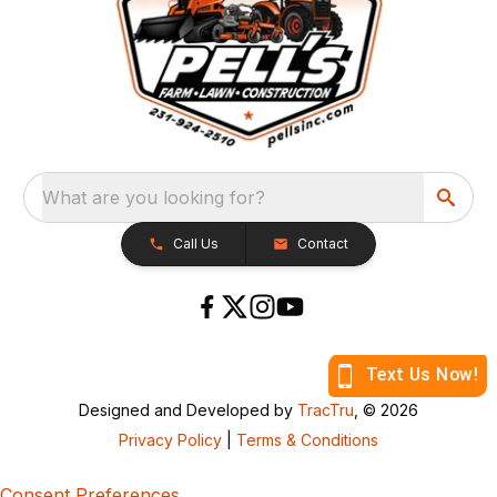
What are you looking for?
Call Us
Contact
Designed and Developed by
TracTru
, © 2026
Privacy Policy
|
Terms & Conditions
Consent Preferences