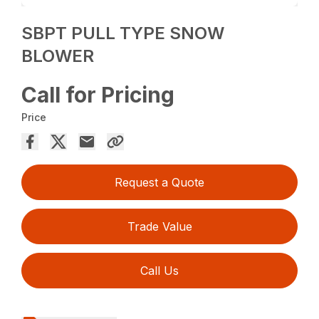
SBPT PULL TYPE SNOW
BLOWER
Call for Pricing
Price
Request a Quote
Trade Value
Call Us