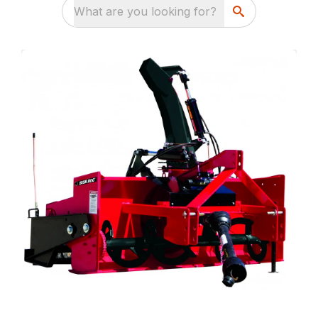
What are you looking for?