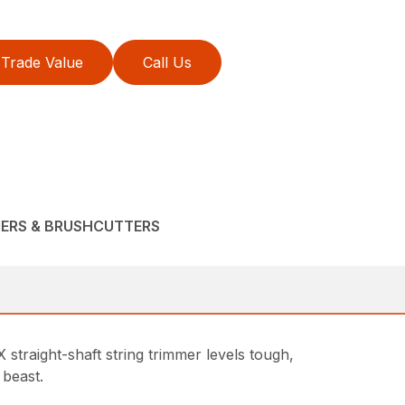
Trade Value
Call Us
MERS & BRUSHCUTTERS
raight-shaft string trimmer levels tough,
 beast.