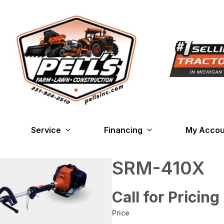
Service
Financing
My Accou
SRM-410X
Call for Pricing
Price