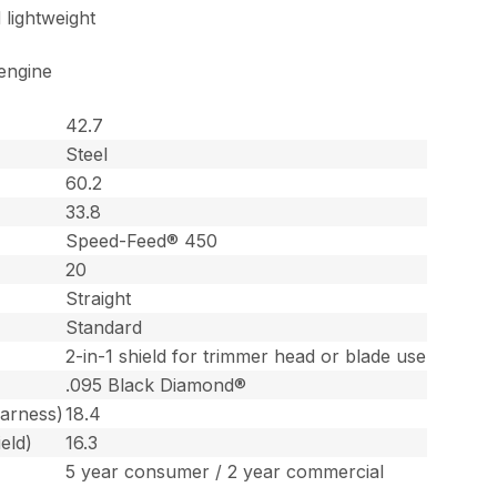
 lightweight
engine
42.7
Steel
60.2
33.8
Speed-Feed® 450
20
Straight
Standard
2-in-1 shield for trimmer head or blade use
.095 Black Diamond®
harness)
18.4
eld)
16.3
5 year consumer / 2 year commercial