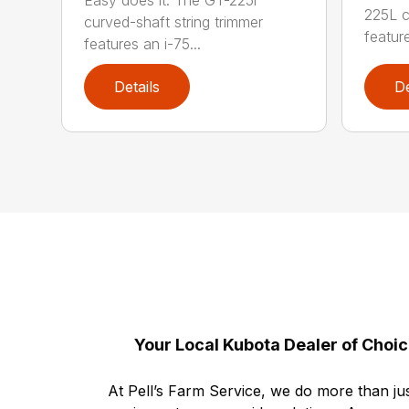
225L c
curved-shaft string trimmer
feature
features an i-75...
Details
De
Your Local Kubota Dealer of Choi
At Pell’s Farm Service, we do more than jus