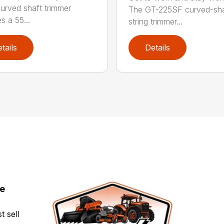
urved shaft trimmer
The GT-225SF curved-sha
s a 55...
string trimmer...
tails
Details
ce
t sell