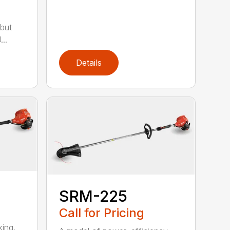
but
..
Details
SRM-225
Call for Pricing
ing.