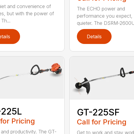
iet and convenience of
The ECHO power and
ies, but with the power of
performance you expect, 
Th...
quieter. The DSRM-2600U.
tails
Details
-225L
GT-225SF
 for Pricing
Call for Pricing
and productivity. The GT-
Get to work and stay work