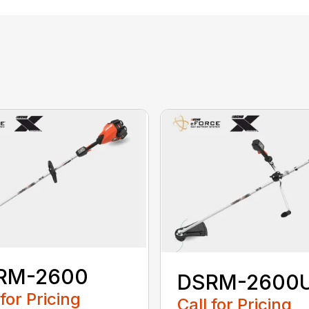
RM-2600
DSRM-2600
 for Pricing
Call for Pricing