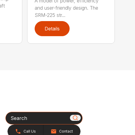
A model of power, efficiency
ft
and user-friendly design. The
SRM-225 str...
Details
Search
Call Us
Contact