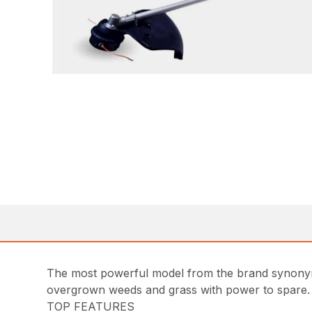
The most powerful model from the brand synonym
overgrown weeds and grass with power to spare. An
TOP FEATURES