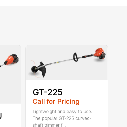
GT-225
Call for Pricing
Lightweight and easy to use.
U
The popular GT-225 curved-
shaft trimmer f...