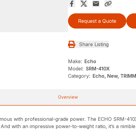
Request a Quote
Share Listing
Make:
Echo
Model:
SRM-410X
Category:
Echo, New, TRIM
Overview
ous with professional-grade power. The ECHO SRM-410X st
d with an impressive power-to-weight ratio, it’s a nimble