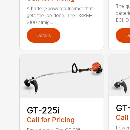
The qu
A battery-powered trimmer that
batter
gets the job done. The DSRM-
ECHO. 
2100 straig...
Details
De
GT
GT-225i
Call
Call for Pricing
Power 
Easy does it. The GT-225i