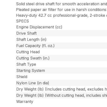
Solid steel drive shaft for smooth acceleration and
Pleated paper air filter for use in harsh conditions
Heavy-duty 42.7 cc professional-grade, 2-stroke 
SPECS
Engine Displacement (cc)
Drive Shaft
Shaft Length (in)
Fuel Capacity (fl. oz.)
Cutting Head
Cutting Swath (in.)
Shaft Type
Starting System
Shield
Nylon Line (in dia)
Dry Weight (lb) (Includes cutting head, excludes 
Dry Weight (lb) (Without cutting head, includes shi
Warranty