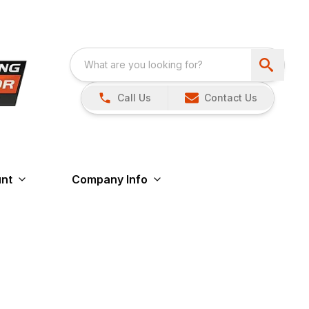
Call Us
Contact Us
nt
Company Info