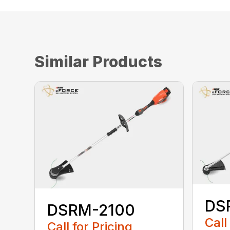
Similar Products
DS
DSRM-2100
Call
Call for Pricing