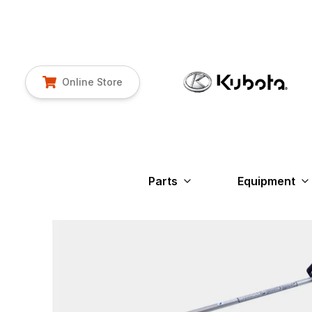
Online Store
Parts
Equipment