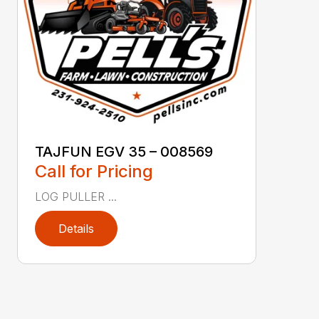
TAJFUN EGV 35 – 008569
Call for Pricing
LOG PULLER ...
Details