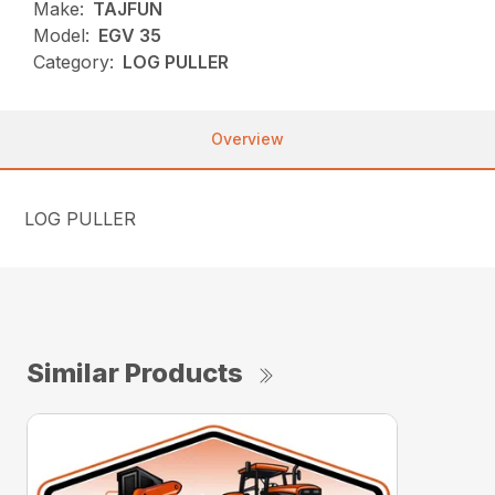
Make:
TAJFUN
Model:
EGV 35
Category:
LOG PULLER
Overview
LOG PULLER
Similar Products