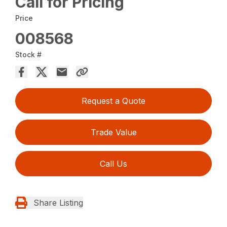
Call for Pricing
Price
008568
Stock #
Request a Quote
Trade Value
Call Us
Share Listing