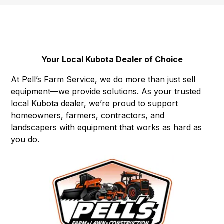
Your Local Kubota Dealer of Choice
At Pell’s Farm Service, we do more than just sell
equipment—we provide solutions. As your trusted
local Kubota dealer, we’re proud to support
homeowners, farmers, contractors, and
landscapers with equipment that works as hard as
you do.