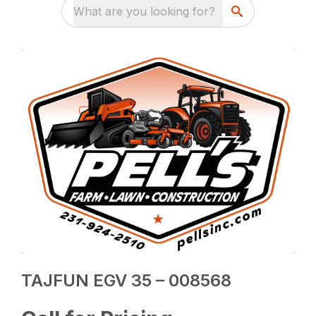
What are you looking for?
TAJFUN EGV 35 – 008568