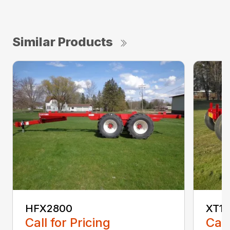
Similar Products
HFX2800
XT1
Call for Pricing
Call