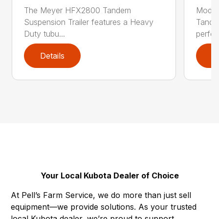
The Meyer HFX2800 Tandem
Model
Suspension Trailer features a Heavy
Tandem
Duty tubu...
perfe..
Details
D
Your Local Kubota Dealer of Choice
At Pell’s Farm Service, we do more than just sell
equipment—we provide solutions. As your trusted
local Kubota dealer, we’re proud to support