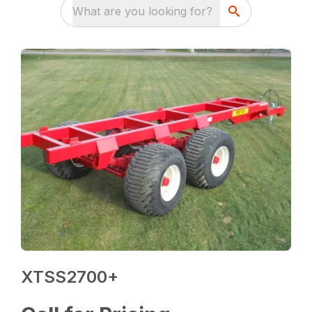
What are you looking for?
XTSS2700+