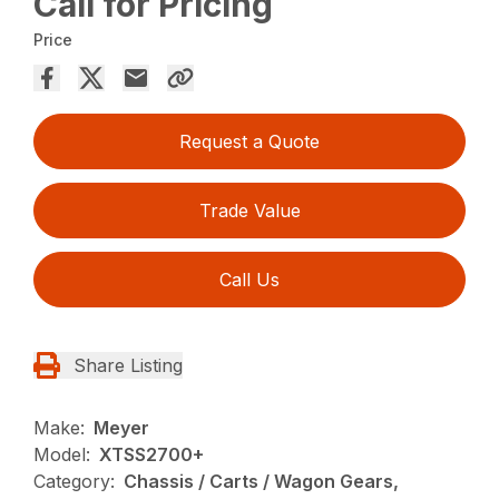
Call for Pricing
Price
Request a Quote
Trade Value
Call Us
Share Listing
Make:
Meyer
Model:
XTSS2700+
Category:
Chassis / Carts / Wagon Gears,