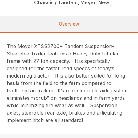
Chassis / Tandem, Meyer, New
Overview
The Meyer XTSS2700+ Tandem Suspension-
Steerable Trailer features a Heavy Duty tubular
frame with 27 ton capacity. It is specifically
designed for the faster road speeds of today’s
modern ag tractor. It is also better suited for long
hauls from the field to the farm compared to
tradtional ag trailers. It’s rear steerable axle system
eliminates “scrub” on headlands and in farm yards
while minimizing tire wear as well. Suspension
axles, steerable rear axle, brakes and articulating
implement hitch are all standard!