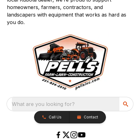
homeowners, farmers, contractors, and
landscapers with equipment that works as hard as
you do.
What are you looking for?
Call Us
Contact