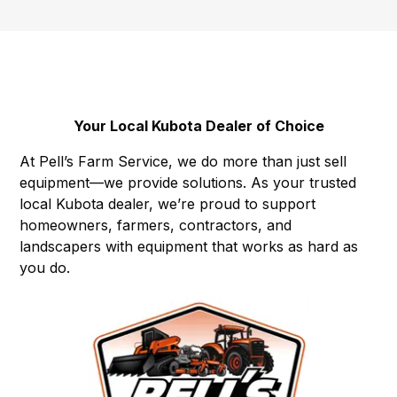
Your Local Kubota Dealer of Choice
At Pell’s Farm Service, we do more than just sell
equipment—we provide solutions. As your trusted
local Kubota dealer, we’re proud to support
homeowners, farmers, contractors, and
landscapers with equipment that works as hard as
you do.