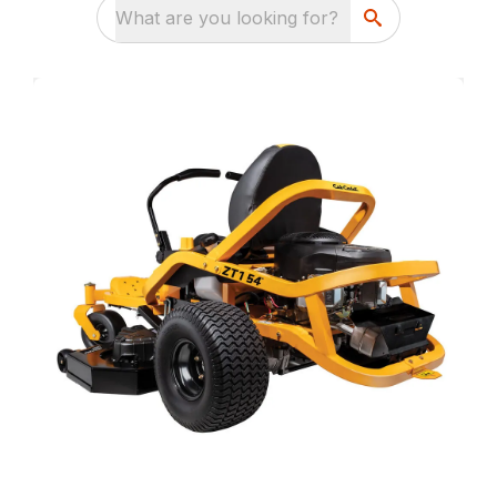
What are you looking for?