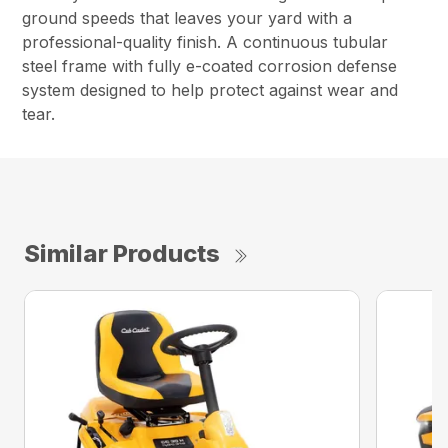
ground speeds that leaves your yard with a
professional-quality finish. A continuous tubular
steel frame with fully e-coated corrosion defense
system designed to help protect against wear and
tear.
Similar Products