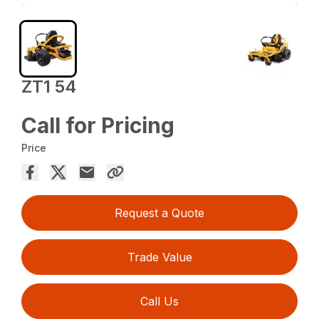
ZT1 54
Call for Pricing
Price
Request a Quote
Trade Value
Call Us