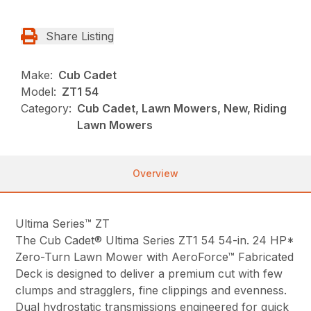
Share Listing
Make:
Cub Cadet
Model:
ZT1 54
Category:
Cub Cadet, Lawn Mowers, New, Riding
Lawn Mowers
Overview
Ultima Series™ ZT
The Cub Cadet® Ultima Series ZT1 54 54-in. 24 HP*
Zero-Turn Lawn Mower with AeroForce™ Fabricated
Deck is designed to deliver a premium cut with few
clumps and stragglers, fine clippings and evenness.
Dual hydrostatic transmissions engineered for quick