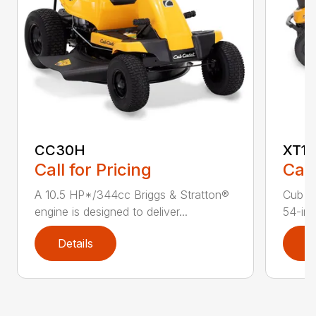
CC30H
XT1 
Call for Pricing
Call
A 10.5 HP*/344cc Briggs & Stratton®
Cub C
engine is designed to deliver...
54-in.
Details
D